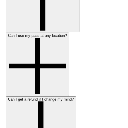
Can I use my pass at any location?
Can I get a refund if I change my mind?