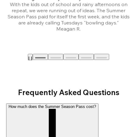
With the kids out of school and rainy afternoons on
repeat, we were running out of ideas. The Summer
We
Season Pass paid for itself the first week, and the kids
are already calling Tuesdays "bowling days."
A
Meagan R.
a
Frequently Asked Questions
How much does the Summer Season Pass cost?