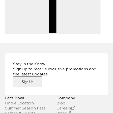
Stay in the Know
Sign up to receive exclusive promotions and
the latest updates
.
Sign Up
Let’s Bowl
Company
Find a Location
Blog
Summer Season Pass
Careers