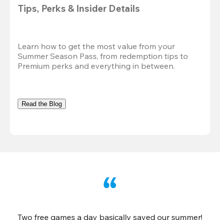
Tips, Perks & Insider Details
Learn how to get the most value from your 
Summer Season Pass, from redemption tips to 
Premium perks and everything in between.
Read the Blog
Two free games a day basically saved our summer!
B