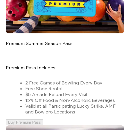
Premium Summer Season Pass
Premium Pass Includes:
2 Free Games of Bowling Every Day
Free Shoe Rental
$5 Arcade Reload Every Visit
15% Off Food & Non-Alcoholic Beverages
Valid at all Participating Lucky Strike, AMF
and Bowlero Locations
Buy Premium Pass