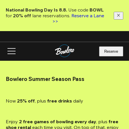
Skip
to
National Bowling Day Is 8.8. 
Use code
 BOWL 
main
for 
20% off 
lane reservations. 
Reserve a Lane 
content
>>
Reserve
Bowlero Summer Season Pass
Now 
25% off
, plus
 free drinks
 daily
Enjoy 
2 free games of bowling every day
, plus 
free 
shoe rental
 each time you visit. On top of that, enjoy