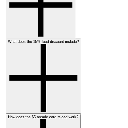
What does the 15% food discount include?
How does the $5 arcade card reload work?