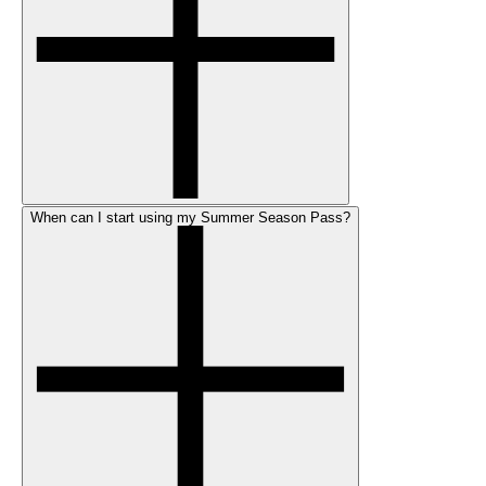
When can I start using my Summer Season Pass?