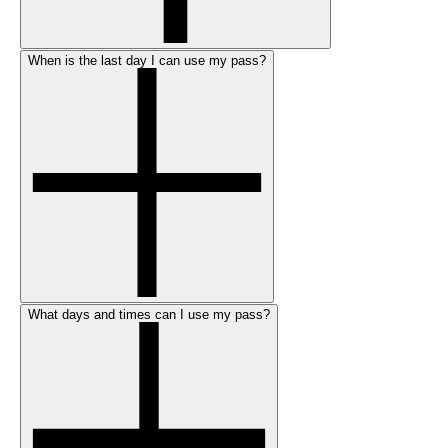
When is the last day I can use my pass?
What days and times can I use my pass?