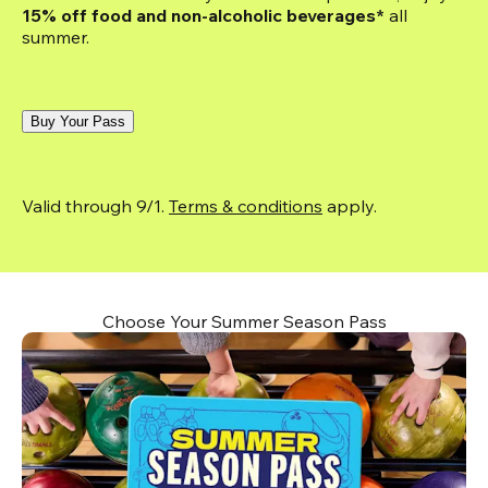
15% off food and non-alcoholic beverages*
 all 
summer.
Buy Your Pass
Valid through 9/1. 
Terms & conditions
 apply.
Choose Your Summer Season Pass