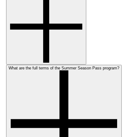
What are the full terms of the Summer Season Pass program?