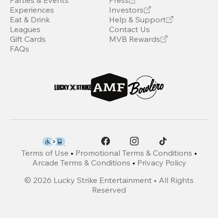
Parties & Events
Press
Experiences
Investors
Eat & Drink
Help & Support
Leagues
Contact Us
Gift Cards
MVB Rewards
FAQs
Terms of Use
•
Promotional Terms & Conditions
•
Arcade Terms & Conditions
•
Privacy Policy
©
2026
Lucky Strike Entertainment • All Rights
Reserved