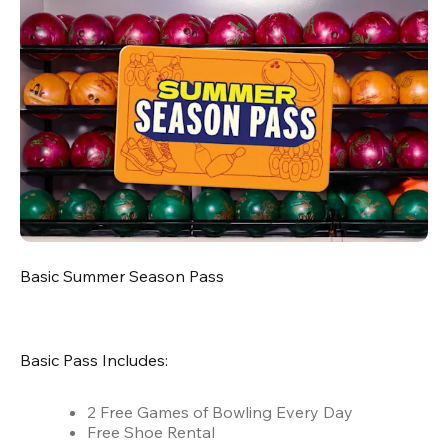
Basic Summer Season Pass
Basic Pass Includes:
2 Free Games of Bowling Every Day
Free Shoe Rental