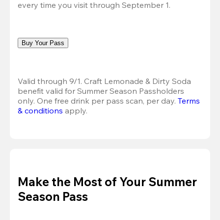
every time you visit through September 1.
Buy Your Pass
Valid through 9/1. Craft Lemonade & Dirty Soda 
benefit valid for Summer Season Passholders 
only. One free drink per pass scan, per day.
Terms 
& conditions
 apply.
Make the Most of Your Summer
Season Pass