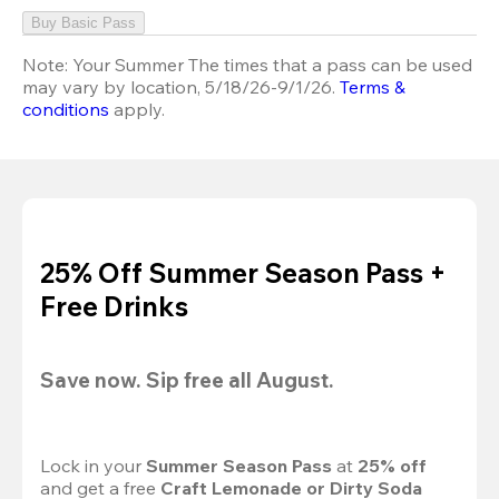
Buy Basic Pass
Note:
Your Summer The times that a pass can be used
may vary by location, 5/18/26-9/1/26.
Terms &
conditions
apply.
25% Off Summer Season Pass +
Free Drinks
Save now. Sip free all August.
Lock in your 
Summer Season Pass 
at
 25% off
and get a free 
Craft Lemonade or Dirty Soda