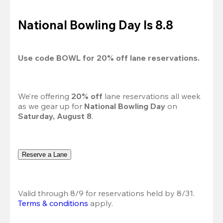
National Bowling Day Is 8.8
Use code 
BOWL
 for 
20%
 off lane reservations.
We’re offering 
20% off 
lane reservations all week 
as we gear up for 
National Bowling Day
 on 
Saturday, August 8
.
Reserve a Lane
Valid through 8/9 for reservations held by 8/31.
Terms & conditions
 apply.