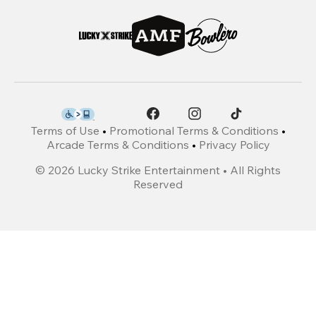
Terms of Use
•
Promotional Terms & Conditions
•
Arcade Terms & Conditions
•
Privacy Policy
©
2026
Lucky Strike Entertainment • All Rights
Reserved