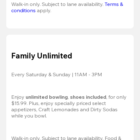
Walk-in only. Subject to lane availability. 
Terms & 
conditions
 apply.
Family Unlimited
Every Saturday & Sunday | 11AM - 3PM
Enjoy 
unlimited bowling
, 
shoes included
, for only 
$15.99. Plus, enjoy specially priced select 
appetizers, Craft Lemonades and Dirty Sodas 
while you bowl. 
Walk-in only. Subject to lane availability. Food & 