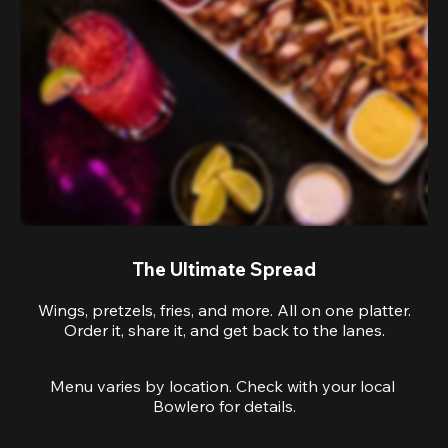
The Ultimate Spread
Wings, pretzels, fries, and more. All on one platter.
Order it, share it, and get back to the lanes.
Menu varies by location. Check with your local 
Bowlero for details.