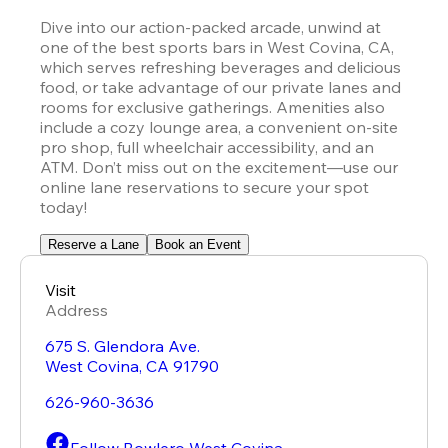
Dive into our action-packed arcade, unwind at 
one of the best sports bars in West Covina, CA, 
which serves refreshing beverages and delicious 
food, or take advantage of our private lanes and 
rooms for exclusive gatherings. Amenities also 
include a cozy lounge area, a convenient on-site 
pro shop, full wheelchair accessibility, and an 
ATM. Don’t miss out on the excitement—use our 
online lane reservations to secure your spot 
today!
Reserve a Lane
Book an Event
Visit
Address
675 S. Glendora Ave.
West Covina
,
CA
91790
626-960-3636
Follow Bowlero West Covina