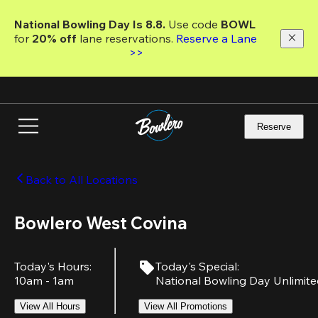
Skip
to
National Bowling Day Is 8.8. 
Use code
 BOWL 
main
for 
20% off 
lane reservations. 
Reserve a Lane 
content
>>
Reserve
Back to All Locations
Bowlero West Covina
Today's Hours
:
Today's Special
:
10am - 1am
National Bowling Day Unlimit
View All Hours
View All Promotions