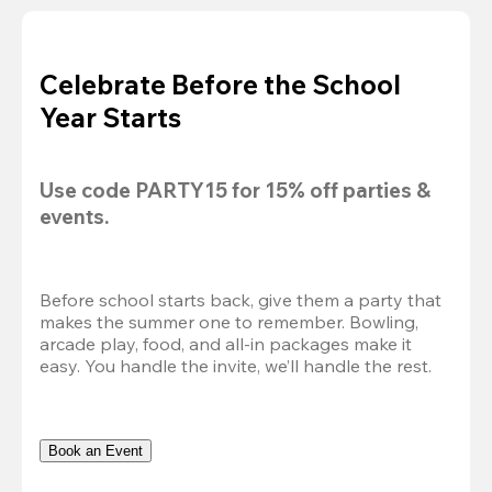
Celebrate Before the School
Year Starts
Use code 
PARTY15
 for 
15% off
 parties & 
events.
Before school starts back, give them a party that 
makes the summer one to remember. Bowling, 
arcade play, food, and all-in packages make it 
easy. You handle the invite, we’ll handle the rest.
Book an Event