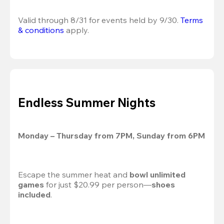
Valid through 8/31 for events held by 9/30. 
Terms 
& conditions
 apply.
Endless Summer Nights
Monday – Thursday from 7PM, Sunday from 6PM
Escape the summer heat and 
bowl unlimited 
games
 for just $20.99 per person—
shoes 
included
.