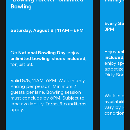
Bowling
Every Satur
3PM
Saturday, August 8 | 11AM – 6PM
Enjoy 
unlim
On 
National Bowling Day
, enjoy
included
, f
unlimited bowling
, 
shoes included
, 
enjoy specia
for just $8.
appetizers,
Dirty Sodas
Valid 8/8, 11AM–6PM. Walk-in only. 
Pricing per person. Minimum 2 
guests per lane. Bowling session 
Walk-in only
must conclude by 6PM. Subject to 
availability.
lane availability. 
Terms & conditions
vary by loca
apply.
conditions
 