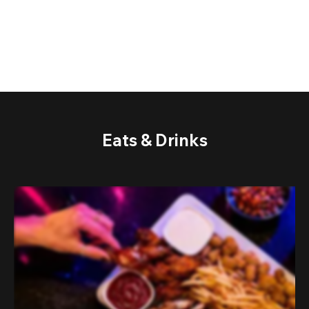
Eats & Drinks