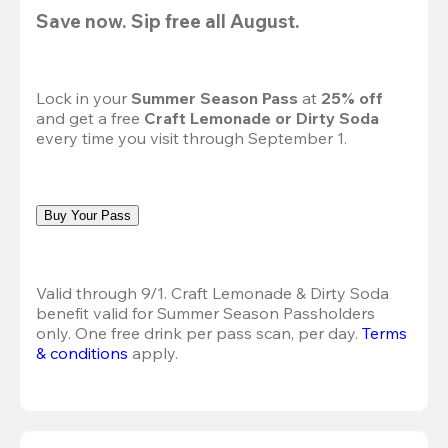
Save now. Sip free all August.
Lock in your 
Summer Season Pass 
at
 25% off
and get a free 
Craft Lemonade or Dirty Soda
every time you visit through September 1.
Buy Your Pass
Valid through 9/1. Craft Lemonade & Dirty Soda 
benefit valid for Summer Season Passholders 
only. One free drink per pass scan, per day.
Terms 
& conditions
 apply.