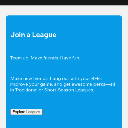
Join a League
Team up. Make friends. Have fun.
Make new friends, hang out with your BFFs, 
improve your game, and get awesome perks—all 
in Traditional or Short-Season Leagues.
Explore Leagues