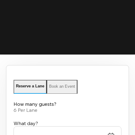
Reserve a Lane
Book an Event
How many guests?
6 Per Lane
What day?