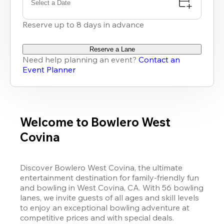
Select a Date
Reserve up to 8 days in advance
Reserve a Lane
Need help planning an event?
Contact an
Event Planner
Welcome to Bowlero West
Covina
Discover Bowlero West Covina, the ultimate 
entertainment destination for family-friendly fun 
and bowling in West Covina, CA. With 56 bowling 
lanes, we invite guests of all ages and skill levels 
to enjoy an exceptional bowling adventure at 
competitive prices and with special deals. 
