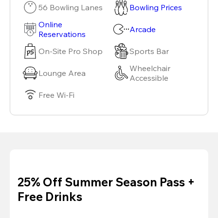
56 Bowling Lanes
Bowling Prices
Online
Arcade
Reservations
On-Site Pro Shop
Sports Bar
Wheelchair
Lounge Area
Accessible
Free Wi-Fi
25% Off Summer Season Pass +
Free Drinks