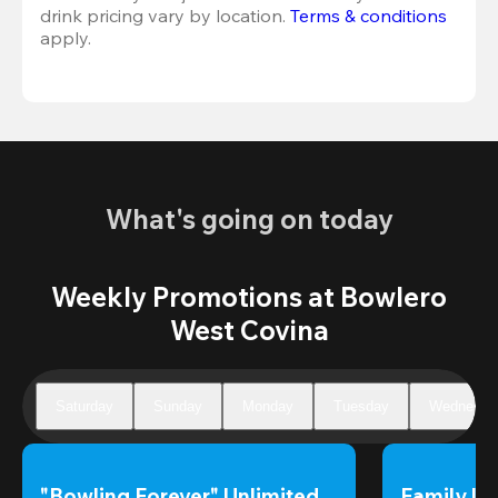
drink pricing vary by location. 
Terms & conditions
apply.
What's going on today
Weekly Promotions at Bowlero
West Covina
Saturday
Sunday
Monday
Tuesday
Wednesda
"Bowling Forever" Unlimited 
Family Un