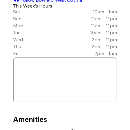
This Week’s Hours
Sat
10am - 1am
Sun
11am - 11pm
Mon
11am - 11pm
Tue
10am - 11pm
Wed
2pm - 11pm
Thu
2pm - 11pm
Fri
2pm - 1am
Amenities