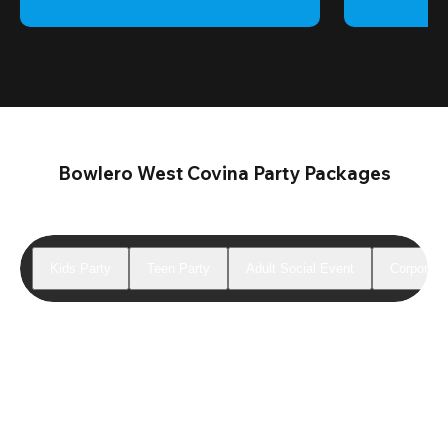
Bowlero West Covina Party Packages
Kids Party
Teen Party
Adult Social Event
Corporate