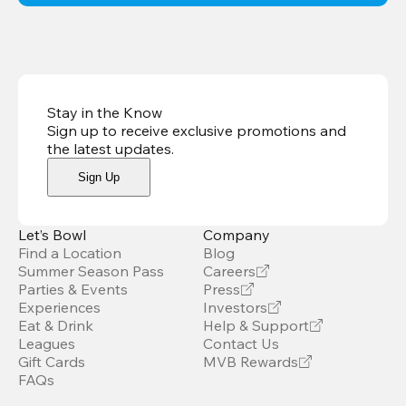
Stay in the Know
Sign up to receive exclusive promotions and
the latest updates
.
Sign Up
Let’s Bowl
Company
Find a Location
Blog
Summer Season Pass
Careers
Parties & Events
Press
Experiences
Investors
Eat & Drink
Help & Support
Leagues
Contact Us
Gift Cards
MVB Rewards
FAQs