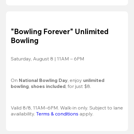
"Bowling Forever" Unlimited
Bowling
Saturday, August 8 | 11AM – 6PM
On 
National Bowling Day
, enjoy
 unlimited 
bowling
, 
shoes included
, for just $8.
Valid 8/8, 11AM–6PM. Walk-in only. Subject to lane 
availability. 
Terms & conditions
 apply.