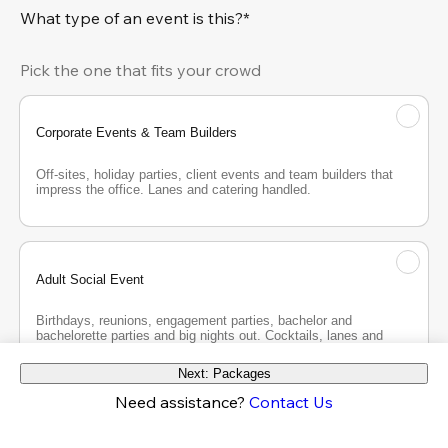
What type of an event is this?*
Pick the one that fits your crowd
Corporate Events & Team Builders
Off-sites, holiday parties, client events and team builders that 
impress the office. Lanes and catering handled.
Adult Social Event
Birthdays, reunions, engagement parties, bachelor and 
bachelorette parties and big nights out. Cocktails, lanes and 
good company.
Next: Packages
Need assistance?
Contact Us
Teen Party