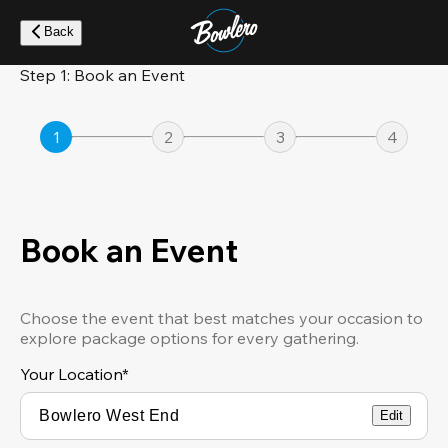
Skip
to
Back
main
content
Step 1: Book an Event
1
2
3
4
Book an Event
Choose the event that best matches your occasion to
explore package options for every gathering.
Your Location
*
Edit