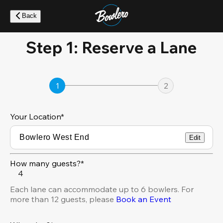
Skip
to
Back
main
content
Step 1: Reserve a Lane
1
2
Your Location
*
Edit
How many guests?*
4
Each lane can accommodate up to 6 bowlers. For
more than 12 guests, please
Book an Event