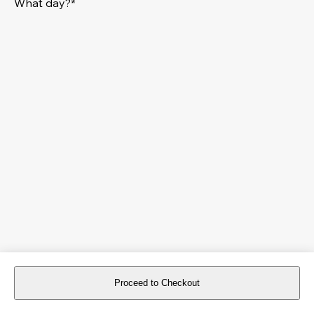
What day?*
Proceed to Checkout
For reservations more than 8 days in advance, please
book an event
.