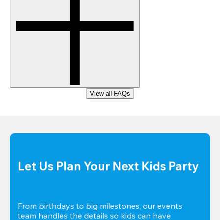
View all FAQs
Let Us Plan Your Next Kids Party
From birthdays to big milestones, our events 
team handles the details so kids can have 