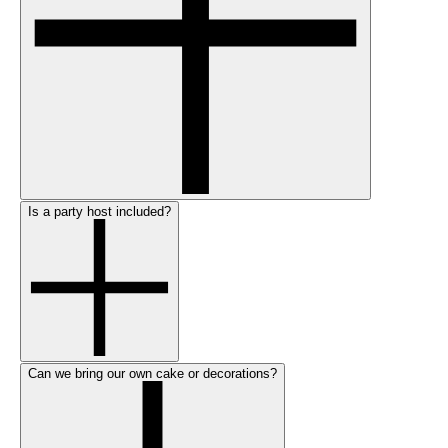
Is a party host included?
Can we bring our own cake or decorations?