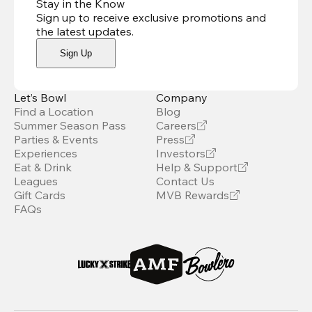
Stay in the Know
Sign up to receive exclusive promotions and
the latest updates
.
Sign Up
Let’s Bowl
Company
Find a Location
Blog
Summer Season Pass
Careers
Parties & Events
Press
Experiences
Investors
Eat & Drink
Help & Support
Leagues
Contact Us
Gift Cards
MVB Rewards
FAQs