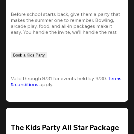
Before school starts back, give them a party that 
makes the summer one to remember. Bowling, 
arcade play, food, and all-in packages make it 
easy. You handle the invite, we’ll handle the rest.
Book a Kids Party
Valid through 8/31 for events held by 9/30. 
Terms 
& conditions
 apply.
The Kids Party All Star Package