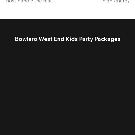
host handle the rest.
high-energy a
Bowlero West End Kids Party Packages