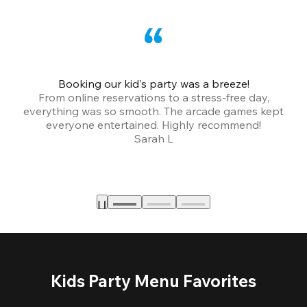
Booking our kid's party was a breeze!
From online reservations to a stress-free day,
everything was so smooth. The arcade games kept
bu
everyone entertained. Highly recommend!
Sarah L
Kids Party Menu Favorites