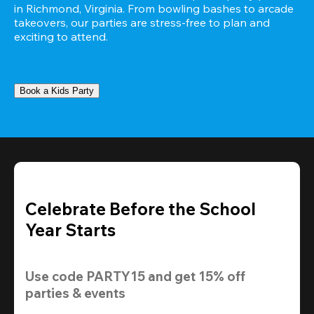
in Richmond, Virginia. From bowling bashes to arcade 
takeovers, our parties are stress-free to plan and 
exciting to attend.
Book a Kids Party
Celebrate Before the School
Year Starts
Use code 
PARTY15
 and get 
15% off 
parties & events