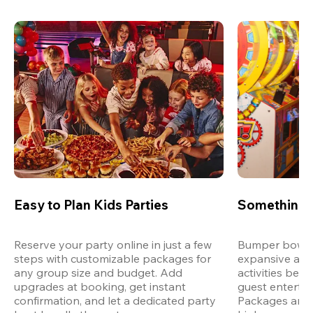
Easy to Plan Kids Parties
Something 
Reserve your party online in just a few 
Bumper bowling
steps with customizable packages for 
expansive arca
any group size and budget. Add 
activities bey
upgrades at booking, get instant 
guest entertain
confirmation, and let a dedicated party 
Packages are d