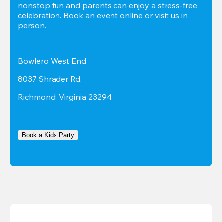
nonstop fun and parents can enjoy a stress-free 
celebration. Book an event online or visit us in 
person.
Bowlero West End
8037 Shrader Rd.
Richmond, Virginia 23294
Book a Kids Party