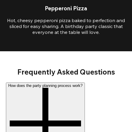
Pepperoni Pizza
Hot, cheesy pepperoni pizza baked to perfection and
sliced for easy sharing. A birthday party classic that
everyone at the table will love.
Frequently Asked Questions
How does the party planning process work?