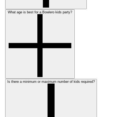
What age is best for a Bowlero kids party?
Is there a minimum or maximum number of kids required?