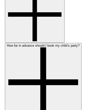
How far in advance should I book my child’s party?