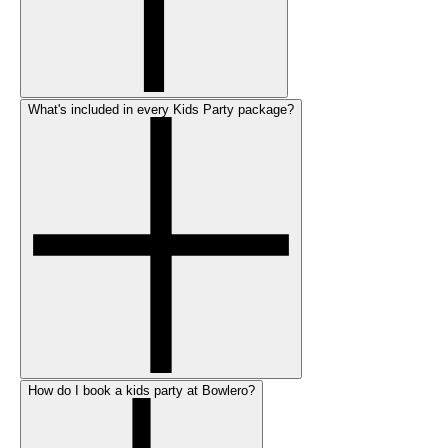
What's included in every Kids Party package?
How do I book a kids party at Bowlero?