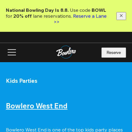
Skip
to
National Bowling Day Is 8.8. 
Use code
 BOWL 
main
for 
20% off 
lane reservations. 
Reserve a Lane 
content
>>
Reserve
Kids Parties
Bowlero West End
Bowlero West End is one of the top kids party places 