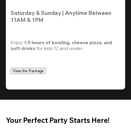
Saturday & Sunday | Anytime Between 
11AM & 1PM
Enjoy 
1.5 hours of bowling, cheese pizza, and 
soft drinks
 for kids 12 and under. 
View the Package
Your Perfect Party Starts Here!