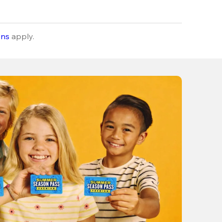
ons
apply.