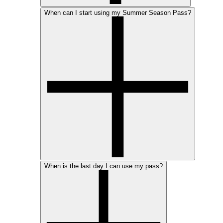
When can I start using my Summer Season Pass?
When is the last day I can use my pass?