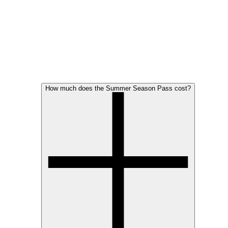
How much does the Summer Season Pass cost?