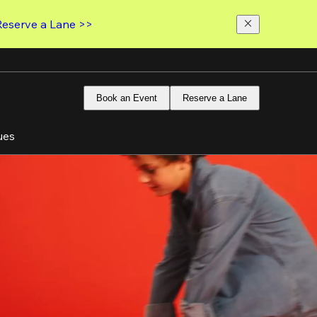
Reserve a Lane >>
Book an Event
Reserve a Lane
ues