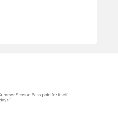
 Summer Season Pass paid for itself
We took a road trip 
days."
games every