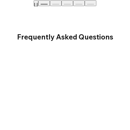
Frequently Asked Questions