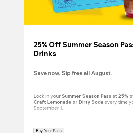
25% Off Summer Season Pass
Drinks
Save now. Sip free all August.
Lock in your 
Summer Season Pass 
at
 25% o
Craft Lemonade or Dirty Soda
 every time yo
September 1.
Buy Your Pass