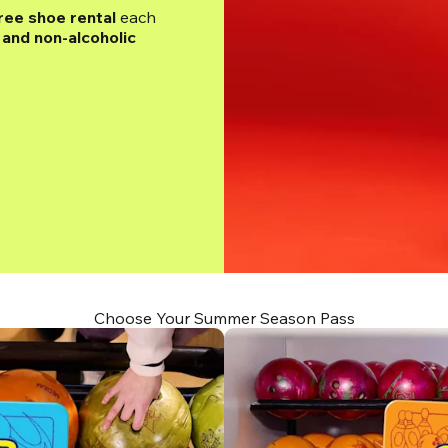
ree shoe rental
 each 
and non-alcoholic 
Choose Your Summer Season Pass