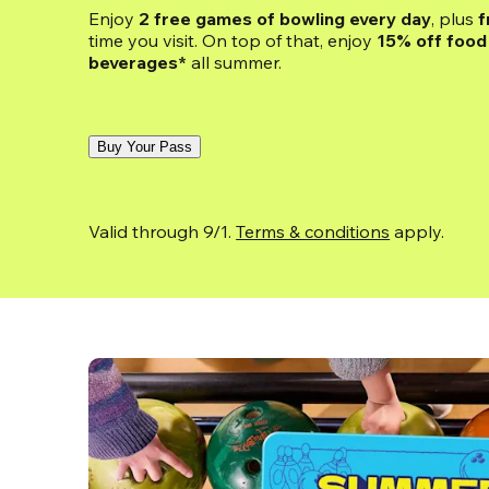
Enjoy 
2 free games of bowling every day
, plus 
f
time you visit. On top of that, enjoy
 15% off food 
beverages*
 all summer.
Buy Your Pass
Valid through 9/1. 
Terms & conditions
 apply.