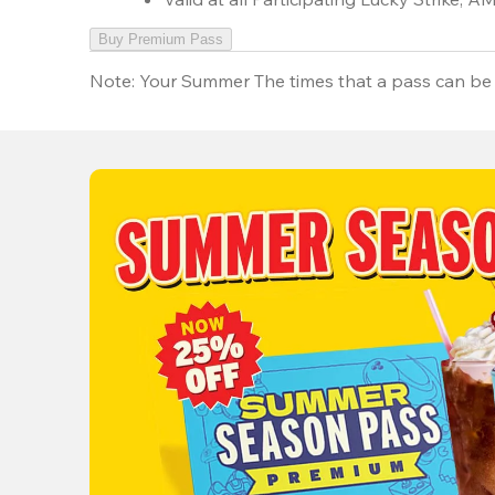
Buy Premium Pass
Note:
Your Summer The times that a pass can be 