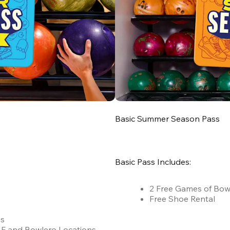
Basic Summer Season Pass
Basic Pass Includes:
2 Free Games of Bow
Free Shoe Rental
es
 AMF and Bowlero Locations