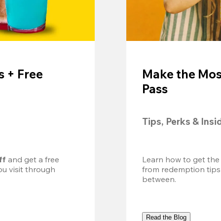
 + Free
Make the Mos
Pass
Tips, Perks & Insi
ff
 and get a free 
Learn how to get the
u visit through 
from redemption tips
between.
Read the Blog