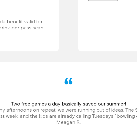
a benefit valid for 
ink per pass scan, 
Two free games a day basically saved our summer!
iny afternoons on repeat, we were running out of ideas. The
irst week, and the kids are already calling Tuesdays "bowling 
Meagan R.