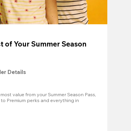
t of Your Summer Season
der Details
 most value from your Summer Season Pass, 
 to Premium perks and everything in 