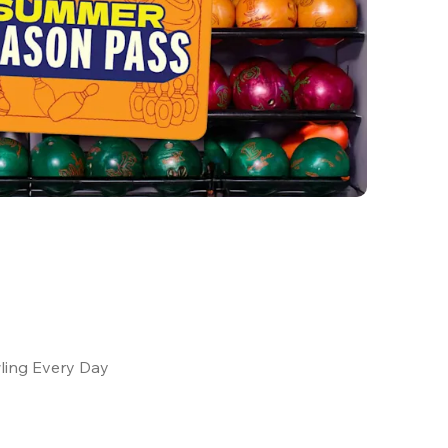
ling Every Day