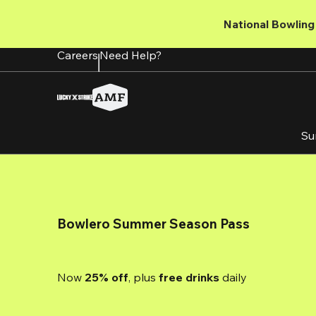
Skip
to
National Bowling 
main
content
Careers
Need Help?
Su
Bowlero Summer Season Pass
Now 
25% off
, plus
 free drinks
 daily