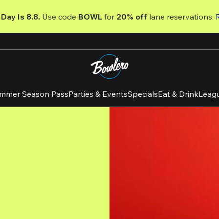
Day Is 8.8. 
Use code
 BOWL 
for 
20% off 
lane reservations. 
mmer Season Pass
Parties & Events
Specials
Eat & Drink
Leag