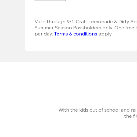
Valid through 9/1. Craft Lemonade & Dirty Sod
Summer Season Passholders only. One free dr
per day.
Terms & conditions
 apply.
With the kids out of school and ra
the f