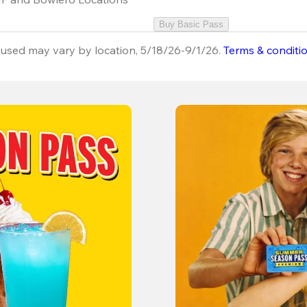
Buy Basic Pass
used may vary by location, 5/18/26-9/1/26.
Terms & conditi