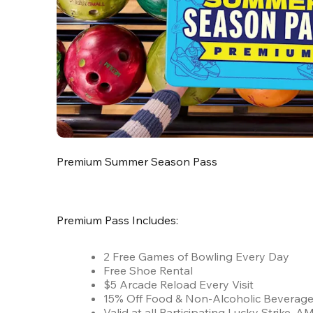
Premium Summer Season Pass
Premium Pass Includes:
2 Free Games of Bowling Every Day
Free Shoe Rental
$5 Arcade Reload Every Visit
15% Off Food & Non-Alcoholic Beverag
Valid at all Participating Lucky Strike,