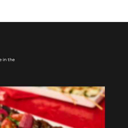
 in the