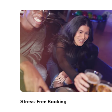
Stress-Free Booking