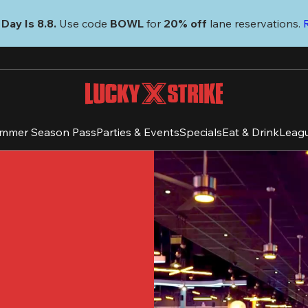
Day Is 8.8. 
Use code
 BOWL 
for 
20% off 
lane reservations. 
mmer Season Pass
Parties & Events
Specials
Eat & Drink
Leag