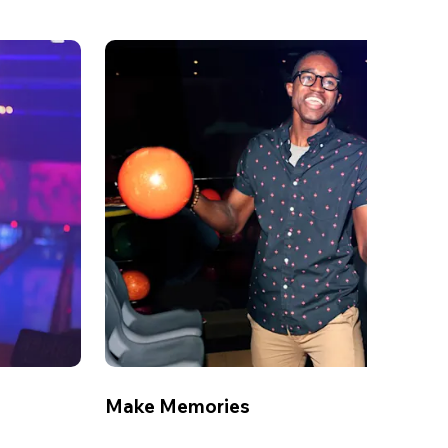
Make Memories