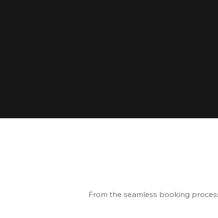
From the seamless booking process t