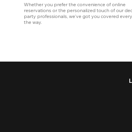
Whether you prefer the convenience of online 
reservations or the personalized touch of our ded
party professionals, we've got you covered every 
the way.
L