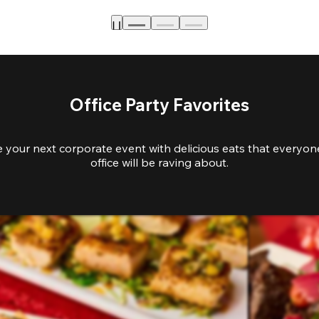
Office Party Favorites
e your next corporate event with delicious eats that everyone
office will be raving about.