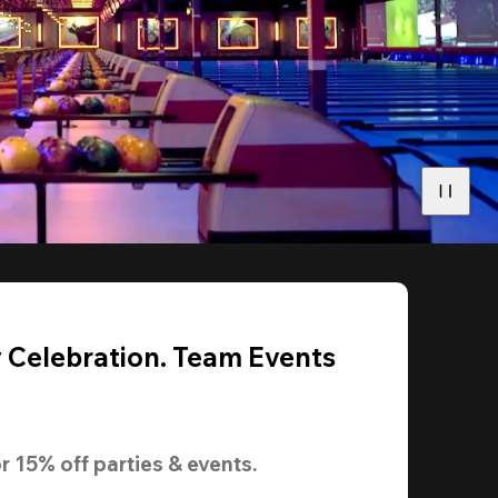
y Celebration. Team Events
r 
15% off
 parties & events.