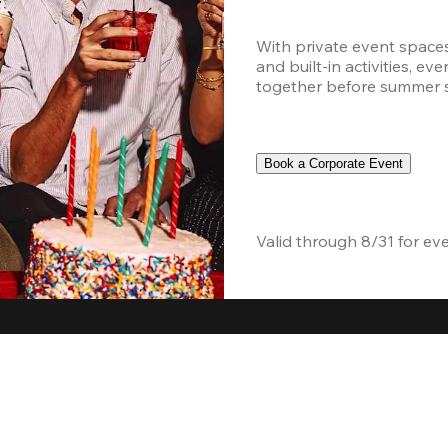
With private event space
and built-in activities, ev
together before summer sc
Book a Corporate Event
Valid through 8/31 for ev