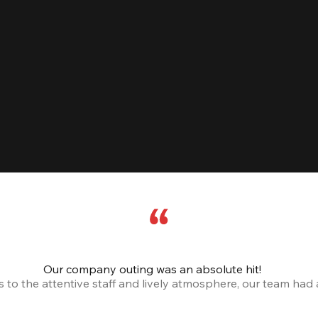
Our company outing was an absolute hit!
o the attentive staff and lively atmosphere, our team had a 