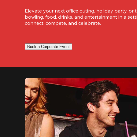
Elevate your next office outing, holiday party, or 
bowling, food, drinks, and entertainment in a set
connect, compete, and celebrate.
Book a Corporate Event