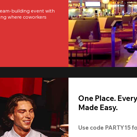
team-building event with 
ting where coworkers 
One Place. Ever
Made Easy.
Use code 
PARTY15
 fo