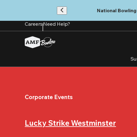
Skip
to
National Bowling 
main
content
Careers
Need Help?
Su
Corporate Events
Lucky Strike Westminster