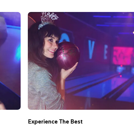
Experience The Best