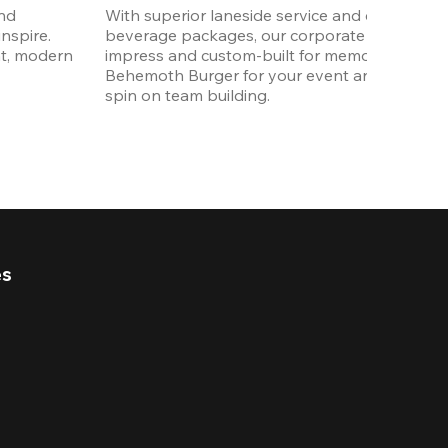
nd 
With superior laneside service and customizab
spire. 
beverage packages, our corporate events are
t, modern 
impress and custom-built for memories. Order 
Behemoth Burger for your event and put a wh
spin on team building. 
es