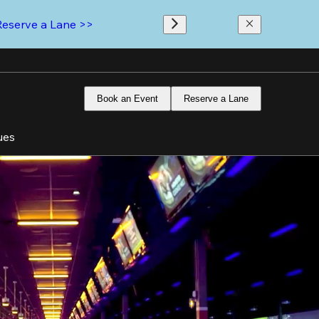
Reserve a Lane >>
Book an Event
Reserve a Lane
ues