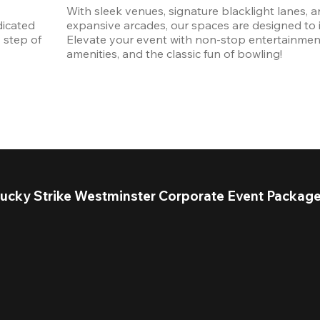
With sleek venues, signature blacklight lanes, a
icated 
expansive arcades, our spaces are designed to in
step of 
Elevate your event with non-stop entertainmen
amenities, and the classic fun of bowling! 
ucky Strike Westminster Corporate Event Packag