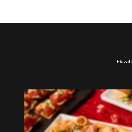
Elevat