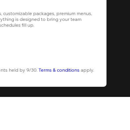
s, customizable packages, premium menus, 
erything is designed to bring your team 
hedules fill up.
ents held by 9/30. 
Terms & conditions
 apply.