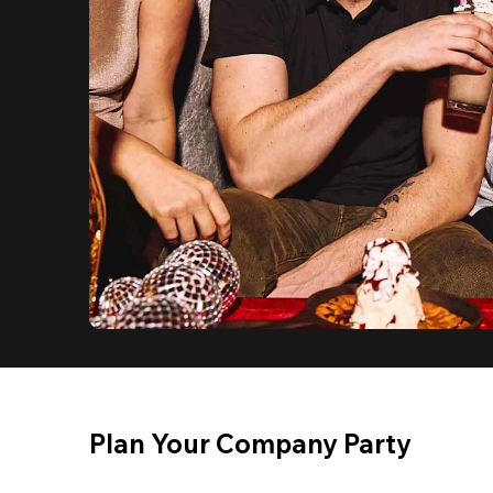
Plan Your Company Party