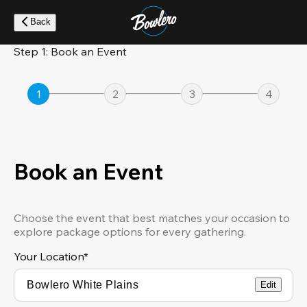
Skip
to
Back
main
content
Step 1: Book an Event
1
2
3
4
Book an Event
Choose the event that best matches your occasion to
explore package options for every gathering.
Your Location
*
Edit