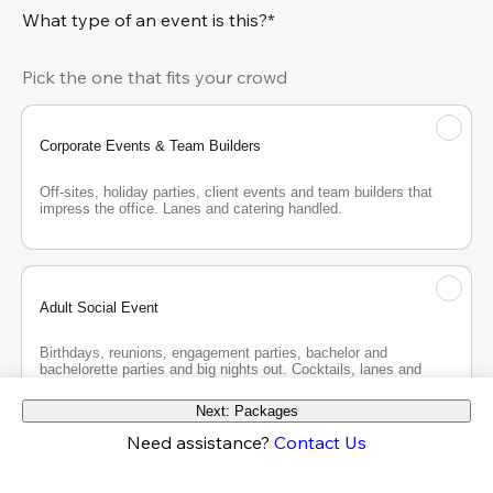
What type of an event is this?*
Pick the one that fits your crowd
Corporate Events & Team Builders
Off-sites, holiday parties, client events and team builders that 
impress the office. Lanes and catering handled.
Adult Social Event
Birthdays, reunions, engagement parties, bachelor and 
bachelorette parties and big nights out. Cocktails, lanes and 
good company.
Next: Packages
Need assistance?
Contact Us
Teen Party