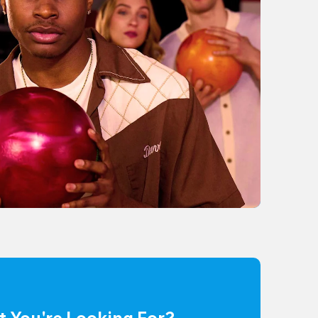
t You're Looking For?