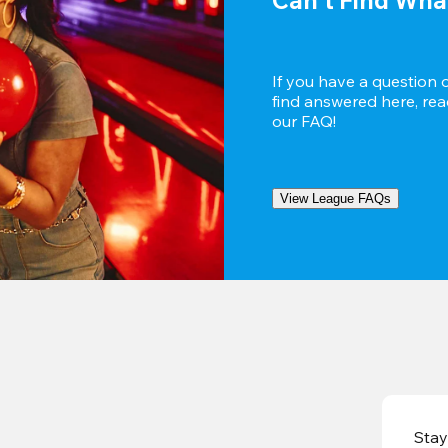
If you have a question 
find answered here, reac
our FAQ!
View League FAQs
Stay