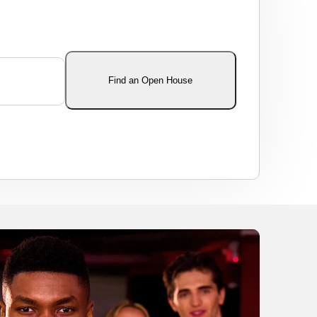
Find an Open House