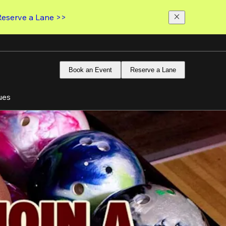
Reserve a Lane >>
Book an Event
Reserve a Lane
ues