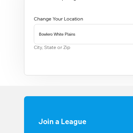
Change Your Location
Bowlero White Plains
0
results
City, State or Zip
available
Join a League