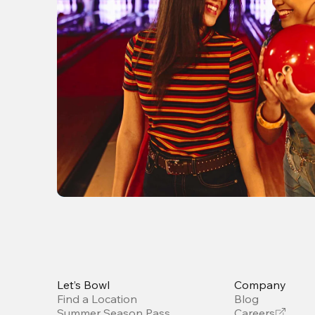
Let’s Bowl
Company
Find a Location
Blog
Summer Season Pass
Careers