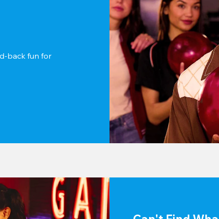
d-back fun for 
Can't Find Wha