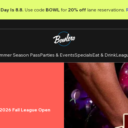
Day Is 8.8. 
Use code
 BOWL 
for 
20% off 
lane reservations. 
mmer Season Pass
Parties & Events
Specials
Eat & Drink
Leag
e 2026 Fall League Open 