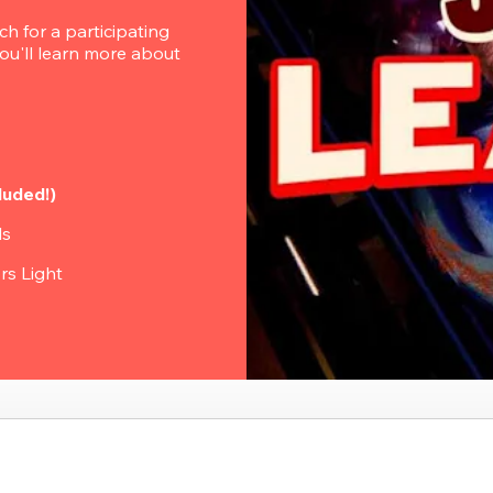
 for a participating 
u'll learn more about 
luded!)
ls
rs Light