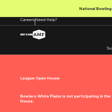
Skip
to
National Bowling 
main
content
Careers
Need Help?
Su
League Open House
Bowlero White Plains is not participating in th
House.