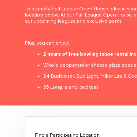
To attend a Fall League Open House, please search
location below. At our Fall League Open House, yo
our upcoming leagues and exclusive perks!
Plus, you can enjoy:
2 hours of free bowling (shoe rental inc
Whole pepperoni or cheese pizza specia
$4 Budweiser, Bud Light, Miller Lite & Coo
$5 Long Island iced teas
Find a Participating Location