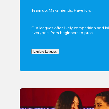
Team up. Make friends. Have fun.
Our leagues offer lively competition and lai
everyone, from beginners to pros.
Explore Leagues