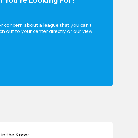
or concern about a league that you can't 
h out to your center directly or our view 
 in the Know