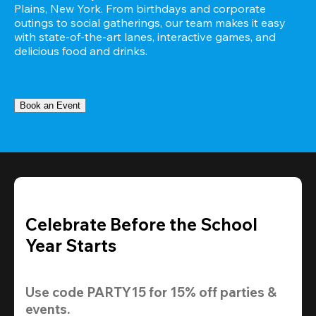
Plains, New York. From birthdays and corporate 
outings to social gatherings, our team makes it easy 
with state-of-the-art lanes, interactive games, and 
delicious food and drinks.
Book an Event
Celebrate Before the School
Year Starts
Use code 
PARTY15
 for 
15% off
 parties & 
events.