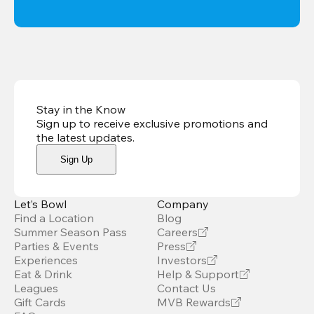
Stay in the Know
Sign up to receive exclusive promotions and
the latest updates
.
Sign Up
Let’s Bowl
Company
Find a Location
Blog
Summer Season Pass
Careers
Parties & Events
Press
Experiences
Investors
Eat & Drink
Help & Support
Leagues
Contact Us
Gift Cards
MVB Rewards