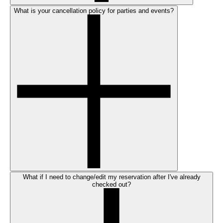
What is your cancellation policy for parties and events?
What if I need to change/edit my reservation after I've already
checked out?