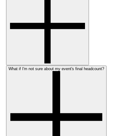
What if I'm not sure about my event's final headcount?