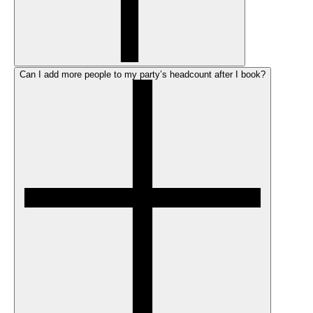
Can I add more people to my party’s headcount after I book?