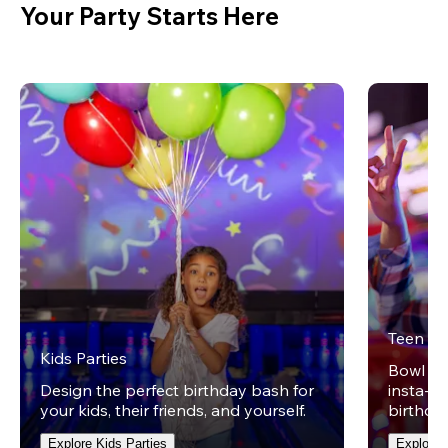
Your Party Starts Here
Teen Pa
Kids Parties
Bowl on 
Design the perfect birthday bash for
insta-wo
your kids, their friends, and yourself.
birthday
Explore Kids Parties
Explore 