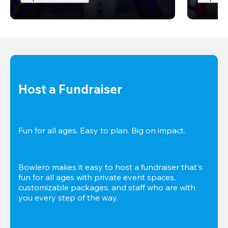
Host a Fundraiser
Fun for all ages. Easy to plan. Big on impact. 
Bowlero makes it easy to host a fundraiser that's 
fun for all ages with private event spaces, 
customizable packages, and staff who are with 
you every step of the way.