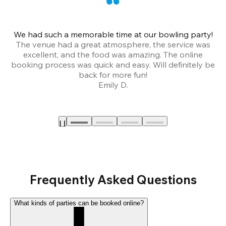
We had such a memorable time at our bowling party!
The venue had a great atmosphere, the service was
a
excellent, and the food was amazing. The online
booking process was quick and easy. Will definitely be
back for more fun!
Emily D.
Frequently Asked Questions
What kinds of parties can be booked online?