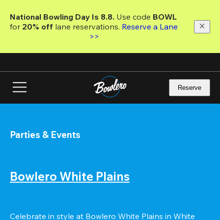
Skip
to
National Bowling Day Is 8.8. 
Use code
 BOWL 
main
for 
20% off 
lane reservations. 
Reserve a Lane 
content
>>
Reserve
Parties & Events
Bowlero White Plains
Celebrate in style at Bowlero White Plains in White 