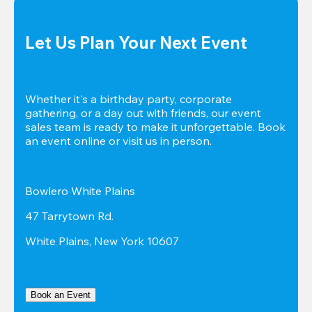
Let Us Plan Your Next Event
Whether it's a birthday party, corporate 
gathering, or a day out with friends, our event 
sales team is ready to make it unforgettable. Book 
an event online or visit us in person.
Bowlero White Plains
47 Tarrytown Rd.
White Plains, New York 10607
Book an Event