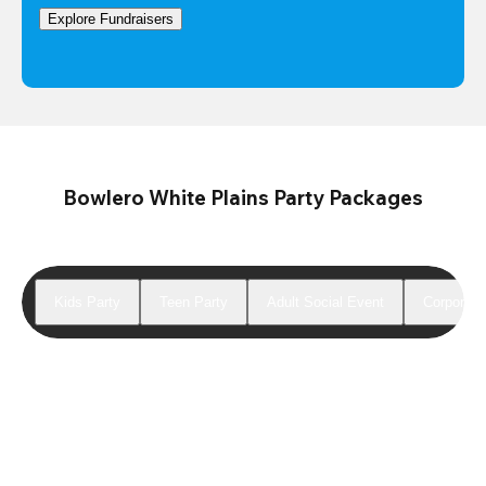
Explore Fundraisers
Bowlero White Plains Party Packages
Kids Party
Teen Party
Adult Social Event
Corporate