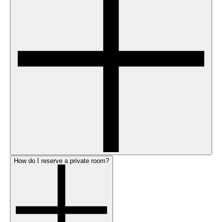
How do I reserve a private room?