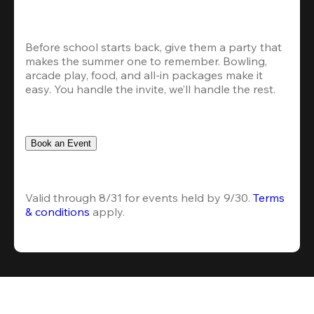
Before school starts back, give them a party that 
makes the summer one to remember. Bowling, 
arcade play, food, and all-in packages make it 
easy. You handle the invite, we’ll handle the rest.
Book an Event
Valid through 8/31 for events held by 9/30. 
Terms 
& conditions
 apply.