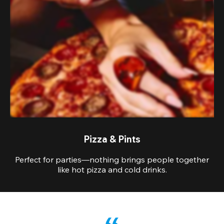
Pizza & Pints
Perfect for parties—nothing brings people together
like hot pizza and cold drinks.