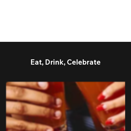
Eat, Drink, Celebrate