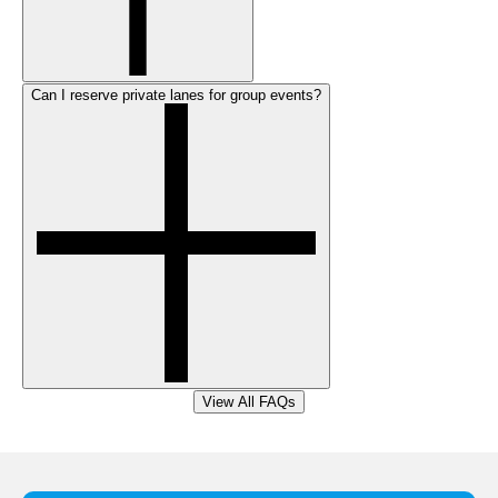
Can I reserve private lanes for group events?
View All FAQs