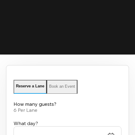
Reserve a Lane
Book an Event
How many guests?
6 Per Lane
What day?