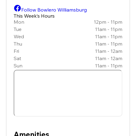
Follow Bowlero Williamsburg
This Week’s Hours
Mon
12pm - 11pm
Tue
11am - 11pm
Wed
11am - 11pm
Thu
11am - 11pm
Fri
11am - 12am
Sat
11am - 12am
Sun
11am - 11pm
Amenities