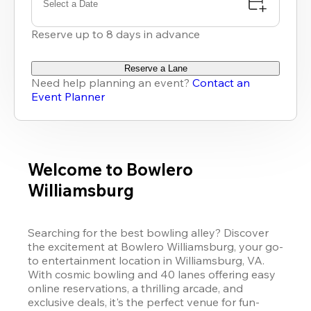
Select a Date
Reserve up to 8 days in advance
Reserve a Lane
Need help planning an event?
Contact an
Event Planner
Welcome to Bowlero
Williamsburg
Searching for the best bowling alley? Discover 
the excitement at Bowlero Williamsburg, your go-
to entertainment location in Williamsburg, VA. 
With cosmic bowling and 40 lanes offering easy 
online reservations, a thrilling arcade, and 
exclusive deals, it's the perfect venue for fun-