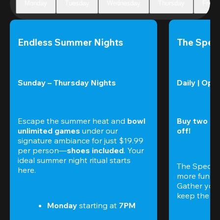
Monday
Tuesday
Wednesday
Thursday
Friday
Endless Summer Nights
The Speci
Sunday – Thursday Nights
Daily | Ope
Escape the summer heat and 
bowl 
Buy two gam
unlimited games
 under our 
off!
signature ambiance for just $19.99 
per person—
shoes included
. Your 
ideal summer night ritual starts 
The Special
here.
more fun (a
Gather your 
keep the go
Monday 
starting at
 7PM