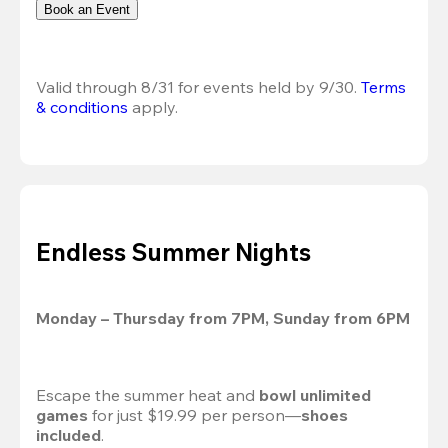
Book an Event
Valid through 8/31 for events held by 9/30. 
Terms 
& conditions
 apply.
Endless Summer Nights
Monday – Thursday from 7PM, Sunday from 6PM
Escape the summer heat and 
bowl unlimited 
games
 for just $19.99 per person—
shoes 
included
.