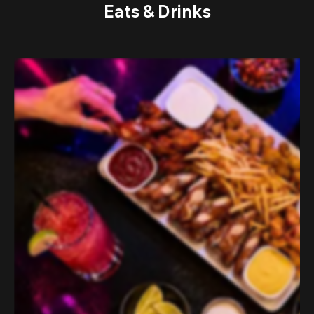
Eats & Drinks