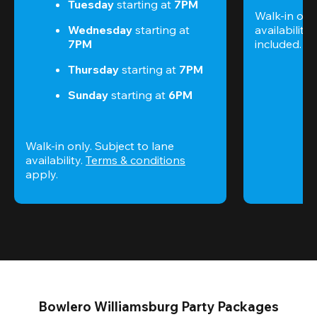
Tuesday 
starting at
 7PM
Walk-in only
Wednesday 
starting at
availability.
7PM
included. 
Te
Thursday 
starting at
 7PM
Sunday 
starting at
 6PM
Walk-in only. Subject to lane 
availability. 
Terms & conditions
apply.
Bowlero Williamsburg Party Packages