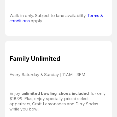
Walk-in only. Subject to lane availability. 
Terms & 
conditions
 apply.
Family Unlimited
Every Saturday & Sunday | 11AM - 3PM
Enjoy 
unlimited bowling
, 
shoes included
, for only 
$18.99. Plus, enjoy specially priced select 
appetizers, Craft Lemonades and Dirty Sodas 
while you bowl. 