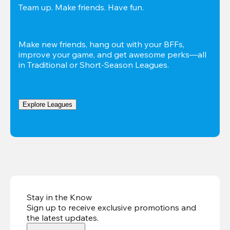
Team up. Make friends. Have fun.
Make new friends, hang out with your BFFs, 
improve your game, and get awesome perks—all 
in Traditional or Short-Season Leagues.
Explore Leagues
Stay in the Know
Sign up to receive exclusive promotions and
the latest updates
.