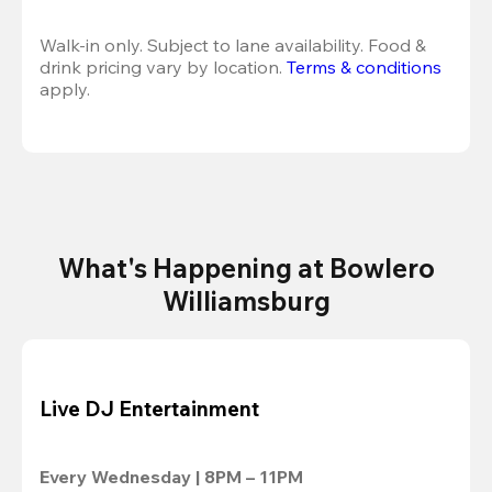
Walk-in only. Subject to lane availability. Food & 
drink pricing vary by location. 
Terms & conditions
apply.
What's Happening at Bowlero
Williamsburg
Live DJ Entertainment
Every Wednesday | 8PM – 11PM