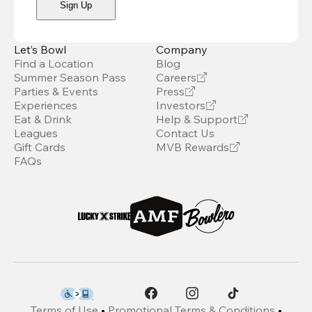
Sign Up
Let’s Bowl
Company
Find a Location
Blog
Summer Season Pass
Careers
Parties & Events
Press
Experiences
Investors
Eat & Drink
Help & Support
Leagues
Contact Us
Gift Cards
MVB Rewards
FAQs
Terms of Use
•
Promotional Terms & Conditions
•