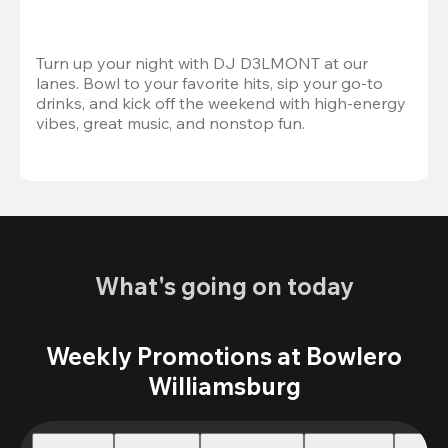
Turn up your night with DJ D3LMONT at our 
lanes. Bowl to your favorite hits, sip your go-to 
drinks, and kick off the weekend with high-energy 
vibes, great music, and nonstop fun.
What's going on today
Weekly Promotions at Bowlero
Williamsburg