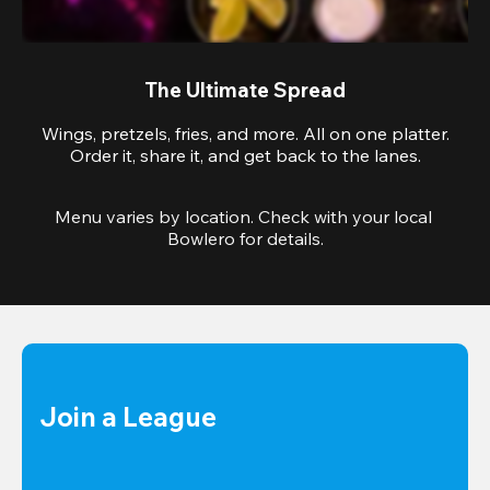
The Ultimate Spread
Wings, pretzels, fries, and more. All on one platter.
Order it, share it, and get back to the lanes.
Menu varies by location. Check with your local 
Bowlero for details.
Join a League