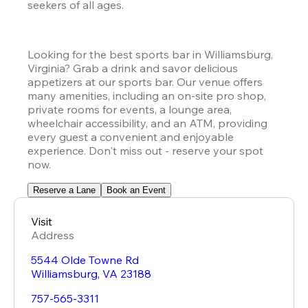
seekers of all ages.
Looking for the best sports bar in Williamsburg, 
Virginia? Grab a drink and savor delicious 
appetizers at our sports bar. Our venue offers 
many amenities, including an on-site pro shop, 
private rooms for events, a lounge area, 
wheelchair accessibility, and an ATM, providing 
every guest a convenient and enjoyable 
experience. Don't miss out - reserve your spot 
now.
Reserve a Lane
Book an Event
Visit
Address
5544 Olde Towne Rd
Williamsburg
,
VA
23188
757-565-3311