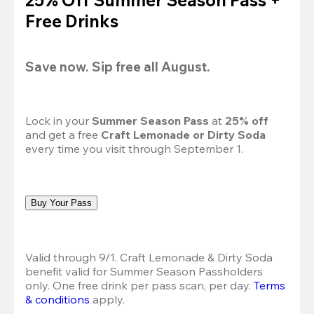
Free Drinks
Save now. Sip free all August.
Lock in your 
Summer Season Pass 
at
 25% off
and get a free 
Craft Lemonade or Dirty Soda
every time you visit through September 1.
Buy Your Pass
Valid through 9/1. Craft Lemonade & Dirty Soda 
benefit valid for Summer Season Passholders 
only. One free drink per pass scan, per day.
Terms 
& conditions
 apply.