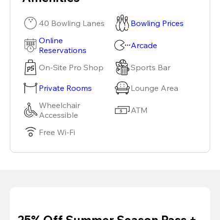
40 Bowling Lanes
Bowling Prices
Online
Arcade
Reservations
On-Site Pro Shop
Sports Bar
Private Rooms
Lounge Area
Wheelchair
ATM
Accessible
Free Wi-Fi
25% Off Summer Season Pass +