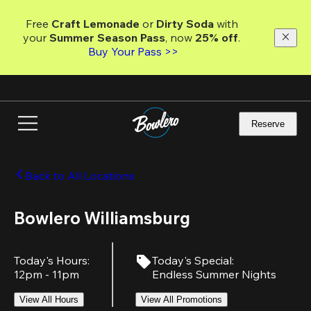
Skip
to
Free 
Craft Lemonade
 or 
Dirty Soda
 with 
main
your 
Summer Season Pass
, now 
25% off
.
content
Buy Your Pass >>
Reserve
Back to All Locations
Bowlero Williamsburg
Today's Hours
:
Today's Special
:
12pm - 11pm
Endless Summer Nights
View All Hours
View All Promotions