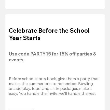
Celebrate Before the School
Year Starts
Use code 
PARTY15
 for 
15% off
 parties & 
events.
Before school starts back, give them a party that 
makes the summer one to remember. Bowling, 
arcade play, food, and all-in packages make it 
easy. You handle the invite, we’ll handle the rest.