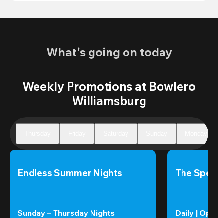
What's going on today
Weekly Promotions at Bowlero
Williamsburg
Thursday
Friday
Saturday
Sunday
Monday
Endless Summer Nights
The Speci
Sunday – Thursday Nights
Daily | Ope