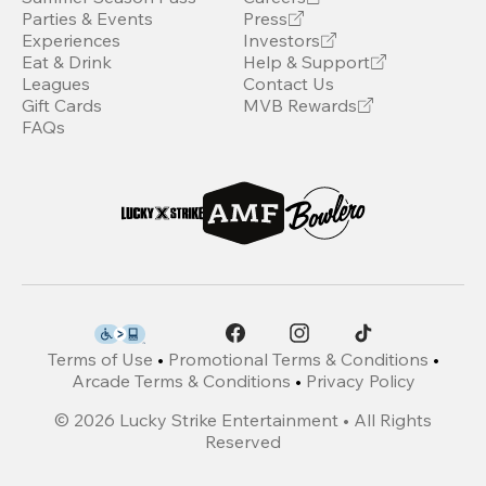
Parties & Events
Press
Experiences
Investors
Eat & Drink
Help & Support
Leagues
Contact Us
Gift Cards
MVB Rewards
FAQs
Terms of Use
•
Promotional Terms & Conditions
•
Arcade Terms & Conditions
•
Privacy Policy
©
2026
Lucky Strike Entertainment • All Rights
Reserved