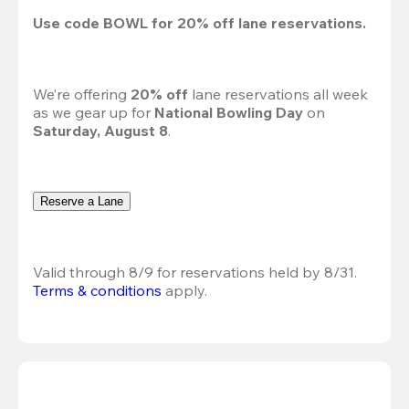
Use code 
BOWL
 for 
20%
 off lane reservations.
We’re offering 
20% off 
lane reservations all week 
as we gear up for 
National Bowling Day
 on 
Saturday, August 8
.
Reserve a Lane
Valid through 8/9 for reservations held by 8/31.
Terms & conditions
 apply.