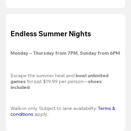
Endless Summer Nights
Monday – Thursday from 7PM, Sunday from 6PM
Escape the summer heat and 
bowl unlimited 
games
 for just $19.99 per person—
shoes 
included
.
Walk-in only. Subject to lane availability. 
Terms & 
conditions
 apply.