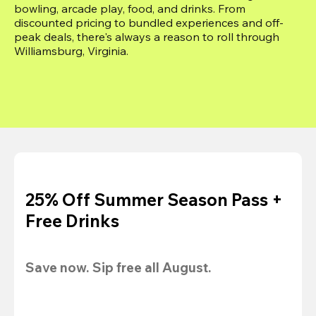
bowling, arcade play, food, and drinks. From 
discounted pricing to bundled experiences and off-
peak deals, there's always a reason to roll through 
Williamsburg, Virginia.
25% Off Summer Season Pass +
Free Drinks
Save now. Sip free all August.