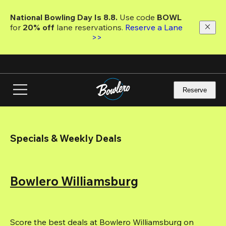
Skip
to
National Bowling Day Is 8.8. 
Use code
 BOWL 
main
for 
20% off 
lane reservations. 
Reserve a Lane 
content
>>
Reserve
Specials & Weekly Deals
Bowlero Williamsburg
Score the best deals at Bowlero Williamsburg on 