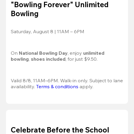
"Bowling Forever" Unlimited
Bowling
Saturday, August 8 | 11AM – 6PM
On 
National Bowling Day
, enjoy
 unlimited 
bowling
, 
shoes included
, for just $9.50.
Valid 8/8, 11AM–6PM. Walk-in only. Subject to lane 
availability. 
Terms & conditions
 apply.
Celebrate Before the School