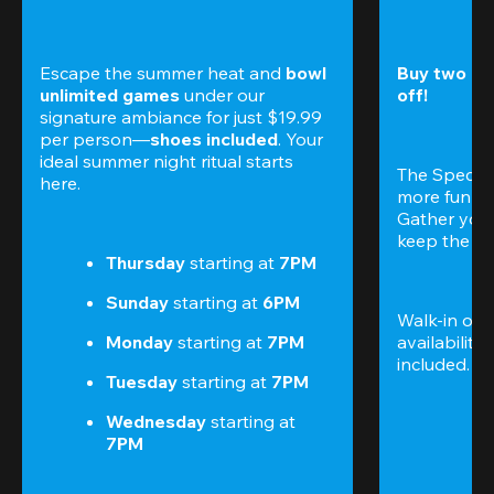
Escape the summer heat and 
bowl 
Buy two gam
unlimited games
 under our 
off!
signature ambiance for just $19.99 
per person—
shoes included
. Your 
ideal summer night ritual starts 
The Special
here.
more fun (a
Gather your 
keep the go
Thursday 
starting at
 7PM
Sunday 
starting at
 6PM
Walk-in only
Monday 
starting at
 7PM
availability.
included. 
Te
Tuesday 
starting at
 7PM
Wednesday 
starting at
7PM