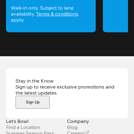
Walk-in only. Subject to lane 
availability. 
Terms & conditions
apply.
Stay in the Know
Sign up to receive exclusive promotions and
the latest updates
.
Sign Up
Let’s Bowl
Company
Find a Location
Blog
Summer Season Pass
Careers