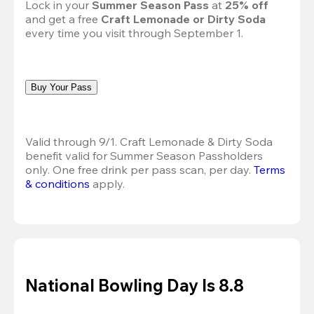
Lock in your 
Summer Season Pass 
at
 25% off
and get a free 
Craft Lemonade or Dirty Soda
every time you visit through September 1.
Buy Your Pass
Valid through 9/1. Craft Lemonade & Dirty Soda 
benefit valid for Summer Season Passholders 
only. One free drink per pass scan, per day.
Terms 
& conditions
 apply.
National Bowling Day Is 8.8