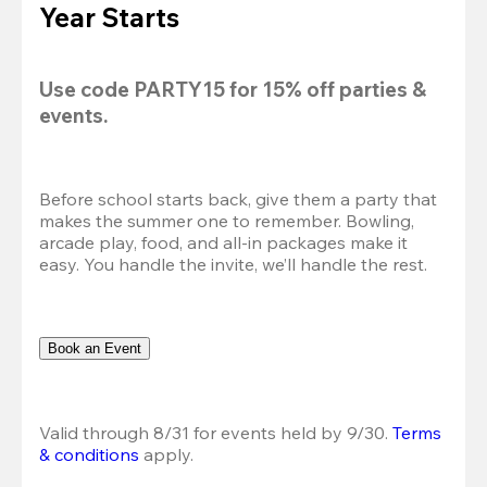
Year Starts
Use code 
PARTY15
 for 
15% off
 parties & 
events.
Before school starts back, give them a party that 
makes the summer one to remember. Bowling, 
arcade play, food, and all-in packages make it 
easy. You handle the invite, we’ll handle the rest.
Book an Event
Valid through 8/31 for events held by 9/30. 
Terms 
& conditions
 apply.