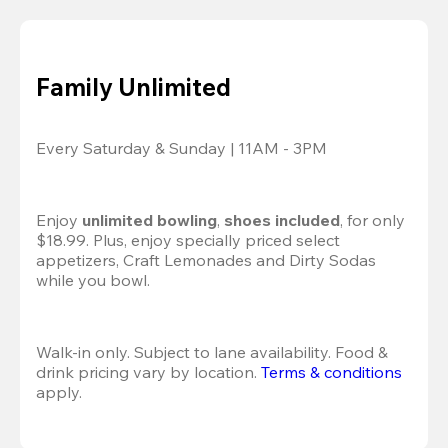
Family Unlimited
Every Saturday & Sunday | 11AM - 3PM
Enjoy 
unlimited bowling
, 
shoes included
, for only 
$18.99. Plus, enjoy specially priced select 
appetizers, Craft Lemonades and Dirty Sodas 
while you bowl. 
Walk-in only. Subject to lane availability. Food & 
drink pricing vary by location. 
Terms & conditions
apply.