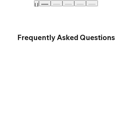
Frequently Asked Questions