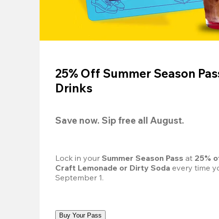
25% Off Summer Season Pass
Drinks
Save now. Sip free all August.
Lock in your 
Summer Season Pass 
at
 25% o
Craft Lemonade or Dirty Soda
 every time yo
September 1.
Buy Your Pass