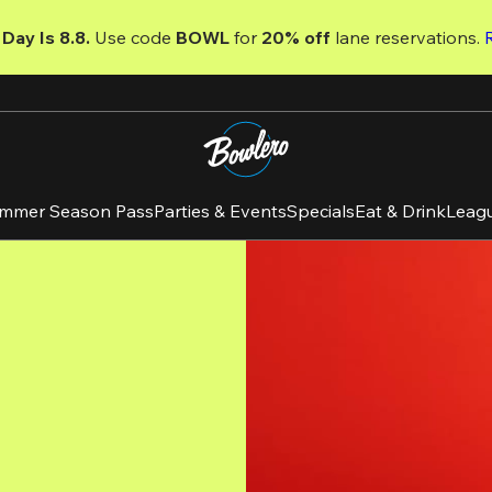
Day Is 8.8. 
Use code
 BOWL 
for 
20% off 
lane reservations. 
mmer Season Pass
Parties & Events
Specials
Eat & Drink
Leag