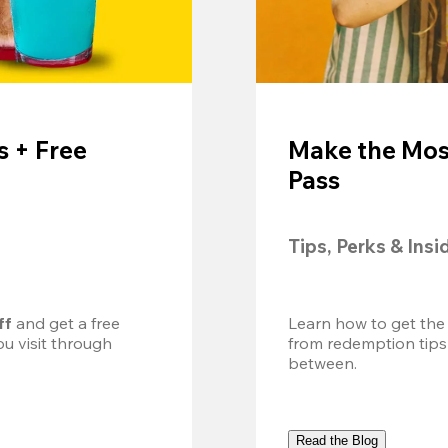
 + Free
Make the Mos
Pass
Tips, Perks & Insi
ff
 and get a free 
Learn how to get the
u visit through 
from redemption tips
between.
Read the Blog