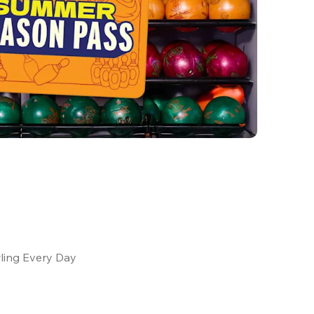
ling Every Day