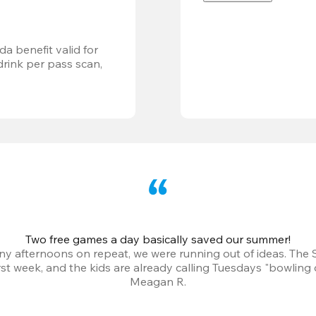
a benefit valid for 
ink per pass scan, 
Two free games a day basically saved our summer!
iny afternoons on repeat, we were running out of ideas. The
irst week, and the kids are already calling Tuesdays "bowling 
Meagan R.