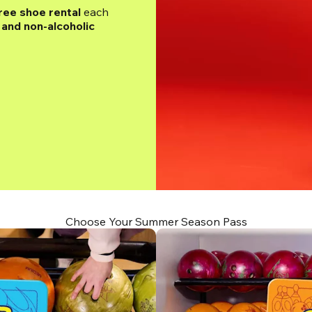
ree shoe rental
 each 
and non-alcoholic 
Choose Your Summer Season Pass