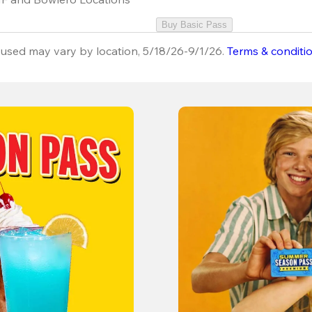
Buy Basic Pass
used may vary by location, 5/18/26-9/1/26.
Terms & conditi