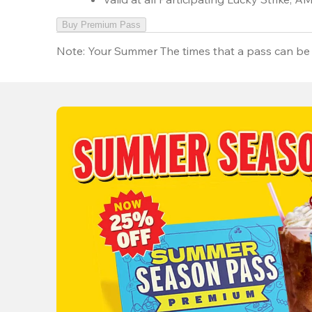
Buy Premium Pass
Note:
Your Summer The times that a pass can be 