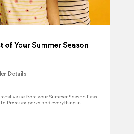
t of Your Summer Season
der Details
 most value from your Summer Season Pass, 
 to Premium perks and everything in 