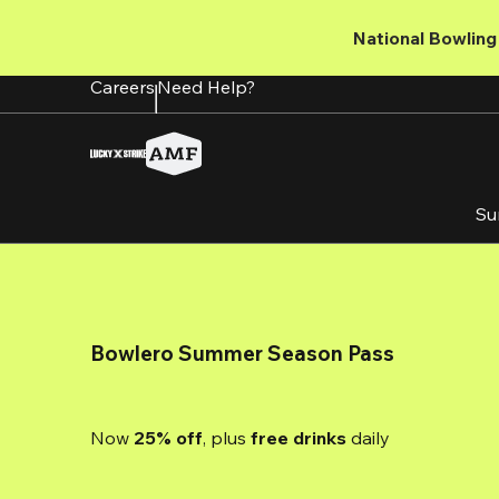
Skip
to
National Bowling 
main
content
Careers
Need Help?
Su
Bowlero Summer Season Pass
Now 
25% off
, plus
 free drinks
 daily