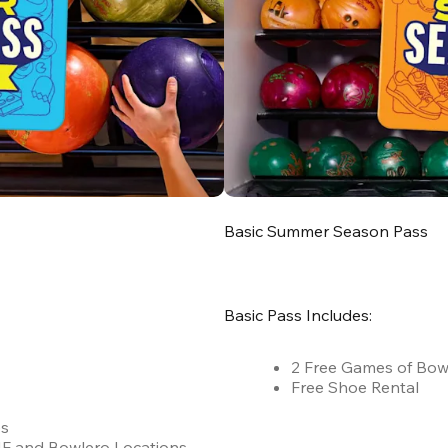
Basic Summer Season Pass
Basic Pass Includes:
2 Free Games of Bow
Free Shoe Rental
es
 AMF and Bowlero Locations