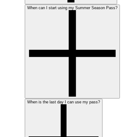
When can I start using my Summer Season Pass?
When is the last day I can use my pass?