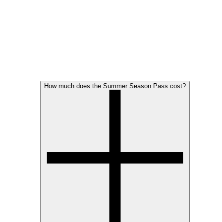
How much does the Summer Season Pass cost?