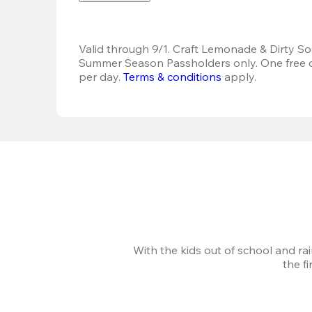
Valid through 9/1. Craft Lemonade & Dirty Sod
Summer Season Passholders only. One free dr
per day.
Terms & conditions
 apply.
With the kids out of school and ra
the f