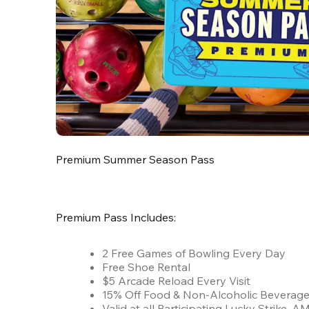
Premium Summer Season Pass
Premium Pass Includes:
2 Free Games of Bowling Every Day
Free Shoe Rental
$5 Arcade Reload Every Visit
15% Off Food & Non-Alcoholic Beverag
Valid at all Participating Lucky Strike,