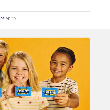
ons
apply.