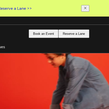
Reserve a Lane >>
Book an Event
Reserve a Lane
ues