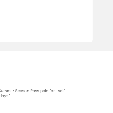
 Summer Season Pass paid for itself
We took a road trip 
days."
games every