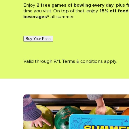
Enjoy 
2 free games of bowling every day
, plus 
f
time you visit. On top of that, enjoy
 15% off food 
beverages*
 all summer.
Buy Your Pass
Valid through 9/1. 
Terms & conditions
 apply.