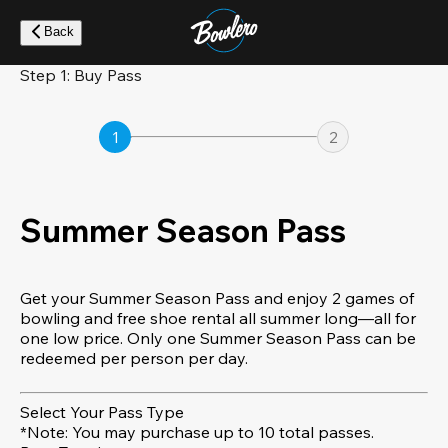
Skip
to
Back
main
content
Step 1: Buy Pass
1
2
Summer Season Pass
Get your Summer Season Pass and enjoy 2 games of
bowling and free shoe rental all summer long—all for
one low price. Only one Summer Season Pass can be
redeemed per person per day.
Select Your Pass Type
*Note: You may purchase up to 10 total passes.