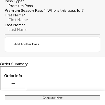
Pass Type*
Premium Pass
Premium Season Pass 1: Who is this pass for?
First Name*
Last Name*
Add Another Pass
Order Summary
Order Info
Checkout Now
Pick Up Location