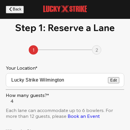
Skip
to
Back
main
content
Step 1: Reserve a Lane
1
2
Your Location
*
Edit
How many guests?*
4
Each lane can accommodate up to 6 bowlers. For
more than 12 guests, please
Book an Event