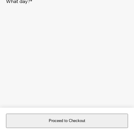
What day?*
Proceed to Checkout
For reservations more than 8 days in advance, please
book an event
.