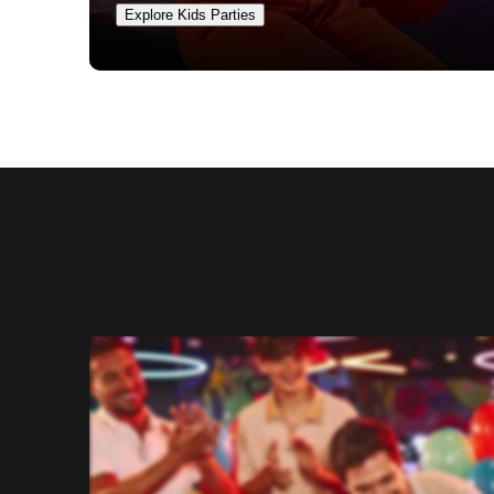
Explore Kids Parties