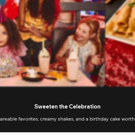
Sweeten the Celebration
areable favorites, creamy shakes, and a birthday cake worthy