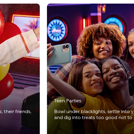
Teen Parties
 their friends,
Bowl under blacklights, settle into 
and dig into treats too good not to 