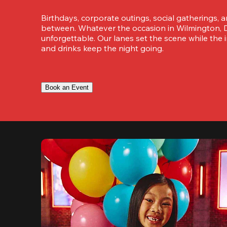
Birthdays, corporate outings, social gatherings, a
between. Whatever the occasion in Wilmington, D
unforgettable. Our lanes set the scene while the i
and drinks keep the night going.
Book an Event