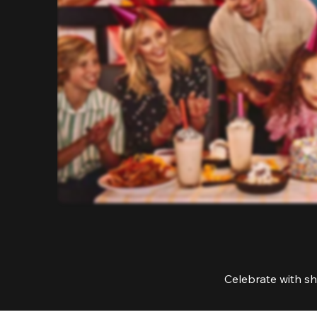
Celebrate with sh