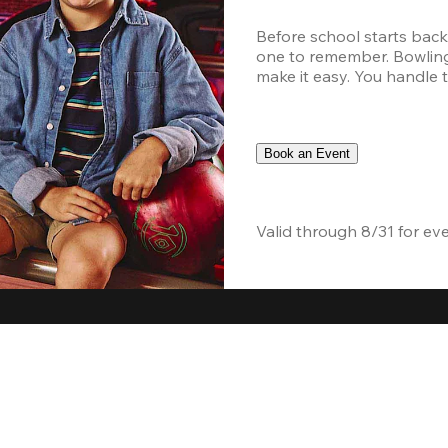
Before school starts back
one to remember. Bowling,
make it easy. You handle th
Book an Event
Valid through 8/31 for ev