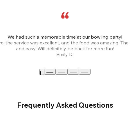
We had such a memorable time at our bowling party!
, the service was excellent, and the food was amazing. The
and easy. Will definitely be back for more fun!
Emily D.
Frequently Asked Questions