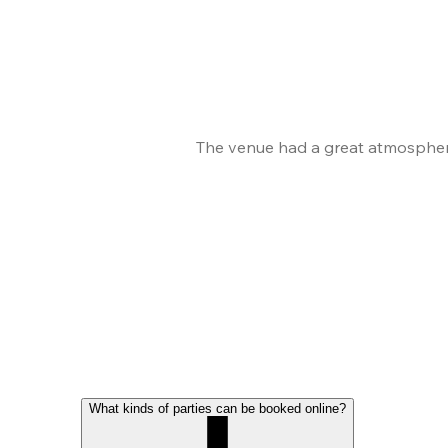
The venue had a great atmosphere
What kinds of parties can be booked online?