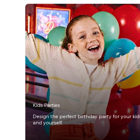
Kids Parties
Design the perfect birthday party for your kids,
and yourself.