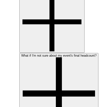
What if I'm not sure about my event's final headcount?