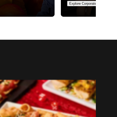
Explore Corporate Events