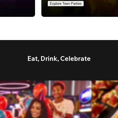
Explore Teen Parties
Eat, Drink, Celebrate