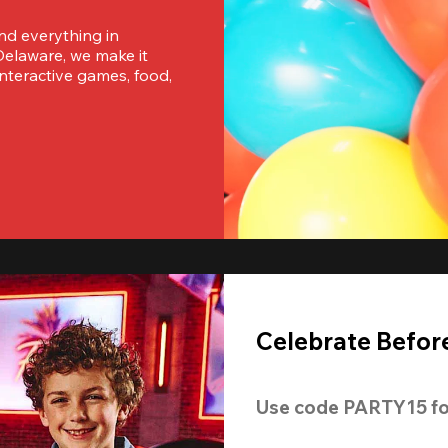
nd everything in 
elaware, we make it 
nteractive games, food, 
Celebrate Before
Use code 
PARTY15
 fo