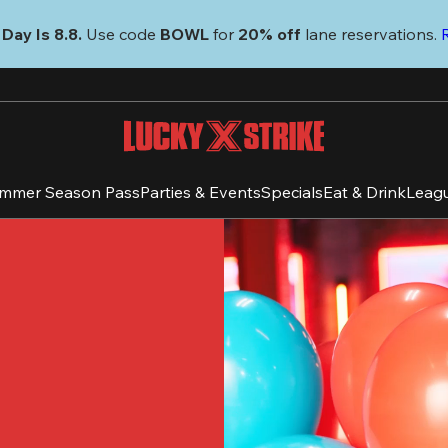
Day Is 8.8. 
Use code
 BOWL 
for 
20% off 
lane reservations. 
mmer Season Pass
Parties & Events
Specials
Eat & Drink
Leag