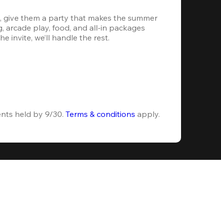
, give them a party that makes the summer 
 arcade play, food, and all-in packages 
e invite, we’ll handle the rest.
ents held by 9/30. 
Terms & conditions
 apply.