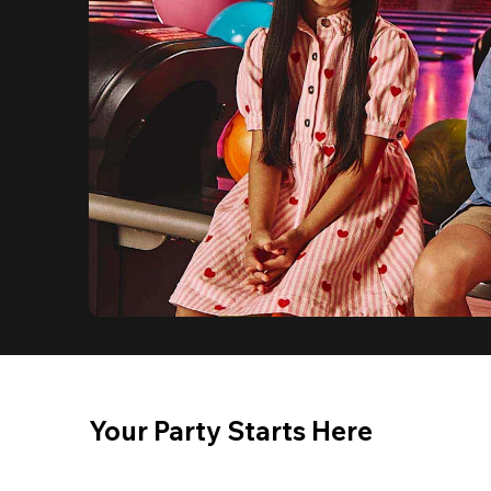
Your Party Starts Here