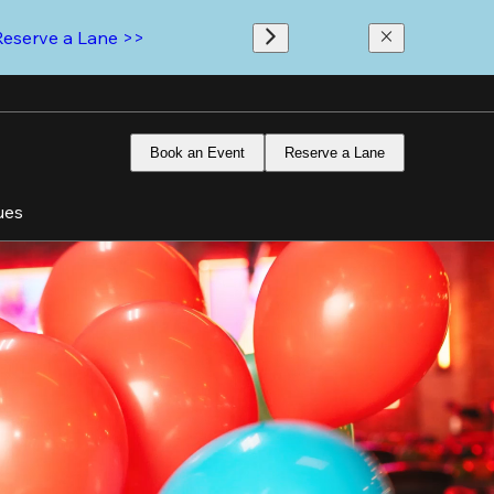
Reserve a Lane >>
Book an Event
Reserve a Lane
ues