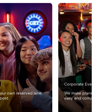
Corporate Events
your own reserved lane,
We make planning office 
post.
easy and completely stres