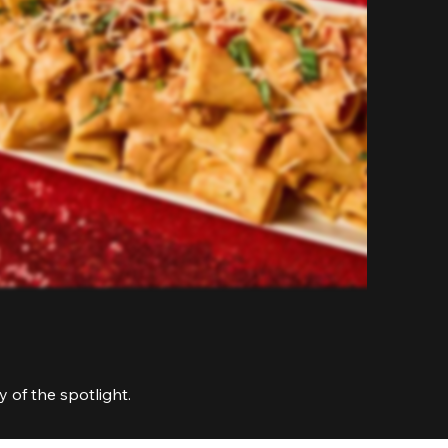
 of the spotlight.