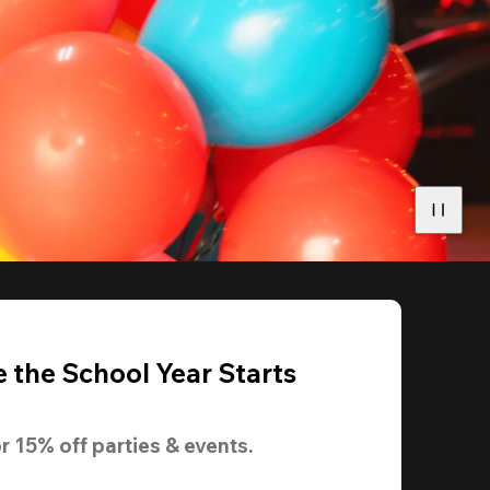
 the School Year Starts
r 
15% off
 parties & events.