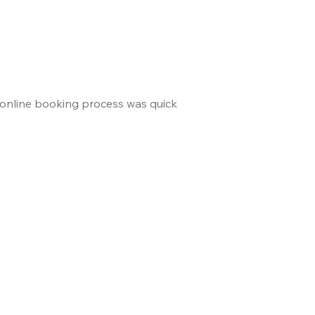
 online booking process was quick
and the staff made us 