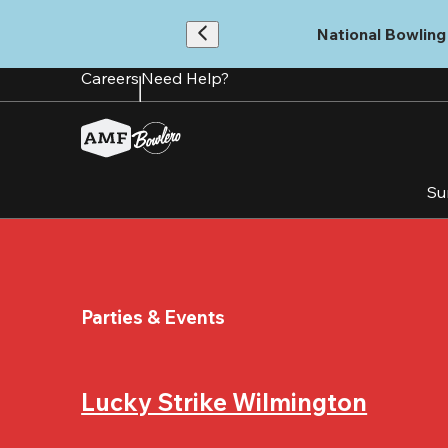
Skip
to
National Bowling 
main
content
Careers
Need Help?
Su
Parties & Events
Lucky Strike Wilmington