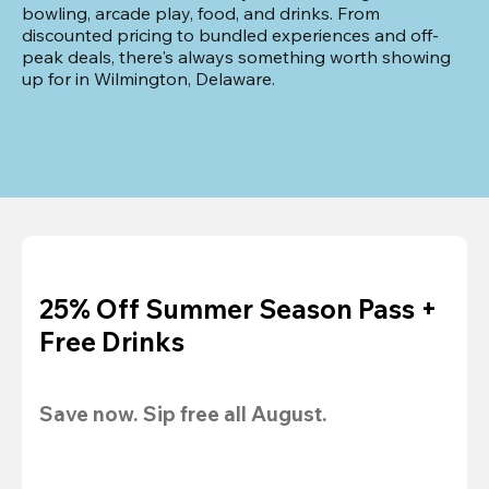
bowling, arcade play, food, and drinks. From 
discounted pricing to bundled experiences and off-
peak deals, there's always something worth showing 
up for in Wilmington, Delaware.
25% Off Summer Season Pass +
Free Drinks
Save now. Sip free all August.