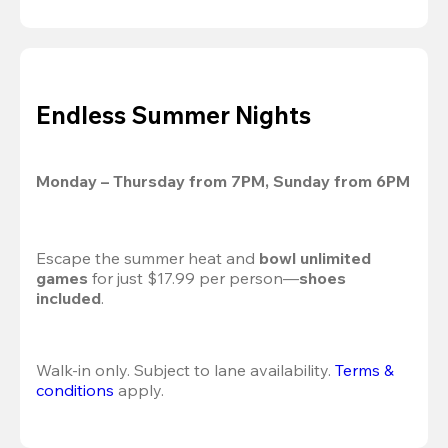
Endless Summer Nights
Monday – Thursday from 7PM, Sunday from 6PM
Escape the summer heat and 
bowl unlimited 
games
 for just $17.99 per person—
shoes 
included
.
Walk-in only. Subject to lane availability. 
Terms & 
conditions
 apply.