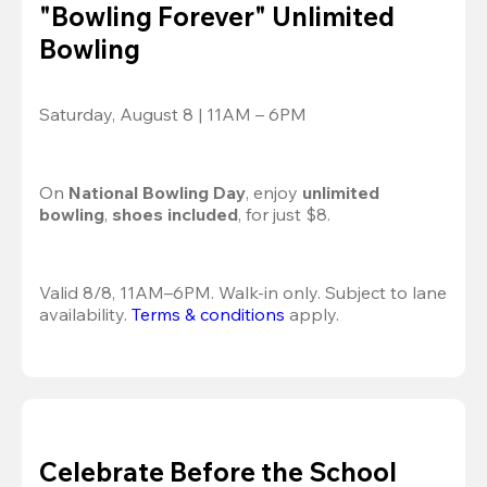
"Bowling Forever" Unlimited
Bowling
Saturday, August 8 | 11AM – 6PM
On 
National Bowling Day
, enjoy
 unlimited 
bowling
, 
shoes included
, for just $8.
Valid 8/8, 11AM–6PM. Walk-in only. Subject to lane 
availability. 
Terms & conditions
 apply.
Celebrate Before the School