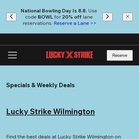
Skip
to
National Bowling Day Is 8.8. 
Use 
main
code
 BOWL 
for 
20% off 
lane 
content
reservations. 
Reserve a Lane >>
Reserve
Specials & Weekly Deals
Lucky Strike Wilmington
Find the best deals at Lucky Strike Wilmington on 