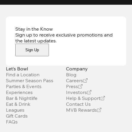
Stay in the Know
Sign up to receive exclusive promotions and
the latest updates
.
Sign Up
Let’s Bowl
Company
Find a Location
Blog
Summer Season Pass
Careers
Parties & Events
Press
Experiences
Investors
Bar & Nightlife
Help & Support
Eat & Drink
Contact Us
Leagues
MVB Rewards
Gift Cards
FAQs