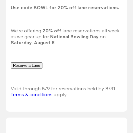
Use code 
BOWL
 for 
20%
 off lane reservations.
We’re offering 
20% off 
lane reservations all week 
as we gear up for 
National Bowling Day
 on 
Saturday, August 8
.
Reserve a Lane
Valid through 8/9 for reservations held by 8/31.
Terms & conditions
 apply.