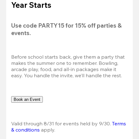
Year Starts
Use code 
PARTY15
 for 
15% off
 parties & 
events.
Before school starts back, give them a party that 
makes the summer one to remember. Bowling, 
arcade play, food, and all-in packages make it 
easy. You handle the invite, we’ll handle the rest.
Book an Event
Valid through 8/31 for events held by 9/30. 
Terms 
& conditions
 apply.