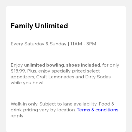
Family Unlimited
Every Saturday & Sunday | 11AM - 3PM
Enjoy 
unlimited bowling
, 
shoes included
, for only 
$15.99. Plus, enjoy specially priced select 
appetizers, Craft Lemonades and Dirty Sodas 
while you bowl. 
Walk-in only. Subject to lane availability. Food & 
drink pricing vary by location. 
Terms & conditions
apply.