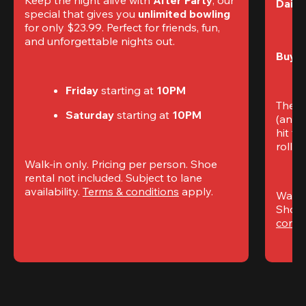
Daily
special that gives you 
unlimited bowling
for only $23.99. Perfect for friends, fun, 
and unforgettable nights out.
Buy t
Friday
 starting at
 10PM
The S
Saturday
 starting at
 10PM
(and 
hit th
rolling
Walk-in only. Pricing per person. Shoe 
rental not included. Subject to lane 
availability. 
Terms & conditions
 apply.
Walk-i
Shoe 
condi