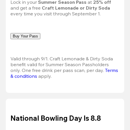
Lock in your 
Summer Season Pass 
at
 25% off
and get a free 
Craft Lemonade or Dirty Soda
every time you visit through September 1.
Buy Your Pass
Valid through 9/1. Craft Lemonade & Dirty Soda 
benefit valid for Summer Season Passholders 
only. One free drink per pass scan, per day. 
Terms 
& conditions
 apply.
National Bowling Day Is 8.8