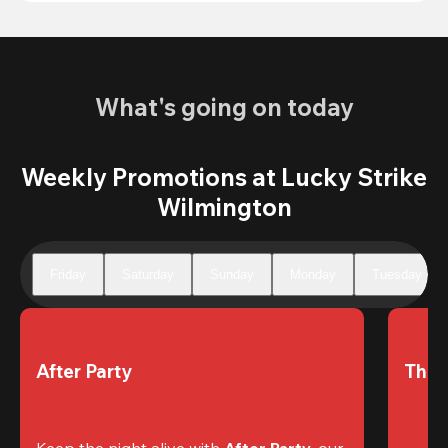
What's going on today
Weekly Promotions at Lucky Strike
Wilmington
Friday
Saturday
Sunday
Monday
Tuesday
After Party
The 
Keep the night alive with 
After Party
, our 