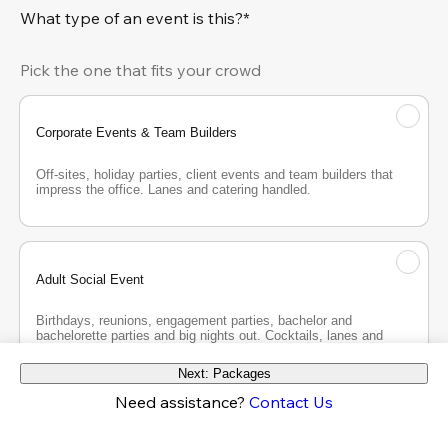
What type of an event is this?*
Pick the one that fits your crowd
Corporate Events & Team Builders
Off-sites, holiday parties, client events and team builders that 
impress the office. Lanes and catering handled.
Adult Social Event
Birthdays, reunions, engagement parties, bachelor and 
bachelorette parties and big nights out. Cocktails, lanes and 
good company.
Next: Packages
Need assistance?
Contact Us
Teen Party