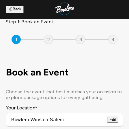
Skip
to
Back
main
content
Step 1: Book an Event
1
2
3
4
Book an Event
Choose the event that best matches your occasion to
explore package options for every gathering.
Your Location
*
Edit