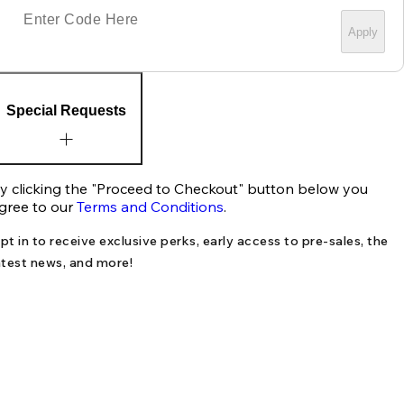
Apply
Special Requests
y clicking the "Proceed to Checkout" button below you
gree to our
Terms and Conditions
.
pt in to receive exclusive perks, early access to pre-sales, the
atest news, and more!