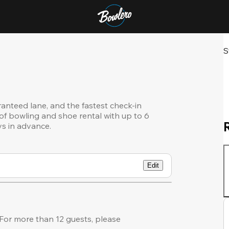
S
ranteed lane, and the fastest check-in
of bowling and shoe rental with up to 6
ys in advance.
Edit
or more than 12 guests, please