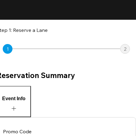
tep 1: Reserve a Lane
1
2
Reservation Summary
Event Info
Promo Code