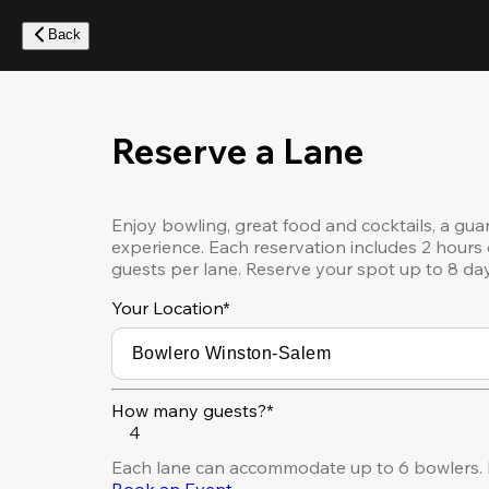
Skip
to
Back
main
content
Reserve a Lane
Enjoy bowling, great food and cocktails, a gua
experience. Each reservation includes 2 hours 
guests per lane. Reserve your spot up to 8 da
Your Location
*
How many guests?*
4
Each lane can accommodate up to 6 bowlers. F
Book an Event