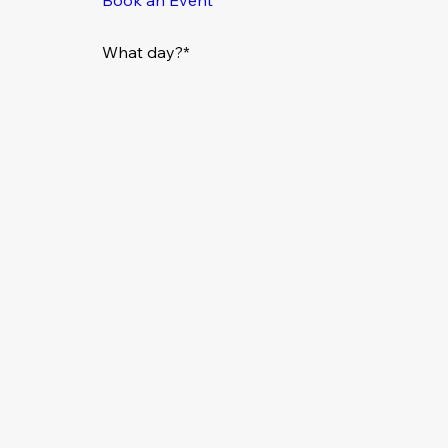
What day?*