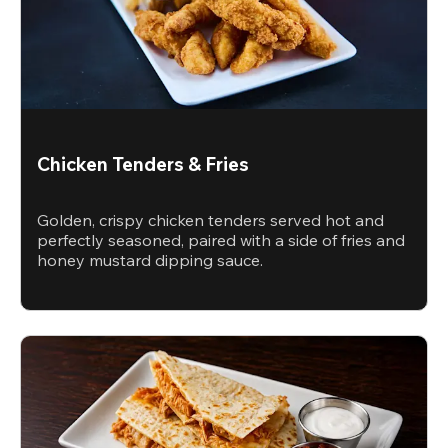
Chicken Tenders & Fries
Golden, crispy chicken tenders served hot and
perfectly seasoned, paired with a side of fries and
honey mustard dipping sauce.