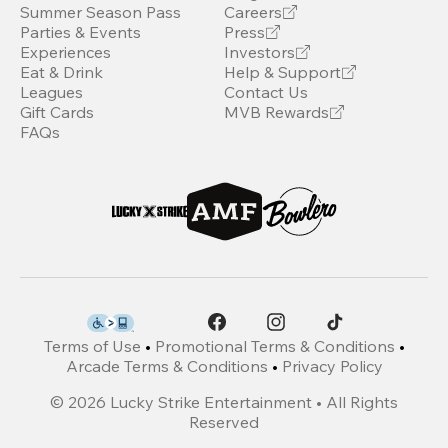
Summer Season Pass
Careers
Parties & Events
Press
Experiences
Investors
Eat & Drink
Help & Support
Leagues
Contact Us
Gift Cards
MVB Rewards
FAQs
Terms of Use
•
Promotional Terms & Conditions
•
Arcade Terms & Conditions
•
Privacy Policy
©
2026
Lucky Strike Entertainment • All Rights
Reserved