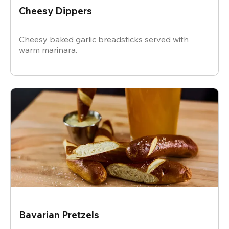
Cheesy Dippers
Cheesy baked garlic breadsticks served with
warm marinara.
Bavarian Pretzels