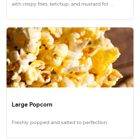
with crispy fries, ketchup, and mustard for
dipping.
Large Popcorn
Freshly popped and salted to perfection.