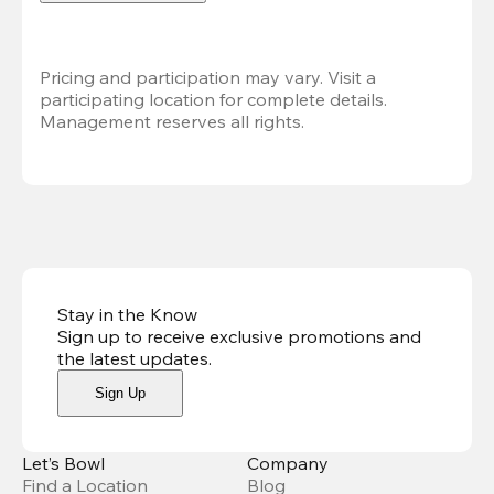
Pricing and participation may vary. Visit a 
participating location for complete details. 
Management reserves all rights.
Stay in the Know
Sign up to receive exclusive promotions and
the latest updates
.
Sign Up
Let’s Bowl
Company
Find a Location
Blog