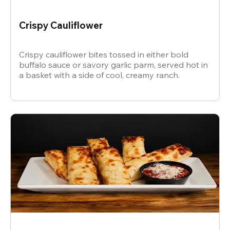
Crispy Cauliflower
Crispy cauliflower bites tossed in either bold
buffalo sauce or savory garlic parm, served hot in
a basket with a side of cool, creamy ranch.