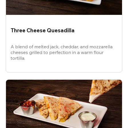
Three Cheese Quesadilla
A blend of melted jack, cheddar, and mozzarella
cheeses grilled to perfection in a warm flour
tortilla.