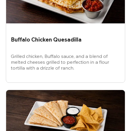
Buffalo Chicken Quesadilla
Grilled chicken, Buffalo sauce, and a blend of
melted cheeses grilled to perfection in a flour
tortilla with a drizzle of ranch.