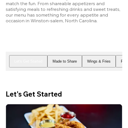
match the fun. From shareable appetizers and 
satisfying meals to refreshing drinks and sweet treats, 
our menu has something for every appetite and 
occasion in Winston-salem, North Carolina.
Let's Get Started
Made to Share
Wings & Fries
Piz
Let's Get Started