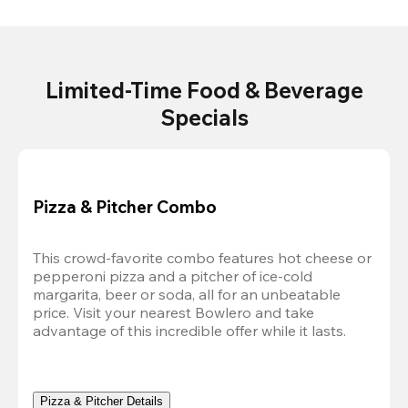
Limited-Time Food & Beverage
Specials
Pizza & Pitcher Combo
This crowd-favorite combo features hot cheese or 
pepperoni pizza and a pitcher of ice-cold 
margarita, beer or soda, all for an unbeatable 
price. Visit your nearest Bowlero and take 
advantage of this incredible offer while it lasts.
Pizza & Pitcher Details