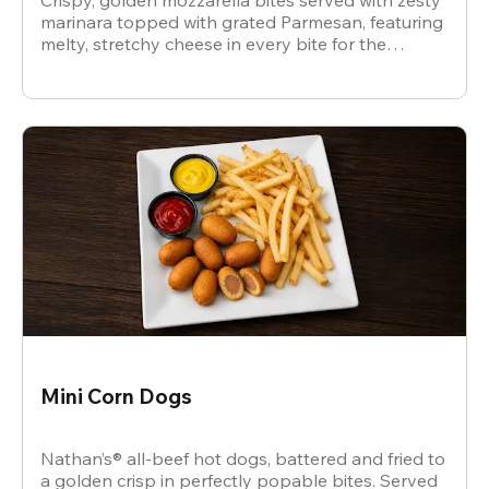
Crispy, golden mozzarella bites served with zesty
marinara topped with grated Parmesan, featuring
melty, stretchy cheese in every bite for the
ultimate snack.
Mini Corn Dogs
Nathan’s® all-beef hot dogs, battered and fried to
a golden crisp in perfectly popable bites. Served