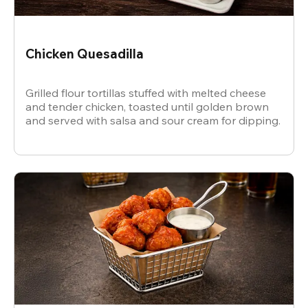
Chicken Quesadilla
Grilled flour tortillas stuffed with melted cheese
and tender chicken, toasted until golden brown
and served with salsa and sour cream for dipping.