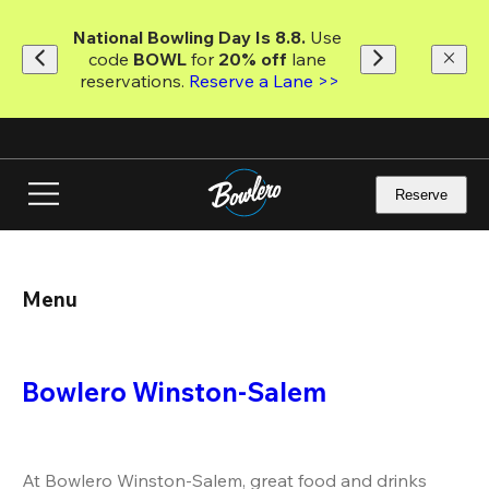
Skip
to
National Bowling Day Is 8.8. 
Use 
main
code
 BOWL 
for 
20% off 
lane 
content
reservations. 
Reserve a Lane >>
Reserve
Menu
Bowlero Winston-Salem
At Bowlero Winston-Salem, great food and drinks 