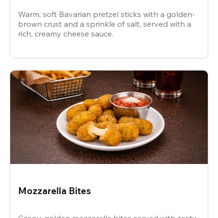
Warm, soft Bavarian pretzel sticks with a golden-
brown crust and a sprinkle of salt, served with a
rich, creamy cheese sauce.
Mozzarella Bites