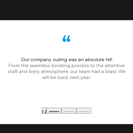
Our company outing was an absolute hit!
From the seamless booking process to the attentive
staff and lively atmosphere, our team had a blast. We
will be back next year.