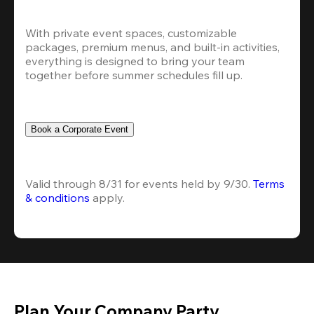
With private event spaces, customizable 
packages, premium menus, and built-in activities, 
everything is designed to bring your team 
together before summer schedules fill up.
Book a Corporate Event
Valid through 8/31 for events held by 9/30. 
Terms 
& conditions
 apply.
Plan Your Company Party