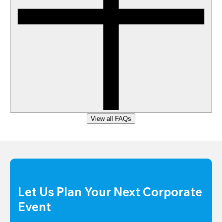
View all FAQs
Let Us Plan Your Next Corporate 
Event