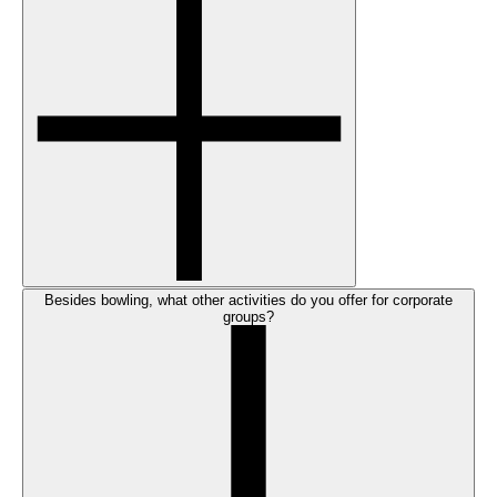
Besides bowling, what other activities do you offer for corporate
groups?