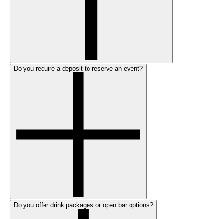
Do you require a deposit to reserve an event?
Do you offer drink packages or open bar options?