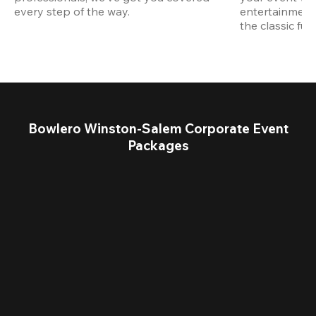
every step of the way.
entertainment,
the classic fun
Bowlero Winston-Salem Corporate Event
Packages