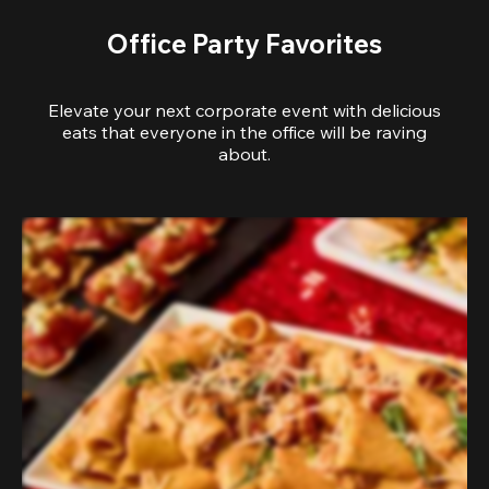
Office Party Favorites
Elevate your next corporate event with delicious
eats that everyone in the office will be raving
about.