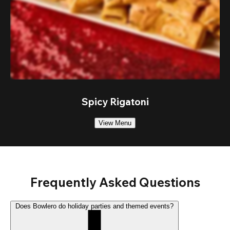
Spicy Rigatoni
View Menu
Frequently Asked Questions
Does Bowlero do holiday parties and themed events?