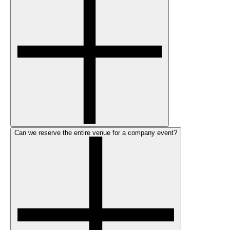
Can we reserve the entire venue for a company event?