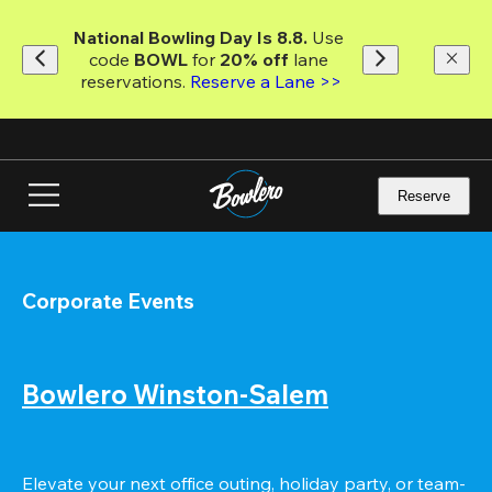
Skip
to
National Bowling Day Is 8.8. 
Use 
main
code
 BOWL 
for 
20% off 
lane 
content
reservations. 
Reserve a Lane >>
Reserve
Corporate Events
Bowlero Winston-Salem
Elevate your next office outing, holiday party, or team-