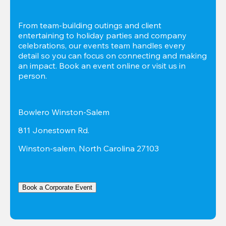
From team-building outings and client 
entertaining to holiday parties and company 
celebrations, our events team handles every 
detail so you can focus on connecting and making 
an impact. Book an event online or visit us in 
person.
Bowlero Winston-Salem
811 Jonestown Rd.
Winston-salem, North Carolina 27103
Book a Corporate Event