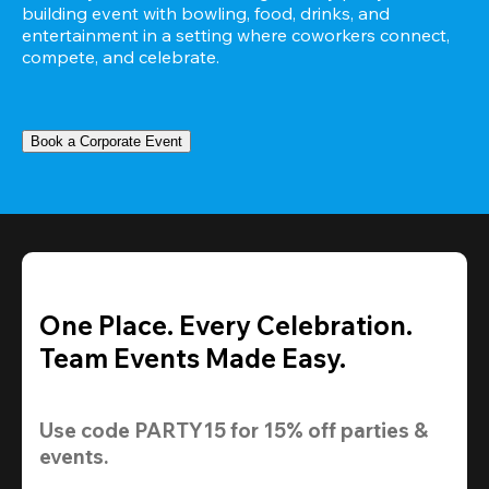
building event with bowling, food, drinks, and 
entertainment in a setting where coworkers connect, 
compete, and celebrate.
Book a Corporate Event
One Place. Every Celebration.
Team Events Made Easy.
Use code 
PARTY15
 for 
15% off
 parties & 
events.