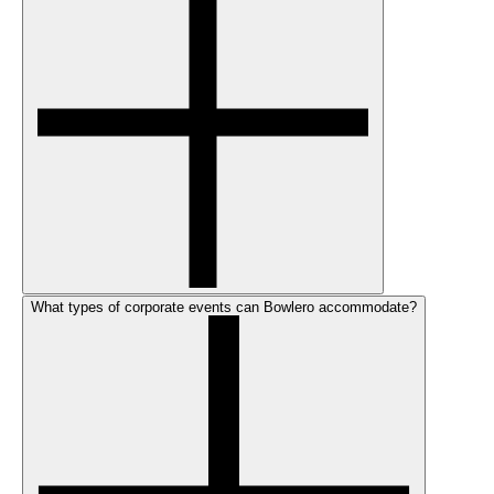
What types of corporate events can Bowlero accommodate?