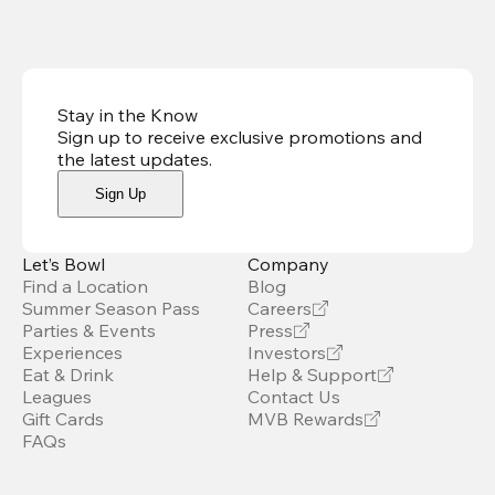
Stay in the Know
Sign up to receive exclusive promotions and
the latest updates
.
Sign Up
Let’s Bowl
Company
Find a Location
Blog
Summer Season Pass
Careers
Parties & Events
Press
Experiences
Investors
Eat & Drink
Help & Support
Leagues
Contact Us
Gift Cards
MVB Rewards
FAQs