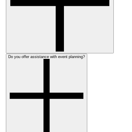
Do you offer assistance with event planning?