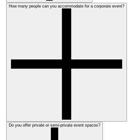
How many people can you accommodate for a corporate event?
Do you offer private or semi-private event spaces?