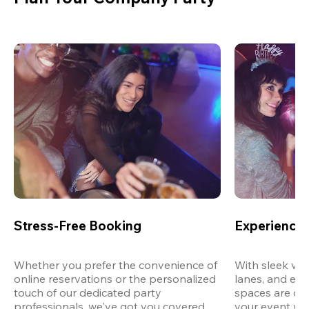
Stress-Free Booking
Experience 
Whether you prefer the convenience of 
With sleek ven
online reservations or the personalized 
lanes, and exp
touch of our dedicated party 
spaces are des
professionals, we've got you covered 
your event wit