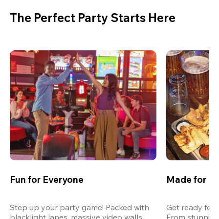
The Perfect Party Starts Here
Fun for Everyone
Made for M
Step up your party game! Packed with 
Get ready for 
blacklight lanes, massive video walls, 
From stunning