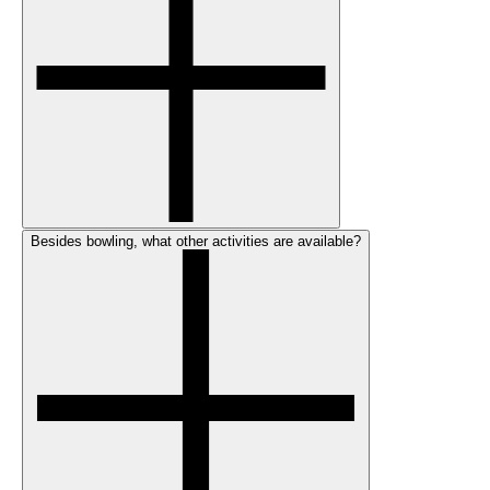
Besides bowling, what other activities are available?