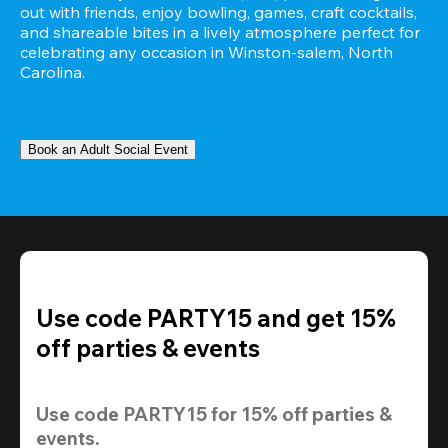
out with friends, enjoy bowling, games, craft cocktails, 
and shareable bites in a lively atmosphere perfect for 
celebrating any occasion in Winston-salem, North 
Carolina.
Book an Adult Social Event
Use code PARTY15 and get 15%
off parties & events
Use code 
PARTY15
 for 
15% off
 parties & 
events.