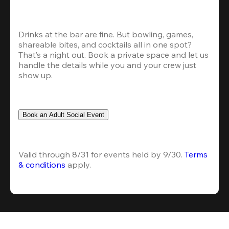
Drinks at the bar are fine. But bowling, games, 
shareable bites, and cocktails all in one spot? 
That’s a night out. Book a private space and let us 
handle the details while you and your crew just 
show up.
Book an Adult Social Event
Valid through 8/31 for events held by 9/30. 
Terms 
& conditions
 apply.