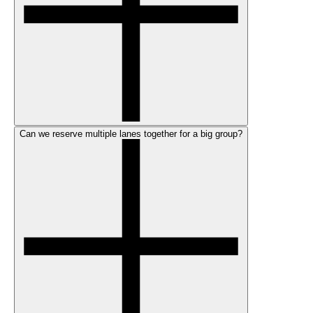
Can we reserve multiple lanes together for a big group?