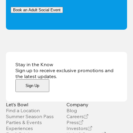
Book an Adult Social Event
Stay in the Know
Sign up to receive exclusive promotions and
the latest updates
.
Sign Up
Let’s Bowl
Company
Find a Location
Blog
Summer Season Pass
Careers
Parties & Events
Press
Experiences
Investors