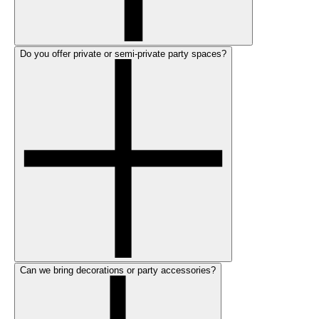
Do you offer private or semi-private party spaces?
Can we bring decorations or party accessories?