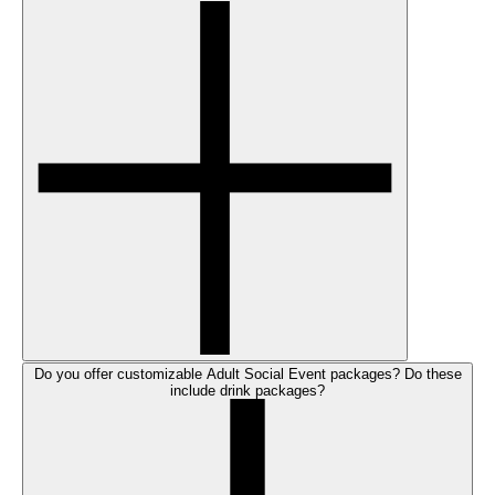
Do you offer customizable Adult Social Event packages? Do these
include drink packages?