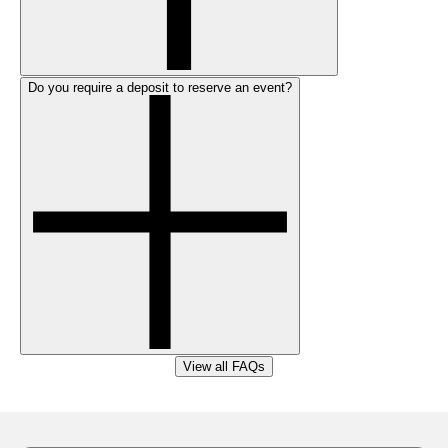
Do you require a deposit to reserve an event?
View all FAQs