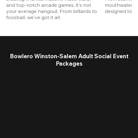
and top-notch arcade games, it's not 
mouthwatering
your average hangout. From billiards to 
designed to st
foosball, we've got it all. 
Bowlero Winston-Salem Adult Social Event
Packages