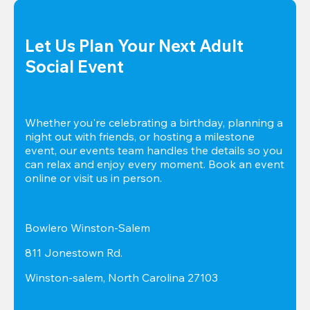
Let Us Plan Your Next Adult 
Social Event
Whether you're celebrating a birthday, planning a 
night out with friends, or hosting a milestone 
event, our events team handles the details so you 
can relax and enjoy every moment. Book an event 
online or visit us in person.
Bowlero Winston-Salem
811 Jonestown Rd.
Winston-salem, North Carolina 27103