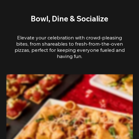
Bowl, Dine & Socialize
Elevate your celebration with crowd-pleasing
bites, from shareables to fresh-from-the-oven
pizzas, perfect for keeping everyone fueled and
having fun.