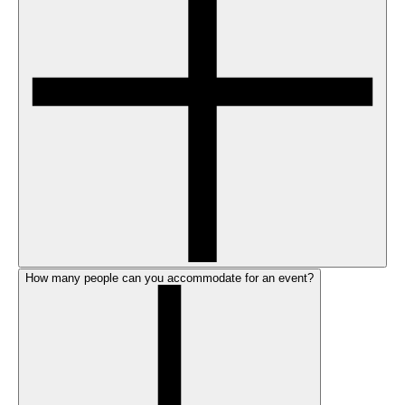
How many people can you accommodate for an event?