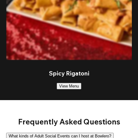
Spicy Rigatoni
View Menu
Frequently Asked Questions
What kinds of Adult Social Events can I host at Bowlero?