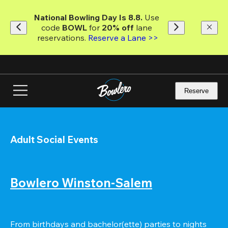
Skip
to
National Bowling Day Is 8.8. 
Use 
main
code
 BOWL 
for 
20% off 
lane 
content
reservations. 
Reserve a Lane >>
Reserve
Adult Social Events
Bowlero Winston-Salem
From birthdays and bachelor(ette) parties to nights 