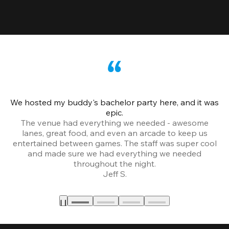
We hosted my buddy's bachelor party here, and it was
Ce
epic.
The venue had everything we needed - awesome
lanes, great food, and even an arcade to keep us
entertained between games. The staff was super cool
and made sure we had everything we needed
throughout the night.
Jeff S.