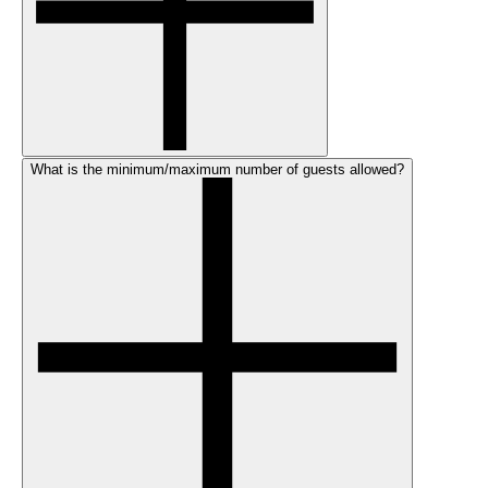
What is the minimum/maximum number of guests allowed?