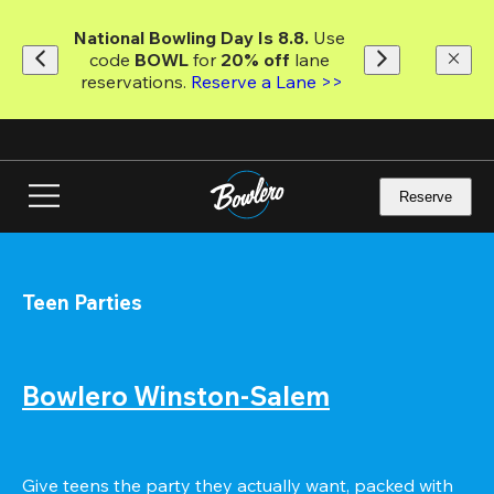
Skip
to
National Bowling Day Is 8.8. 
Use 
main
code
 BOWL 
for 
20% off 
lane 
content
reservations. 
Reserve a Lane >>
Reserve
Teen Parties
Bowlero Winston-Salem
Give teens the party they actually want, packed with 