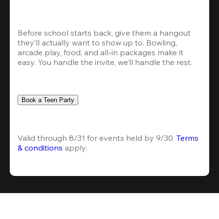
Before school starts back, give them a hangout 
they’ll actually want to show up to. Bowling, 
arcade play, food, and all-in packages make it 
easy. You handle the invite, we’ll handle the rest.
Book a Teen Party
Valid through 8/31 for events held by 9/30. 
Terms 
& conditions
 apply.