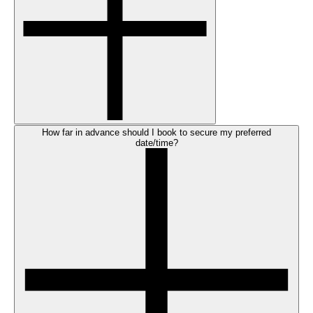
How far in advance should I book to secure my preferred
date/time?