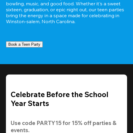
bowling, music, and good food. Whether it's a sweet 
sixteen, graduation, or epic night out, our teen parties 
bring the energy in a space made for celebrating in 
Winston-salem, North Carolina.
Book a Teen Party
Celebrate Before the School
Year Starts
Use code 
PARTY15
 for 
15% off
 parties & 
events.