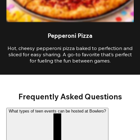
Pepperoni Pizza
Hot, cheesy pepperoni pizza baked to perfection and
sliced for easy sharing. A go-to favorite that’s perfect
for fueling the fun between games.
Frequently Asked Questions
What types of teen events can be hosted at Bowlero?