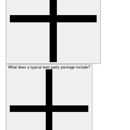
What does a typical teen party package include?