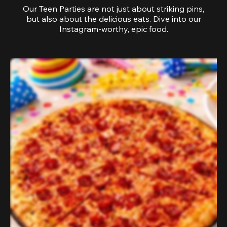
Our Teen Parties are not just about striking pins,
but also about the delicious eats. Dive into our
Instagram-worthy, epic food.