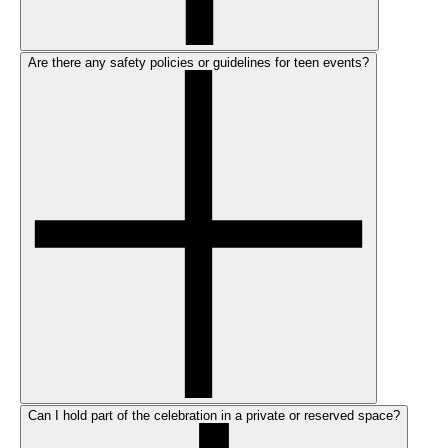
Are there any safety policies or guidelines for teen events?
Can I hold part of the celebration in a private or reserved space?