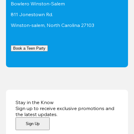
Bowlero Winston-Salem
811 Jonestown Rd.
Winston-salem, North Carolina 27103
Book a Teen Party
Stay in the Know
Sign up to receive exclusive promotions and
the latest updates
.
Sign Up