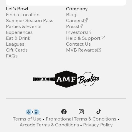
Let’s Bowl
Company
Find a Location
Blog
Summer Season Pass
Careers
Parties & Events
Press
Experiences
Investors
Eat & Drink
Help & Support
Leagues
Contact Us
Gift Cards
MVB Rewards
FAQs
Terms of Use
•
Promotional Terms & Conditions
•
Arcade Terms & Conditions
•
Privacy Policy