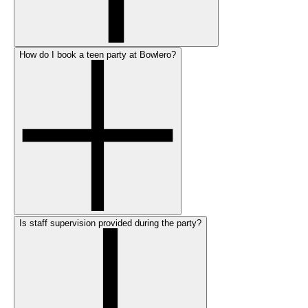
How do I book a teen party at Bowlero?
Is staff supervision provided during the party?