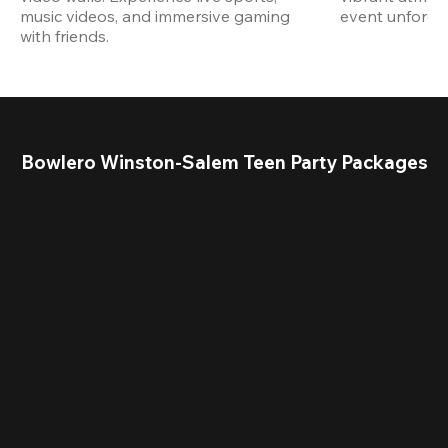
music videos, and immersive gaming 
event unforget
with friends.
Bowlero Winston-Salem Teen Party Packages