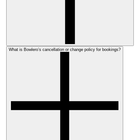
What is Bowlero’s cancellation or change policy for bookings?