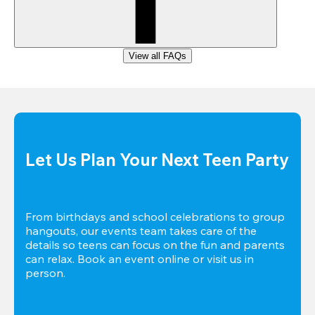
View all FAQs
Let Us Plan Your Next Teen Party
From birthdays and school celebrations to group 
hangouts, our events team takes care of the 
details so teens can focus on the fun and parents 
can relax. Book an event online or visit us in 
person.