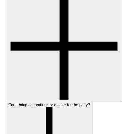
Can I bring decorations or a cake for the party?