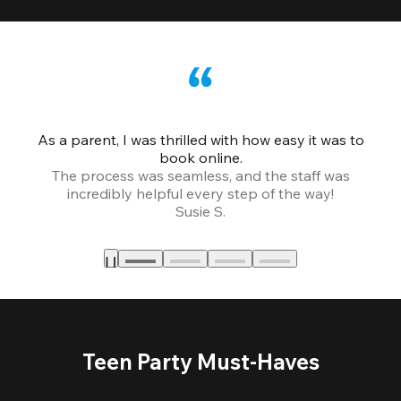
As a parent, I was thrilled with how easy it was to
book online.
Th
The process was seamless, and the staff was
fr
incredibly helpful every step of the way!
Susie S.
Teen Party Must-Haves