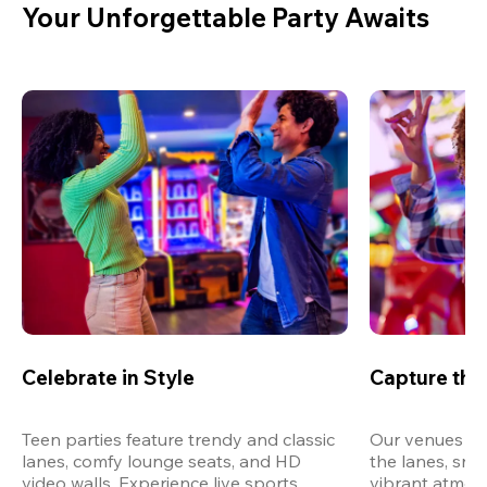
Your Unforgettable Party Awaits
Celebrate in Style
Capture th
Teen parties feature trendy and classic 
Our venues are
lanes, comfy lounge seats, and HD 
the lanes, snap
video walls. Experience live sports, 
vibrant atmos