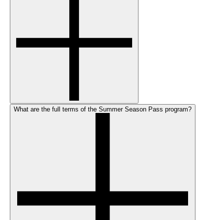
What are the full terms of the Summer Season Pass program?