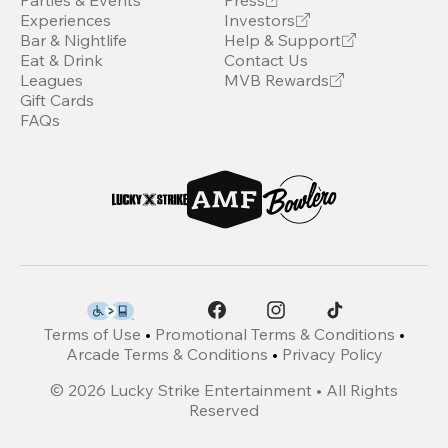
Parties & Events
Press
Experiences
Investors
Bar & Nightlife
Help & Support
Eat & Drink
Contact Us
Leagues
MVB Rewards
Gift Cards
FAQs
Terms of Use
•
Promotional Terms & Conditions
•
Arcade Terms & Conditions
•
Privacy Policy
©
2026
Lucky Strike Entertainment • All Rights
Reserved