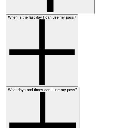
When is the last day I can use my pass?
What days and times can I use my pass?