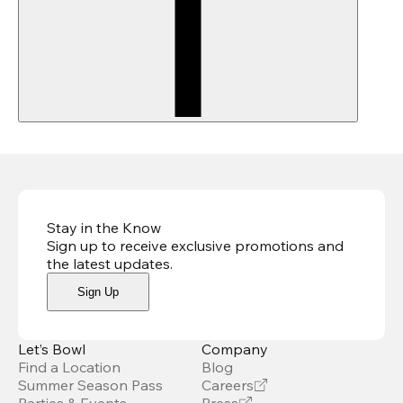
Stay in the Know
Sign up to receive exclusive promotions and
the latest updates
.
Sign Up
Let’s Bowl
Company
Find a Location
Blog
Summer Season Pass
Careers