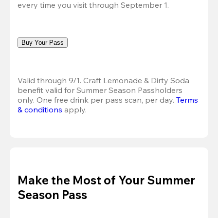
every time you visit through September 1.
Buy Your Pass
Valid through 9/1. Craft Lemonade & Dirty Soda 
benefit valid for Summer Season Passholders 
only. One free drink per pass scan, per day. 
Terms 
& conditions
 apply.
Make the Most of Your Summer
Season Pass