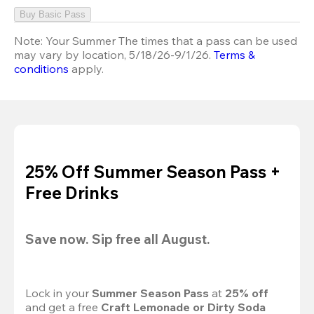
Buy Basic Pass
Note:
Your Summer The times that a pass can be used
may vary by location, 5/18/26-9/1/26.
Terms &
conditions
apply.
25% Off Summer Season Pass +
Free Drinks
Save now. Sip free all August.
Lock in your 
Summer Season Pass 
at
 25% off
and get a free 
Craft Lemonade or Dirty Soda