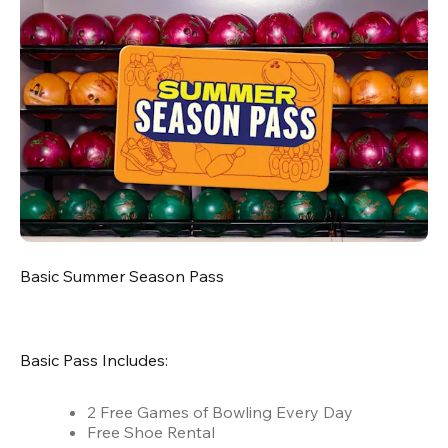
Basic Summer Season Pass
Basic Pass Includes:
2 Free Games of Bowling Every Day
Free Shoe Rental