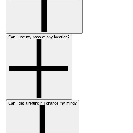
Can I use my pass at any location?
Can I get a refund if I change my mind?