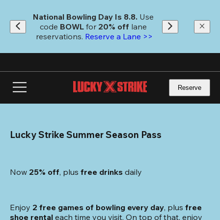
Skip
to
National Bowling Day Is 8.8. 
Use 
main
code
 BOWL 
for 
20% off 
lane 
content
reservations. 
Reserve a Lane >>
Reserve
Lucky Strike Summer Season Pass
Now 
25% off
, plus
 free drinks
 daily
Enjoy 
2 free games of bowling every day
, plus 
free 
shoe rental
 each time you visit. On top of that, enjoy