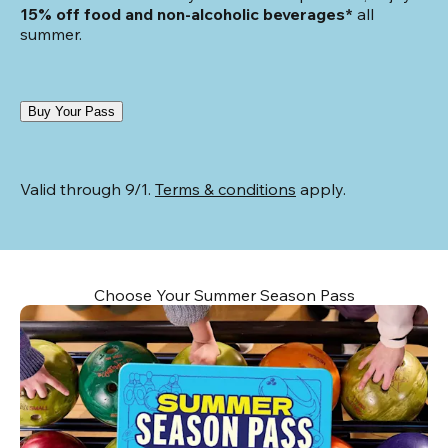
15% off food and non-alcoholic beverages*
 all 
summer.
Buy Your Pass
Valid through 9/1. 
Terms & conditions
 apply.
Choose Your Summer Season Pass