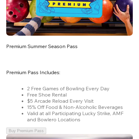
Premium Summer Season Pass
Premium Pass Includes:
2 Free Games of Bowling Every Day
Free Shoe Rental
$5 Arcade Reload Every Visit
15% Off Food & Non-Alcoholic Beverages
Valid at all Participating Lucky Strike, AMF
and Bowlero Locations
Buy Premium Pass