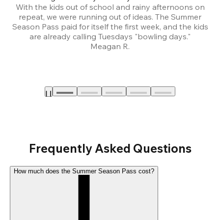
With the kids out of school and rainy afternoons on
repeat, we were running out of ideas. The Summer
We
Season Pass paid for itself the first week, and the kids
are already calling Tuesdays "bowling days."
A
Meagan R.
a
Frequently Asked Questions
How much does the Summer Season Pass cost?