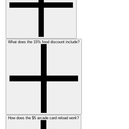
What does the 15% food discount include?
How does the $5 arcade card reload work?