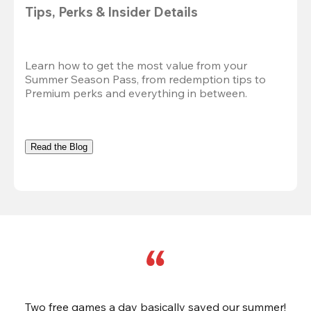
Tips, Perks & Insider Details
Learn how to get the most value from your 
Summer Season Pass, from redemption tips to 
Premium perks and everything in between.
Read the Blog
Two free games a day basically saved our summer!
B