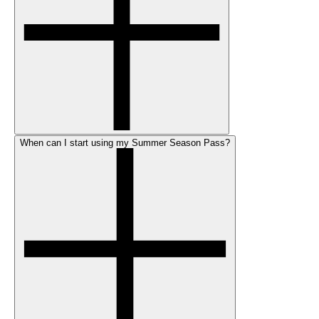
When can I start using my Summer Season Pass?