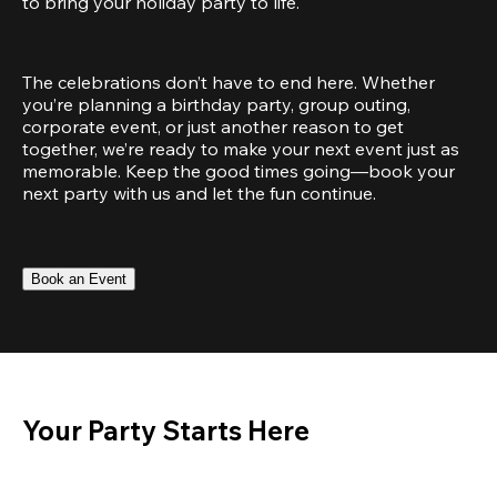
to bring your holiday party to life.
The celebrations don’t have to end here. Whether 
you’re planning a birthday party, group outing, 
corporate event, or just another reason to get 
together, we’re ready to make your next event just as 
memorable. Keep the good times going—book your 
next party with us and let the fun continue.
Book an Event
Your Party Starts Here