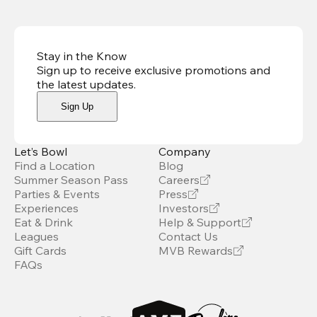
Stay in the Know
Sign up to receive exclusive promotions and
the latest updates
.
Sign Up
Let’s Bowl
Company
Find a Location
Blog
Summer Season Pass
Careers
Parties & Events
Press
Experiences
Investors
Eat & Drink
Help & Support
Leagues
Contact Us
Gift Cards
MVB Rewards
FAQs