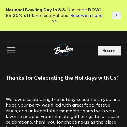
Skip
to
National Bowling Day Is 8.8. 
Use code
 BOWL 
main
for 
20% off 
lane reservations. 
Reserve a Lane 
content
>>
Reserve
Thanks for Celebrating the Holidays with Us!
We loved celebrating the holiday season with you and 
hope your party was filled with great food, festive 
vibes, and unforgettable moments shared with your 
favorite people. From intimate gatherings to full-scale 
celebrations, thank you for choosing us as the place 