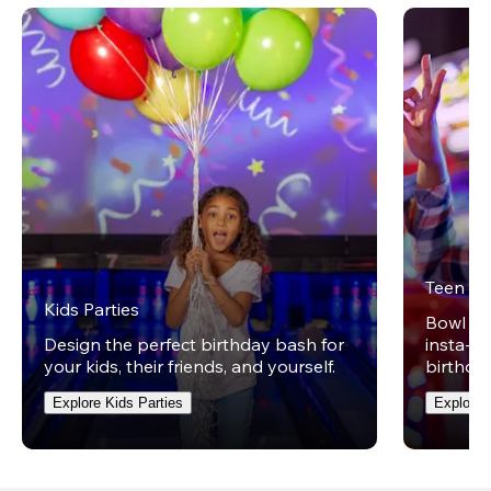
Teen Pa
Kids Parties
Bowl on 
Design the perfect birthday bash for
insta-wo
your kids, their friends, and yourself.
birthday
Explore Kids Parties
Explore 