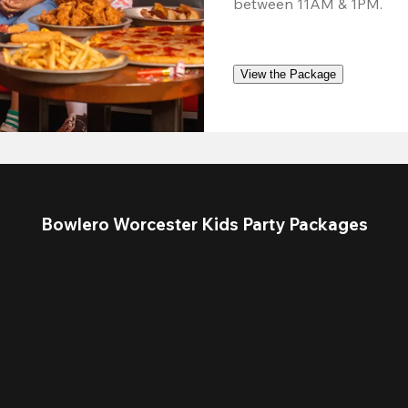
between 11AM & 1PM.
View the Package
Bowlero Worcester Kids Party Packages