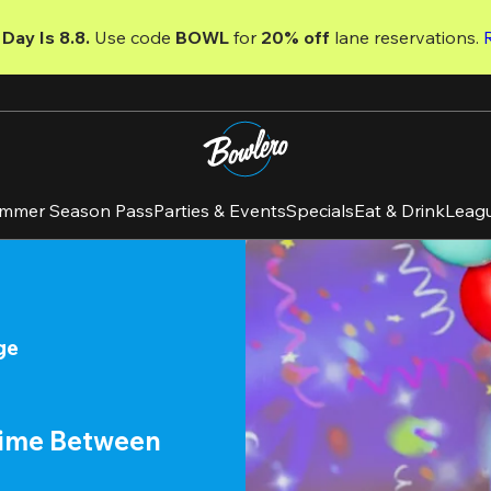
Day Is 8.8. 
Use code
 BOWL 
for 
20% off 
lane reservations. 
mmer Season Pass
Parties & Events
Specials
Eat & Drink
Leag
ge
time Between 