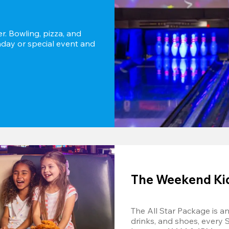
r. Bowling, pizza, and 
thday or special event and 
The Weekend Kids
The All Star Package is an 
drinks, and shoes, every 