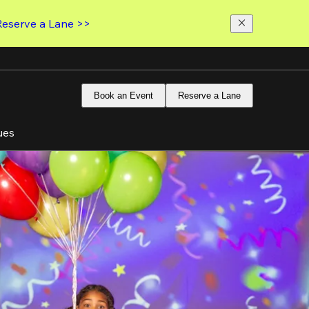
Reserve a Lane >>
Book an Event
Reserve a Lane
ues