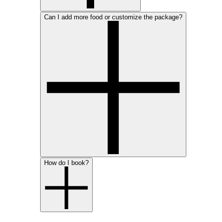
Can I add more food or customize the package?
How do I book?