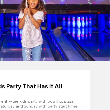
 Party That Has It All
entry-tier kids party with bowling, pizza, 
Saturday and Sunday with party start times 