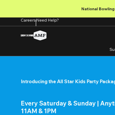
Skip
to
National Bowling 
main
content
Careers
Need Help?
Su
Introducing the All Star Kids Party Packa
Every Saturday & Sunday | Any
11AM & 1PM