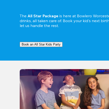
The 
All Star Package
 is here at Bowlero Worceste
drinks, all taken care of. Book your kid's next bir
let us handle the rest.
Book an All Star Kids Party