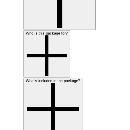
Who is this package for?
What's included in the package?