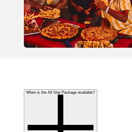
When is the All Star Package available?