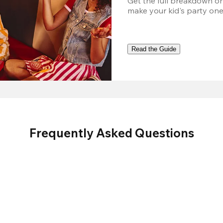
Get the full breakdown on
make your kid's party one
Read the Guide
Frequently Asked Questions