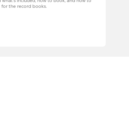
 what's included, how to book, and how to 
 for the record books.