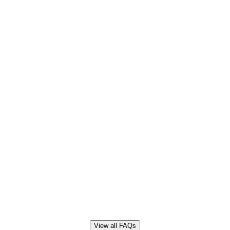
View all FAQs