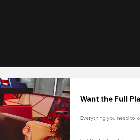
Want the Full P
Everything you need to k