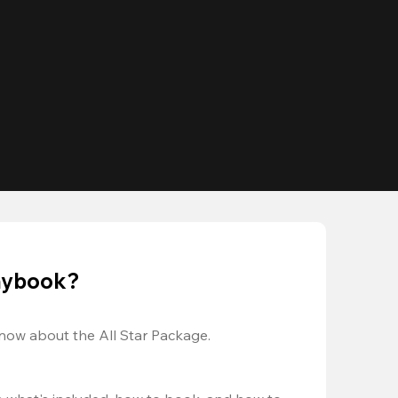
laybook?
now about the All Star Package.