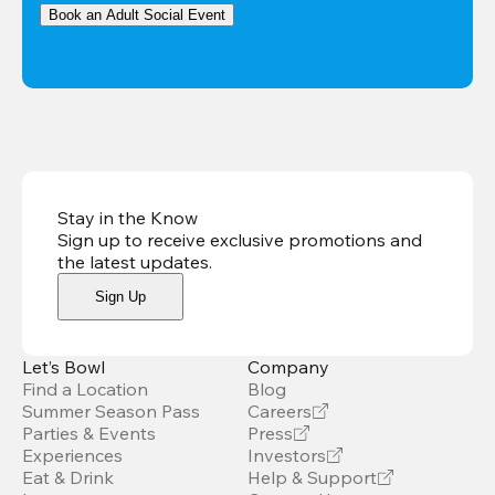
Book an Adult Social Event
Stay in the Know
Sign up to receive exclusive promotions and
the latest updates
.
Sign Up
Let’s Bowl
Company
Find a Location
Blog
Summer Season Pass
Careers
Parties & Events
Press
Experiences
Investors
Eat & Drink
Help & Support