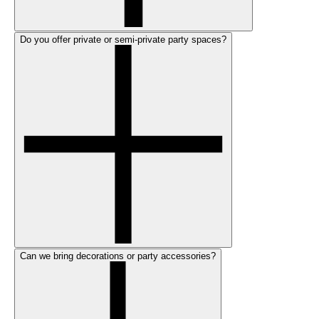
Do you offer private or semi-private party spaces?
Can we bring decorations or party accessories?