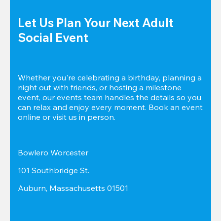
Let Us Plan Your Next Adult 
Social Event
Whether you're celebrating a birthday, planning a 
night out with friends, or hosting a milestone 
event, our events team handles the details so you 
can relax and enjoy every moment. Book an event 
online or visit us in person.
Bowlero Worcester
101 Southbridge St.
Auburn, Massachusetts 01501