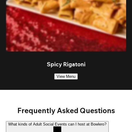
Spicy Rigatoni
View Menu
Frequently Asked Questions
What kinds of Adult Social Events can I host at Bowlero?