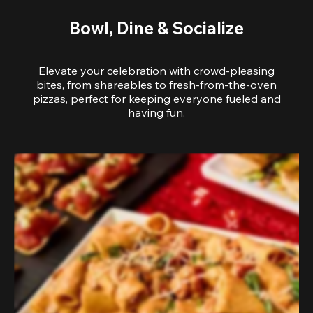
Bowl, Dine & Socialize
Elevate your celebration with crowd-pleasing
bites, from shareables to fresh-from-the-oven
pizzas, perfect for keeping everyone fueled and
having fun.