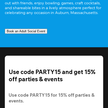
out with friends, enjoy bowling, games, craft cocktails, 
and shareable bites in a lively atmosphere perfect for 
celebrating any occasion in Auburn, Massachusetts.
Book an Adult Social Event
Use code PARTY15 and get 15%
off parties & events
Use code 
PARTY15
 for 
15% off
 parties & 
events.