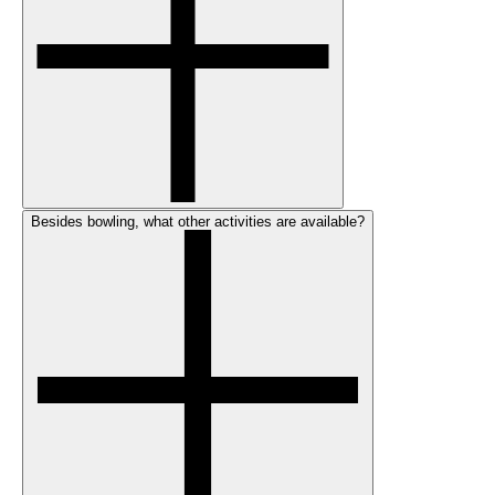
Besides bowling, what other activities are available?