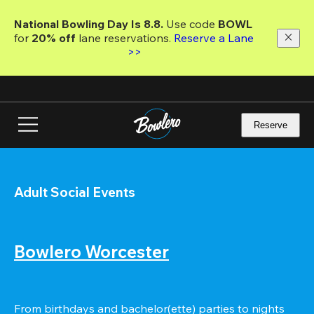
Skip
to
National Bowling Day Is 8.8. 
Use code
 BOWL 
main
for 
20% off 
lane reservations. 
Reserve a Lane 
content
>>
Reserve
Adult Social Events
Bowlero Worcester
From birthdays and bachelor(ette) parties to nights 