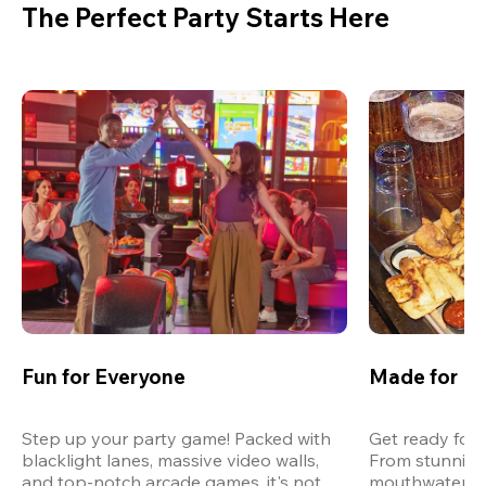
The Perfect Party Starts Here
Fun for Everyone
Made for M
Step up your party game! Packed with 
Get ready for 
blacklight lanes, massive video walls, 
From stunning
and top-notch arcade games, it's not 
mouthwatering