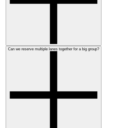
Can we reserve multiple lanes together for a big group?