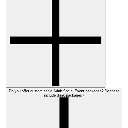
Do you offer customizable Adult Social Event packages? Do these
include drink packages?