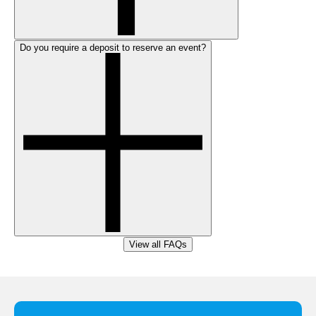
Do you require a deposit to reserve an event?
View all FAQs