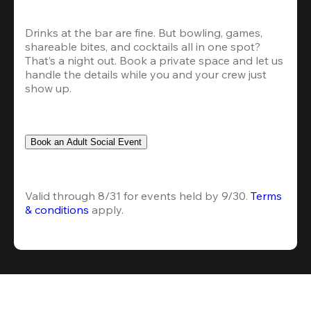
Drinks at the bar are fine. But bowling, games, 
shareable bites, and cocktails all in one spot? 
That’s a night out. Book a private space and let us 
handle the details while you and your crew just 
show up.
Book an Adult Social Event
Valid through 8/31 for events held by 9/30. 
Terms 
& conditions
 apply.