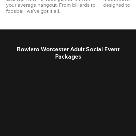
your average hangout. From billiards to 
designed to st
foosball, we've got it all. 
Bowlero Worcester Adult Social Event
Packages