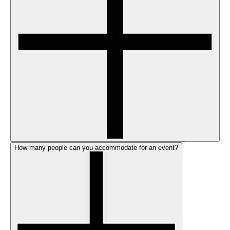
How many people can you accommodate for an event?