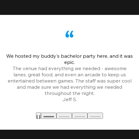
We hosted my buddy's bachelor party here, and it was
Ce
epic.
The venue had everything we needed - awesome
lanes, great food, and even an arcade to keep us
entertained between games. The staff was super cool
and made sure we had everything we needed
throughout the night.
Jeff S.