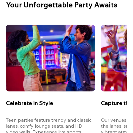
Your Unforgettable Party Awaits
Celebrate in Style
Capture th
Teen parties feature trendy and classic 
Our venues are
lanes, comfy lounge seats, and HD 
the lanes, snap
video walls. Experience live sports, 
vibrant atmos