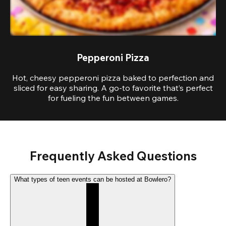
Pepperoni Pizza
Hot, cheesy pepperoni pizza baked to perfection and
sliced for easy sharing. A go-to favorite that’s perfect
for fueling the fun between games.
Frequently Asked Questions
What types of teen events can be hosted at Bowlero?