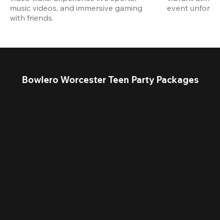
music videos, and immersive gaming 
event unforget
with friends.
Bowlero Worcester Teen Party Packages