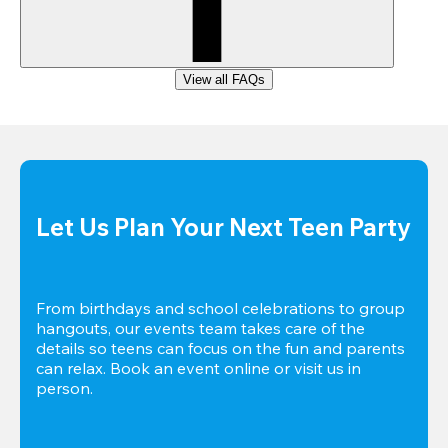
View all FAQs
Let Us Plan Your Next Teen Party
From birthdays and school celebrations to group 
hangouts, our events team takes care of the 
details so teens can focus on the fun and parents 
can relax. Book an event online or visit us in 
person.