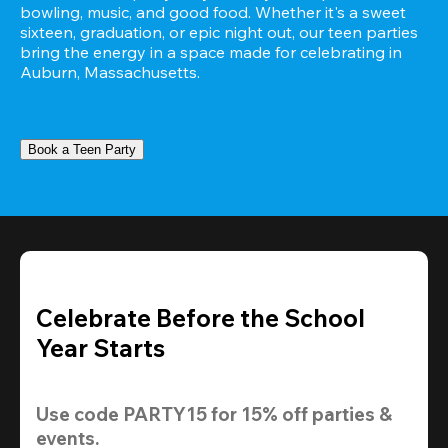
bowling, music, and good food. Whether it's a sweet 
sixteen, graduation, or epic night out, our teen parties 
bring the energy in a space made for celebrating in 
Auburn, Massachusetts.
Book a Teen Party
Celebrate Before the School
Year Starts
Use code 
PARTY15
 for 
15% off
 parties & 
events.