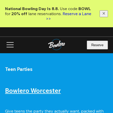
Skip
to
National Bowling Day Is 8.8. 
Use code
 BOWL 
main
for 
20% off 
lane reservations. 
Reserve a Lane 
content
>>
Reserve
Teen Parties
Bowlero Worcester
Give teens the party they actually want, packed with 