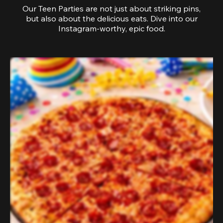
Our Teen Parties are not just about striking pins,
but also about the delicious eats. Dive into our
Instagram-worthy, epic food.