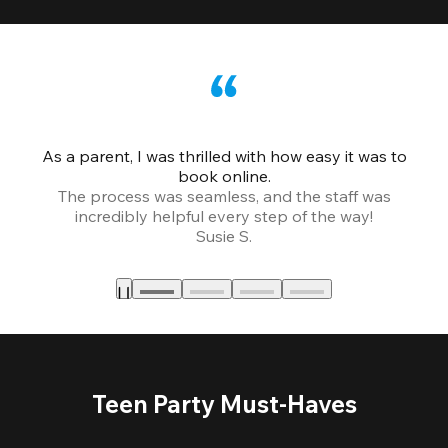
As a parent, I was thrilled with how easy it was to
book online.
Th
The process was seamless, and the staff was
fr
incredibly helpful every step of the way!
Susie S.
Teen Party Must-Haves