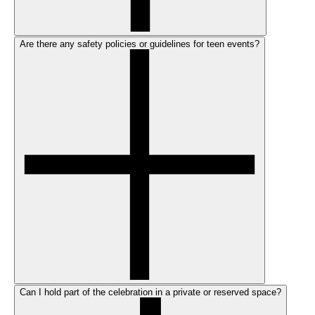
Are there any safety policies or guidelines for teen events?
Can I hold part of the celebration in a private or reserved space?