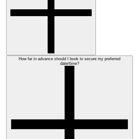
How far in advance should I book to secure my preferred
date/time?