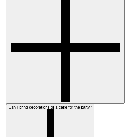
Can I bring decorations or a cake for the party?