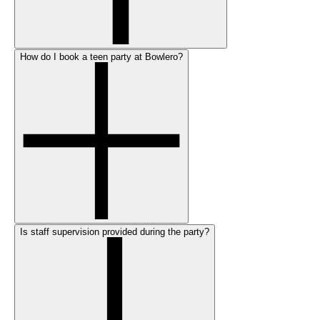
How do I book a teen party at Bowlero?
Is staff supervision provided during the party?