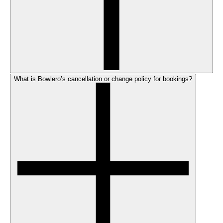
What is Bowlero’s cancellation or change policy for bookings?