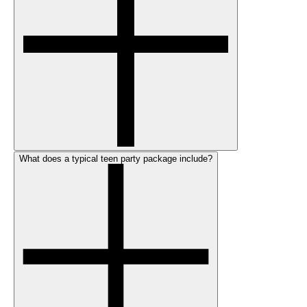
What does a typical teen party package include?