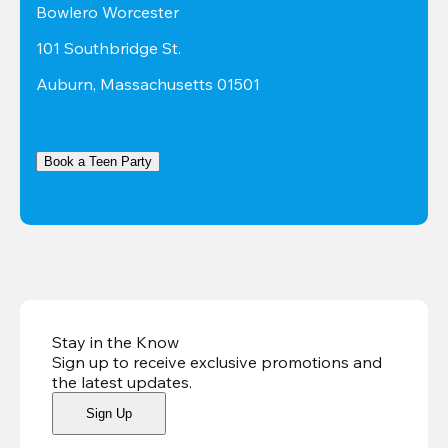
Bowlero Worcester
101 Southbridge St.
Auburn, Massachusetts 01501
Book a Teen Party
Stay in the Know
Sign up to receive exclusive promotions and
the latest updates
.
Sign Up