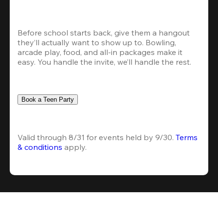
Before school starts back, give them a hangout 
they’ll actually want to show up to. Bowling, 
arcade play, food, and all-in packages make it 
easy. You handle the invite, we’ll handle the rest.
Book a Teen Party
Valid through 8/31 for events held by 9/30. 
Terms 
& conditions
 apply.