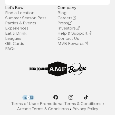
Let’s Bowl
Company
Find a Location
Blog
Summer Season Pass
Careers
Parties & Events
Press
Experiences
Investors
Eat & Drink
Help & Support
Leagues
Contact Us
Gift Cards
MVB Rewards
FAQs
Terms of Use
•
Promotional Terms & Conditions
•
Arcade Terms & Conditions
•
Privacy Policy