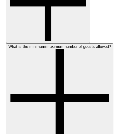
What is the minimum/maximum number of guests allowed?