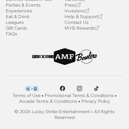
Parties & Events
Press
Experiences
Investors
Eat & Drink
Help & Support
Leagues
Contact Us
Gift Cards
MVB Rewards
FAQs
Terms of Use
•
Promotional Terms & Conditions
•
Arcade Terms & Conditions
•
Privacy Policy
©
2026
Lucky Strike Entertainment • All Rights
Reserved