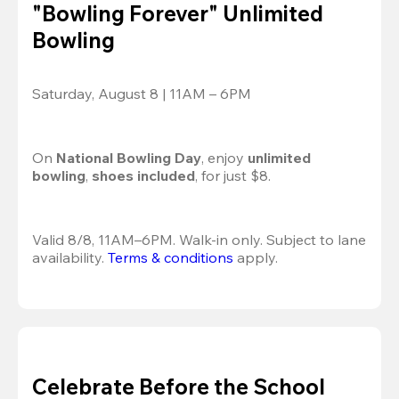
"Bowling Forever" Unlimited
Bowling
Saturday, August 8 | 11AM – 6PM
On 
National Bowling Day
, enjoy
 unlimited 
bowling
, 
shoes included
, for just $8.
Valid 8/8, 11AM–6PM. Walk-in only. Subject to lane 
availability. 
Terms & conditions
 apply.
Celebrate Before the School