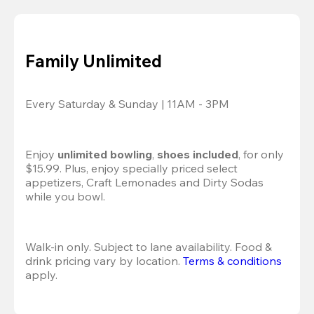
Family Unlimited
Every Saturday & Sunday | 11AM - 3PM
Enjoy 
unlimited bowling
, 
shoes included
, for only 
$15.99. Plus, enjoy specially priced select 
appetizers, Craft Lemonades and Dirty Sodas 
while you bowl. 
Walk-in only. Subject to lane availability. Food & 
drink pricing vary by location. 
Terms & conditions
apply.