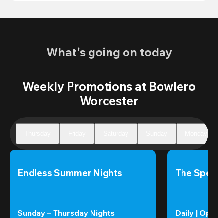
What's going on today
Weekly Promotions at Bowlero
Worcester
Thursday
Friday
Saturday
Sunday
Monday
Endless Summer Nights
The Speci
Sunday – Thursday Nights
Daily | Ope