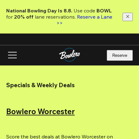
Skip
to
National Bowling Day Is 8.8. 
Use code
 BOWL 
main
for 
20% off 
lane reservations. 
Reserve a Lane 
content
>>
Reserve
Specials & Weekly Deals
Bowlero Worcester
Score the best deals at Bowlero Worcester on 