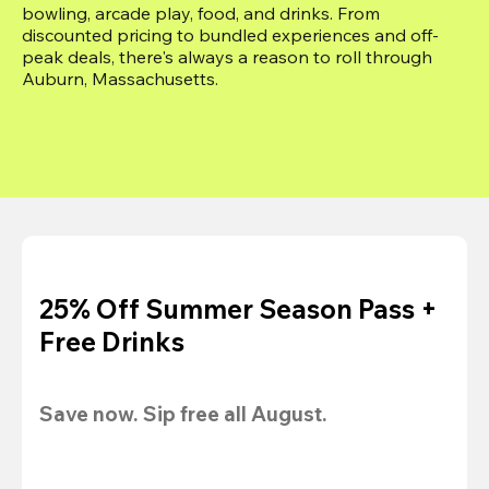
bowling, arcade play, food, and drinks. From 
discounted pricing to bundled experiences and off-
peak deals, there's always a reason to roll through 
Auburn, Massachusetts.
25% Off Summer Season Pass +
Free Drinks
Save now. Sip free all August.