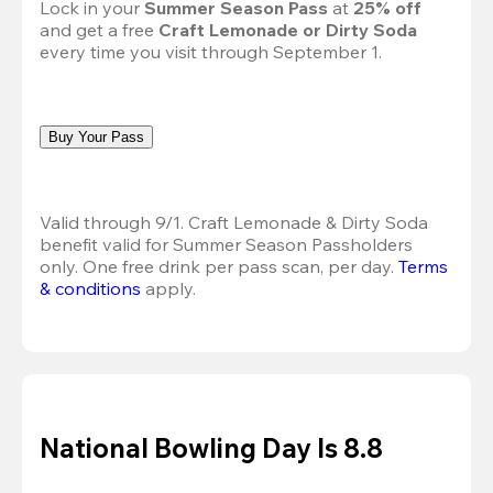
Lock in your 
Summer Season Pass 
at
 25% off
and get a free 
Craft Lemonade or Dirty Soda
every time you visit through September 1.
Buy Your Pass
Valid through 9/1. Craft Lemonade & Dirty Soda 
benefit valid for Summer Season Passholders 
only. One free drink per pass scan, per day.
Terms 
& conditions
 apply.
National Bowling Day Is 8.8