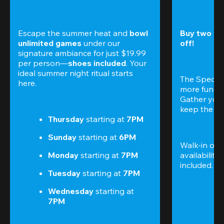
Escape the summer heat and 
bowl 
Buy two gam
unlimited games
 under our 
off!
signature ambiance for just $19.99 
per person—
shoes included
. Your 
ideal summer night ritual starts 
The Special
here.
more fun (a
Gather your 
keep the go
Thursday 
starting at
 7PM
Sunday 
starting at
 6PM
Walk-in only
Monday 
starting at
 7PM
availability.
included. 
Te
Tuesday 
starting at
 7PM
Wednesday 
starting at
7PM