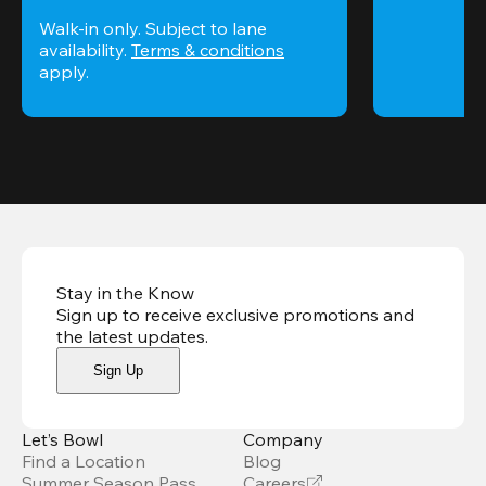
Walk-in only. Subject to lane 
availability. 
Terms & conditions
apply.
Stay in the Know
Sign up to receive exclusive promotions and
the latest updates
.
Sign Up
Let’s Bowl
Company
Find a Location
Blog
Summer Season Pass
Careers