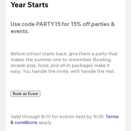
Year Starts
Use code 
PARTY15
 for 
15% off
 parties & 
events.
Before school starts back, give them a party that 
makes the summer one to remember. Bowling, 
arcade play, food, and all-in packages make it 
easy. You handle the invite, we’ll handle the rest.
Book an Event
Valid through 8/31 for events held by 9/30. 
Terms 
& conditions
 apply.