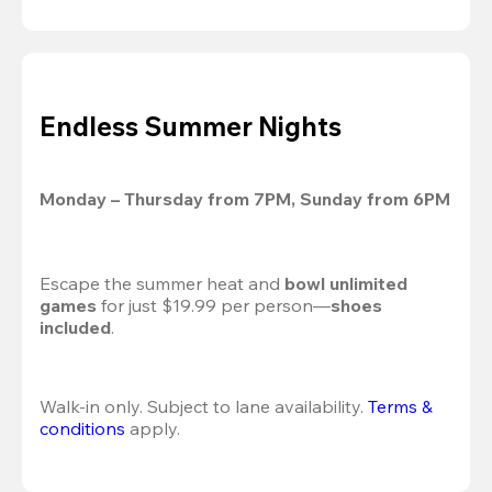
Endless Summer Nights
Monday – Thursday from 7PM, Sunday from 6PM
Escape the summer heat and 
bowl unlimited 
games
 for just $19.99 per person—
shoes 
included
.
Walk-in only. Subject to lane availability. 
Terms & 
conditions
 apply.