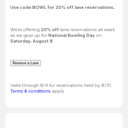
Use code 
BOWL
 for 
20%
 off lane reservations.
We’re offering 
20% off 
lane reservations all week 
as we gear up for 
National Bowling Day
 on 
Saturday, August 8
.
Reserve a Lane
Valid through 8/9 for reservations held by 8/31.
Terms & conditions
 apply.