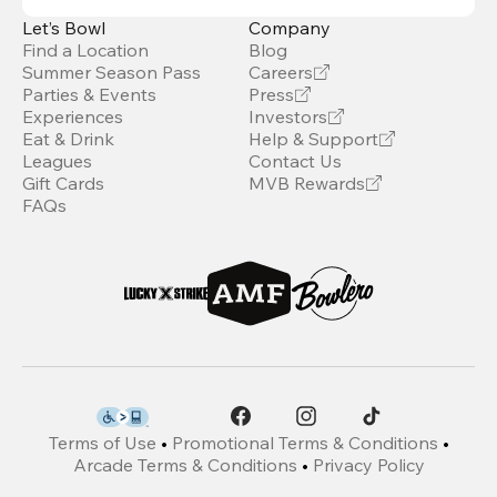
Let’s Bowl
Company
Find a Location
Blog
Summer Season Pass
Careers
Parties & Events
Press
Experiences
Investors
Eat & Drink
Help & Support
Leagues
Contact Us
Gift Cards
MVB Rewards
FAQs
Terms of Use
•
Promotional Terms & Conditions
•
Arcade Terms & Conditions
•
Privacy Policy