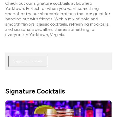
Check out our signature cocktails at Bowlero 
Yorktown. Perfect for when you want something 
special, or try our shareable options that are great for 
hanging out with friends. With a mix of bold and 
smooth flavors, classic cocktails, refreshing mocktails, 
and seasonal specialties, there’s something for 
everyone in Yorktown, Virginia.
Signature Cocktails
Signature Cocktails