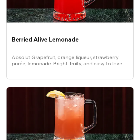
Berried Alive Lemonade
Absolut Grapefruit, orange liqueur, strawberry
purée, lemonade. Bright, fruity, and easy to love.