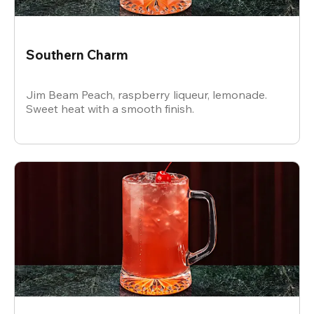
Southern Charm
Jim Beam Peach, raspberry liqueur, lemonade.
Sweet heat with a smooth finish.