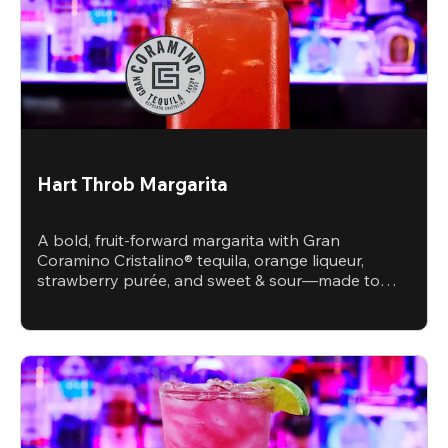
Hart Throb Margarita
A bold, fruit-forward margarita with Gran
Coramino Cristalino® tequila, orange liqueur,
strawberry purée, and sweet & sour—made to
steal the spotlight.