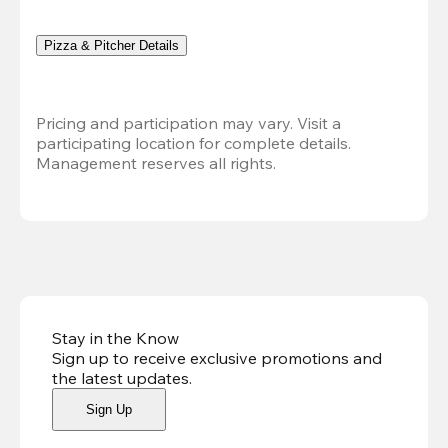
Pizza & Pitcher Details
Pricing and participation may vary. Visit a 
participating location for complete details. 
Management reserves all rights.
Stay in the Know
Sign up to receive exclusive promotions and
the latest updates
.
Sign Up