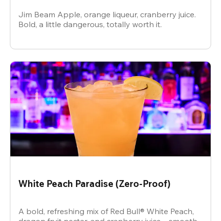
Jim Beam Apple, orange liqueur, cranberry juice.
Bold, a little dangerous, totally worth it.
White Peach Paradise (Zero-Proof)
A bold, refreshing mix of Red Bull® White Peach,