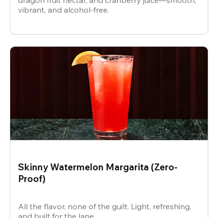
dragon fruit nectar, and cranberry juice—smooth,
vibrant, and alcohol-free.
Skinny Watermelon Margarita (Zero-
Proof)
All the flavor, none of the guilt. Light, refreshing,
and built for the lane.