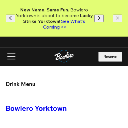
Skip
to
New Name. Same Fun.
 Bowlero 
main
Yorktown is about to become 
Lucky 
content
Strike Yorktown
! 
See What's 
Coming >>
Reserve
Drink Menu
Bowlero Yorktown