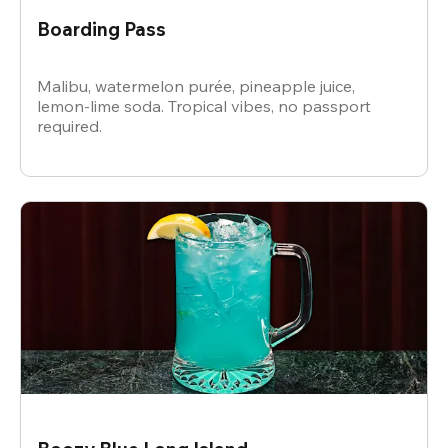
Boarding Pass
Malibu, watermelon purée, pineapple juice,
lemon-lime soda. Tropical vibes, no passport
required.