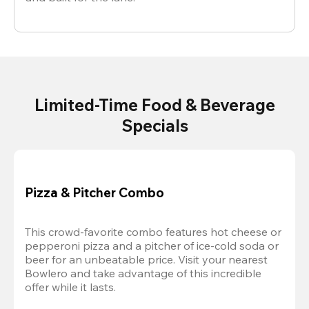
Limited-Time Food & Beverage
Specials
Pizza & Pitcher Combo
This crowd-favorite combo features hot cheese or 
pepperoni pizza and a pitcher of ice-cold soda or 
beer for an unbeatable price. Visit your nearest 
Bowlero and take advantage of this incredible 
offer while it lasts.