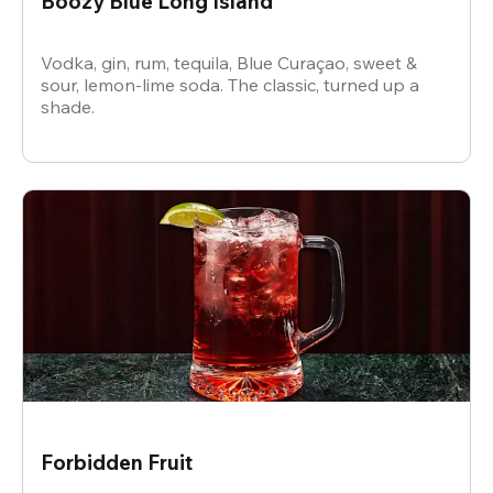
Boozy Blue Long Island
Vodka, gin, rum, tequila, Blue Curaçao, sweet &
sour, lemon-lime soda. The classic, turned up a
shade.
Forbidden Fruit