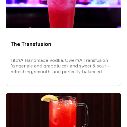
The Transfusion
Tito’s® Handmade Vodka, Owen’s® Transfusion
(ginger ale and grape juice), and sweet & sour—
refreshing, smooth, and perfectly balanced.