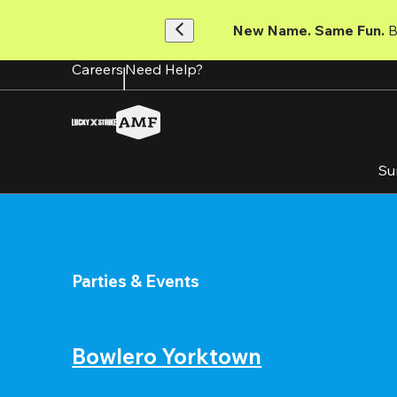
Skip
to
New Name. Same Fun.
 
main
content
Careers
Need Help?
Su
Parties & Events
Bowlero Yorktown