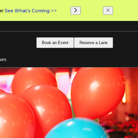
n
! 
See What's Coming >>
Book an Event
Reserve a Lane
ues