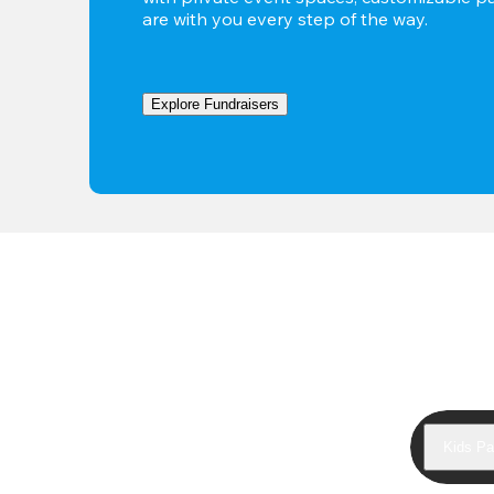
are with you every step of the way.
Explore Fundraisers
Kids Pa