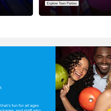
Explore Teen Parties
. 
hat's fun for all ages 
ckages, and staff who 