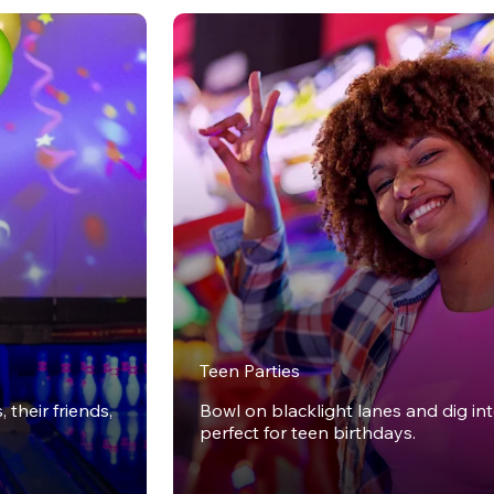
Teen Parties
 their friends,
Bowl on blacklight lanes and dig in
perfect for teen birthdays.