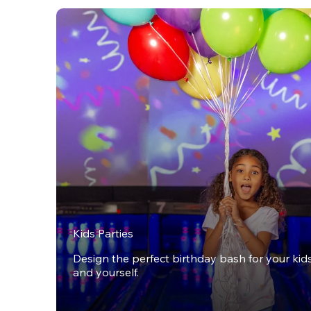
Kids Parties
Design the perfect birthday bash for your kids,
and yourself.