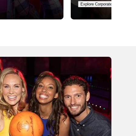
Explore Corporate Events