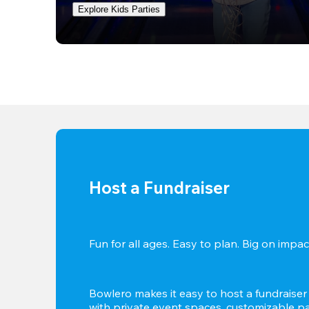
Explore Kids Parties
Host a Fundraiser
Fun for all ages. Easy to plan. Big on impact
Bowlero makes it easy to host a fundraiser t
with private event spaces, customizable pa