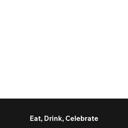
Eat, Drink, Celebrate