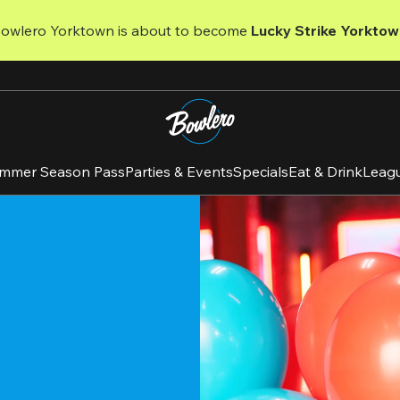
Bowlero Yorktown is about to become 
Lucky Strike Yorktow
mmer Season Pass
Parties & Events
Specials
Eat & Drink
Leag