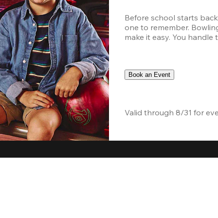
Before school starts back
one to remember. Bowling,
make it easy. You handle th
Book an Event
Valid through 8/31 for ev