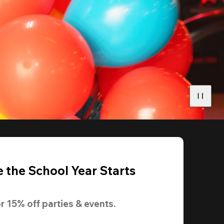
 the School Year Starts
r 
15% off
 parties & events.