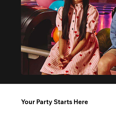
Your Party Starts Here