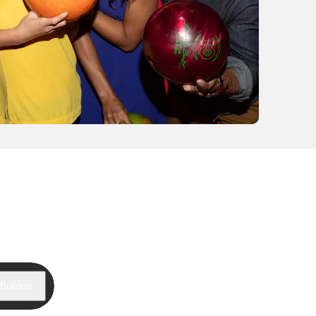
Builders