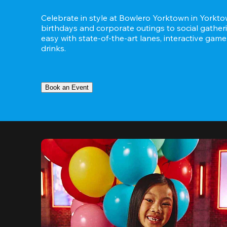
Celebrate in style at Bowlero Yorktown in Yorktow
birthdays and corporate outings to social gatheri
easy with state-of-the-art lanes, interactive game
drinks.
Book an Event