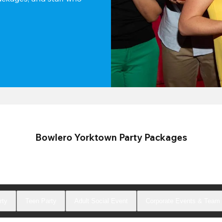
Bowlero Yorktown Party Packages
rty
Teen Party
Adult Social Event
Corporate Events & Team 