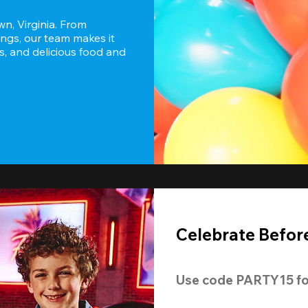
n, Virginia. From 
ngs, our team makes it 
s, and delicious food and 
Celebrate Before
Use code 
PARTY15
 fo