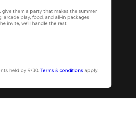
, give them a party that makes the summer 
 arcade play, food, and all-in packages 
e invite, we’ll handle the rest.
ents held by 9/30. 
Terms & conditions
 apply.