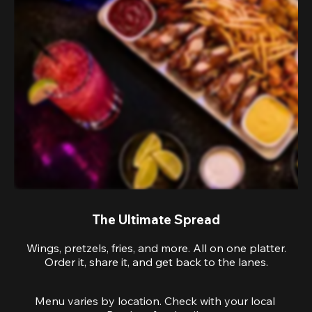
The Ultimate Spread
Wings, pretzels, fries, and more. All on one platter.
Order it, share it, and get back to the lanes.
Menu varies by location. Check with your local 