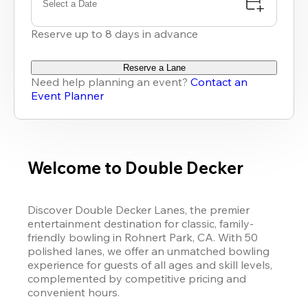
Select a Date
Reserve up to 8 days in advance
Reserve a Lane
Need help planning an event?
Contact an
Event Planner
Welcome to Double Decker
Discover Double Decker Lanes, the premier 
entertainment destination for classic, family-
friendly bowling in Rohnert Park, CA. With 50 
polished lanes, we offer an unmatched bowling 
experience for guests of all ages and skill levels, 
complemented by competitive pricing and 
convenient hours. 
