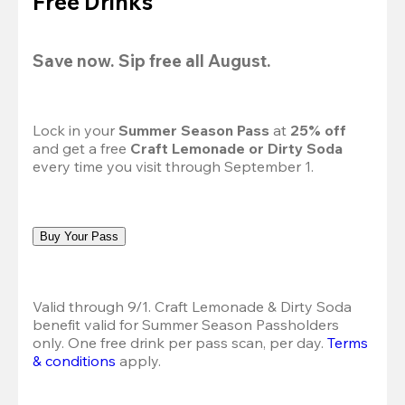
Free Drinks
Save now. Sip free all August.
Lock in your 
Summer Season Pass 
at
 25% off
and get a free 
Craft Lemonade or Dirty Soda
every time you visit through September 1.
Buy Your Pass
Valid through 9/1. Craft Lemonade & Dirty Soda 
benefit valid for Summer Season Passholders 
only. One free drink per pass scan, per day.
Terms 
& conditions
 apply.