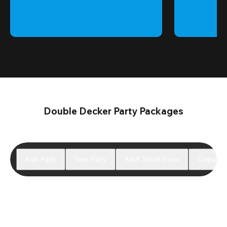
Double Decker Party Packages
Kids Party
Teen Party
Adult Social Event
Corporate