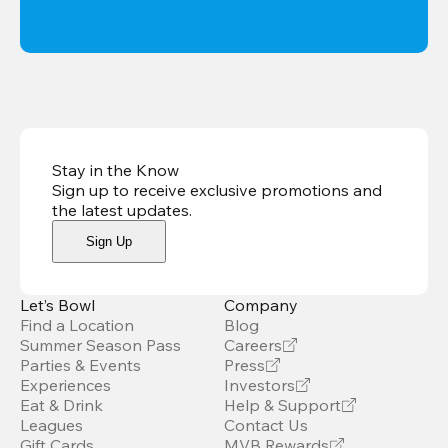
Stay in the Know
Sign up to receive exclusive promotions and
the latest updates
.
Sign Up
Let’s Bowl
Company
Find a Location
Blog
Summer Season Pass
Careers
Parties & Events
Press
Experiences
Investors
Eat & Drink
Help & Support
Leagues
Contact Us
Gift Cards
MVB Rewards