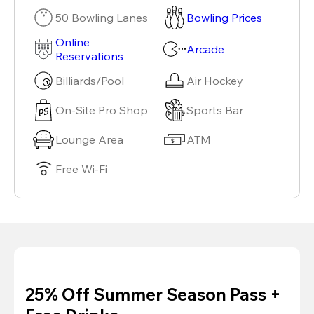
50 Bowling Lanes
Bowling Prices
Online
Arcade
Reservations
Billiards/Pool
Air Hockey
On-Site Pro Shop
Sports Bar
Lounge Area
ATM
Free Wi-Fi
25% Off Summer Season Pass +