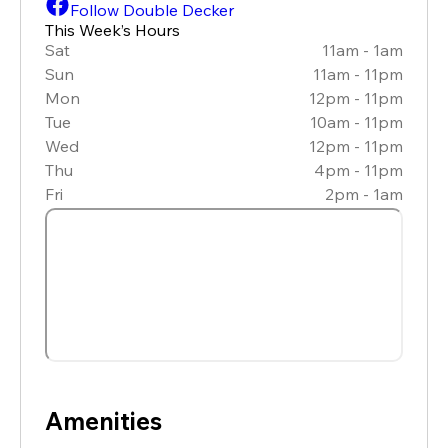
Follow Double Decker
This Week’s Hours
Sat
11am - 1am
Sun
11am - 11pm
Mon
12pm - 11pm
Tue
10am - 11pm
Wed
12pm - 11pm
Thu
4pm - 11pm
Fri
2pm - 1am
Amenities