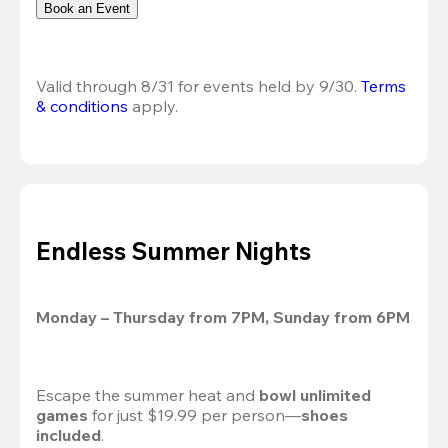
Book an Event
Valid through 8/31 for events held by 9/30. 
Terms 
& conditions
 apply.
Endless Summer Nights
Monday – Thursday from 7PM, Sunday from 6PM
Escape the summer heat and 
bowl unlimited 
games
 for just $19.99 per person—
shoes 
included
.