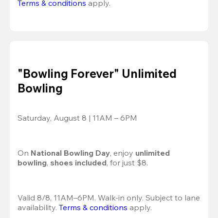
Terms & conditions
 apply.
"Bowling Forever" Unlimited
Bowling
Saturday, August 8 | 11AM – 6PM
On 
National Bowling Day
, enjoy
 unlimited 
bowling
, 
shoes included
, for just $8.
Valid 8/8, 11AM–6PM. Walk-in only. Subject to lane 
availability. 
Terms & conditions
 apply.