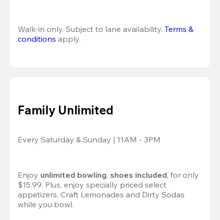
Walk-in only. Subject to lane availability. 
Terms & 
conditions
 apply.
Family Unlimited
Every Saturday & Sunday | 11AM - 3PM
Enjoy 
unlimited bowling
, 
shoes included
, for only 
$15.99. Plus, enjoy specially priced select 
appetizers, Craft Lemonades and Dirty Sodas 
while you bowl. 