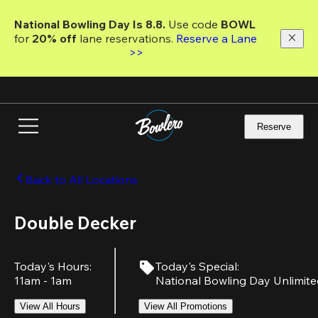
Skip
to
National Bowling Day Is 8.8. 
Use code
 BOWL 
main
for 
20% off 
lane reservations. 
Reserve a Lane 
content
>>
Reserve
Back to All Locations
Double Decker
Today's Hours
:
Today's Special
:
11am - 1am
National Bowling Day Unlimit
View All Hours
View All Promotions