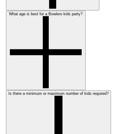
What age is best for a Bowlero kids party?
Is there a minimum or maximum number of kids required?