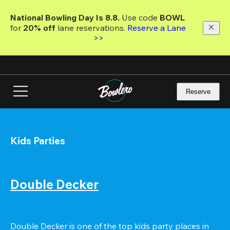
Skip
to
National Bowling Day Is 8.8. 
Use code
 BOWL 
main
for 
20% off 
lane reservations. 
Reserve a Lane 
content
>>
Reserve
Kids Parties
Double Decker
Double Decker is one of the top kids party places in 