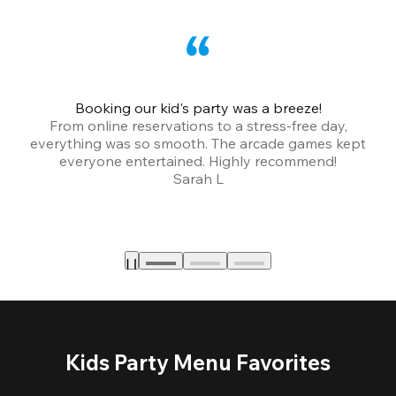
Booking our kid's party was a breeze!
From online reservations to a stress-free day,
everything was so smooth. The arcade games kept
bu
everyone entertained. Highly recommend!
Sarah L
Kids Party Menu Favorites