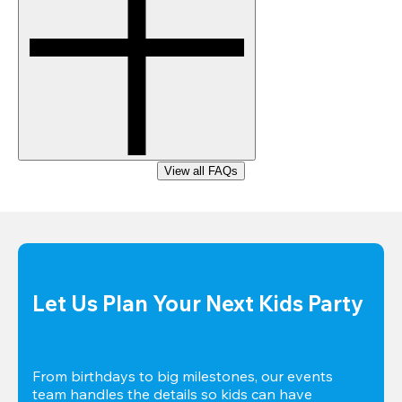
View all FAQs
Let Us Plan Your Next Kids Party
From birthdays to big milestones, our events 
team handles the details so kids can have 