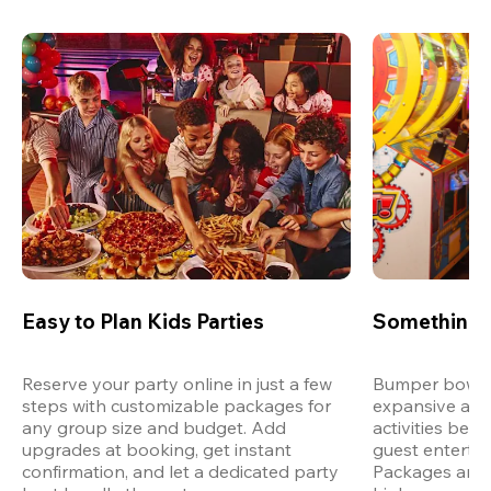
Easy to Plan Kids Parties
Something 
Reserve your party online in just a few 
Bumper bowling
steps with customizable packages for 
expansive arca
any group size and budget. Add 
activities bey
upgrades at booking, get instant 
guest entertain
confirmation, and let a dedicated party 
Packages are d