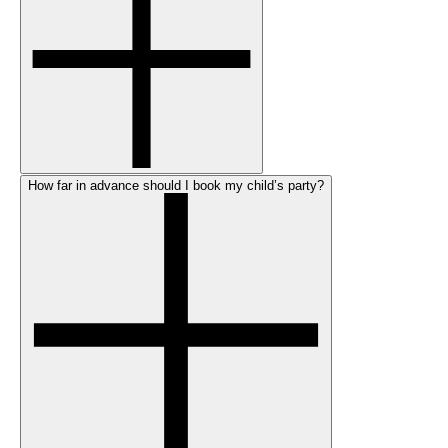
How far in advance should I book my child’s party?