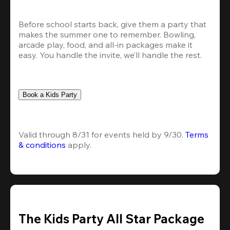
Before school starts back, give them a party that 
makes the summer one to remember. Bowling, 
arcade play, food, and all-in packages make it 
easy. You handle the invite, we’ll handle the rest.
Book a Kids Party
Valid through 8/31 for events held by 9/30. 
Terms 
& conditions
 apply.
The Kids Party All Star Package