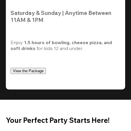
Saturday & Sunday | Anytime Between 
11AM & 1PM
Enjoy 
1.5 hours of bowling, cheese pizza, and 
soft drinks
 for kids 12 and under. 
View the Package
Your Perfect Party Starts Here!