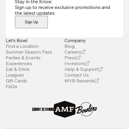
Stay in the Know
Sign up to receive exclusive promotions and
the latest updates
.
Sign Up
Let’s Bowl
Company
Find a Location
Blog
Summer Season Pass
Careers
Parties & Events
Press
Experiences
Investors
Eat & Drink
Help & Support
Leagues
Contact Us
Gift Cards
MVB Rewards
FAQs