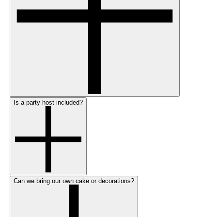
Is a party host included?
Can we bring our own cake or decorations?