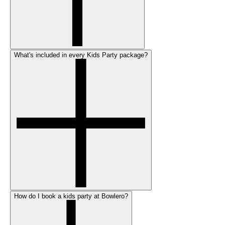
What's included in every Kids Party package?
How do I book a kids party at Bowlero?