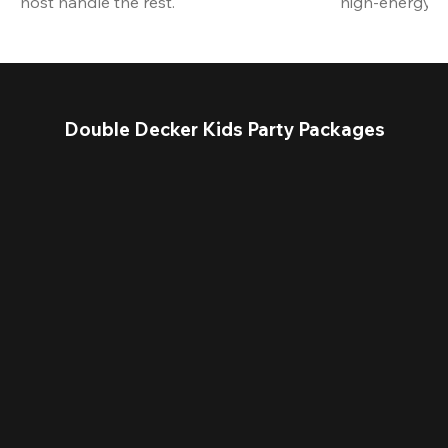
host handle the rest.
high-energy a
Double Decker Kids Party Packages