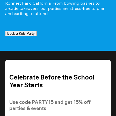
Rohnert Park, California. From bowling bashes to 
arcade takeovers, our parties are stress-free to plan 
and exciting to attend.
Book a Kids Party
Celebrate Before the School
Year Starts
Use code 
PARTY15
 and get 
15% off 
parties & events