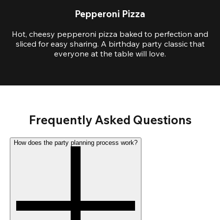
Pepperoni Pizza
Hot, cheesy pepperoni pizza baked to perfection and
sliced for easy sharing. A birthday party classic that
everyone at the table will love.
Frequently Asked Questions
How does the party planning process work?