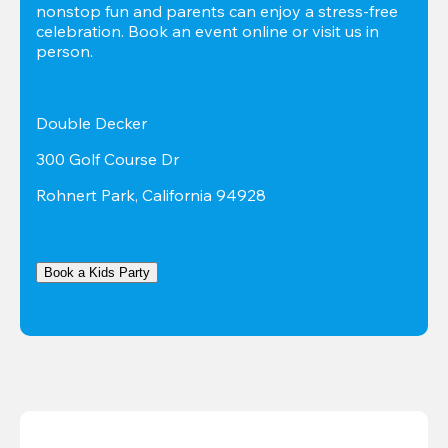
nonstop fun and parents can enjoy a stress-free 
celebration. Book an event online or visit us in 
person.
Double Decker
300 Golf Course Dr
Rohnert Park, California 94928
Book a Kids Party