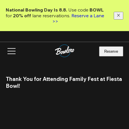
Skip
to
National Bowling Day Is 8.8. 
Use code
 BOWL 
main
for 
20% off 
lane reservations. 
Reserve a Lane 
content
>>
Reserve
Thank You for Attending Family Fest at Fiesta 
Bowl!