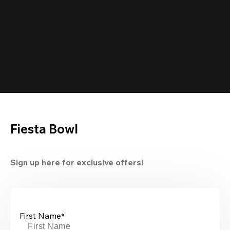
Fiesta Bowl
Sign up here for exclusive offers!
First Name*