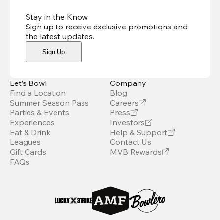
Stay in the Know
Sign up to receive exclusive promotions and
the latest updates
.
Sign Up
Let’s Bowl
Company
Find a Location
Blog
Summer Season Pass
Careers
Parties & Events
Press
Experiences
Investors
Eat & Drink
Help & Support
Leagues
Contact Us
Gift Cards
MVB Rewards
FAQs