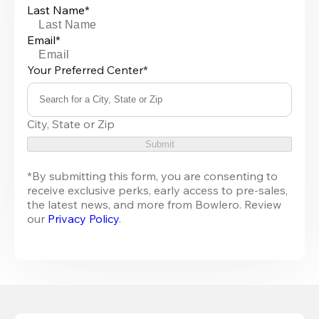
Last Name*
Email*
Your Preferred Center*
Search for a City, State or Zip
0
City, State or Zip
results
available
Submit
*By submitting this form, you are consenting to 
receive exclusive perks, early access to pre-sales, 
the latest news, and more from 
Bowlero
. Review 
our 
Privacy Policy
.