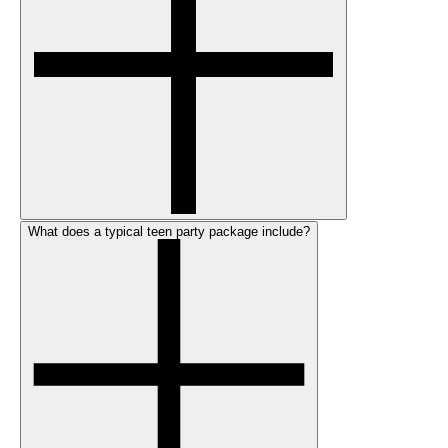
What does a typical teen party package include?