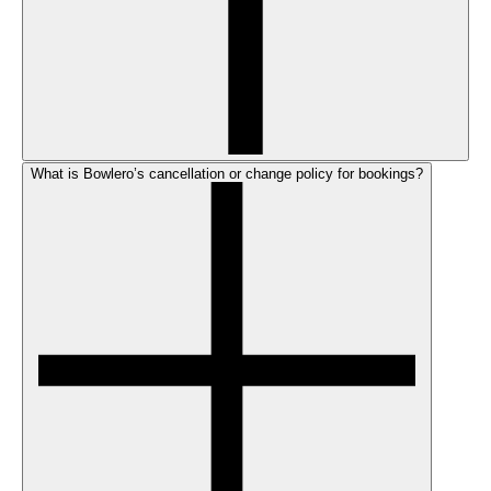
What is Bowlero’s cancellation or change policy for bookings?