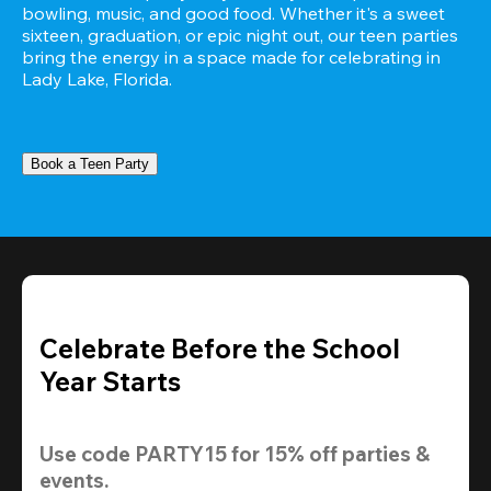
bowling, music, and good food. Whether it's a sweet 
sixteen, graduation, or epic night out, our teen parties 
bring the energy in a space made for celebrating in 
Lady Lake, Florida.
Book a Teen Party
Celebrate Before the School
Year Starts
Use code 
PARTY15
 for 
15% off
 parties & 
events.