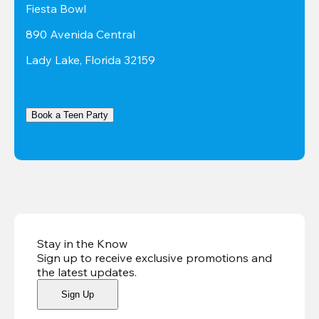
Fiesta Bowl
890 Avenida Central
Lady Lake, Florida 32159
Book a Teen Party
Stay in the Know
Sign up to receive exclusive promotions and
the latest updates
.
Sign Up