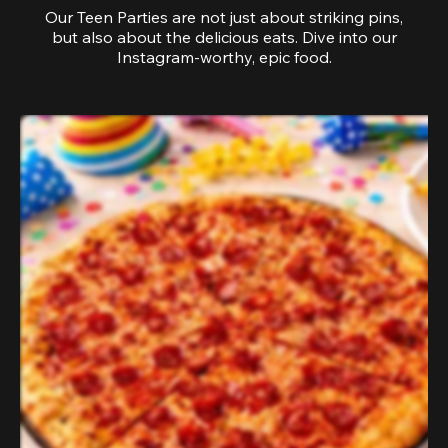
Our Teen Parties are not just about striking pins,
but also about the delicious eats. Dive into our
Instagram-worthy, epic food.