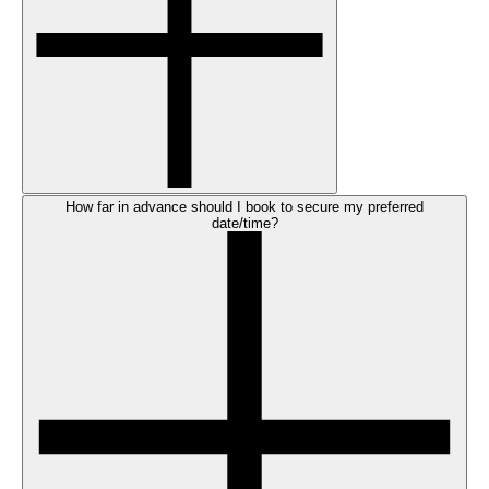
How far in advance should I book to secure my preferred
date/time?