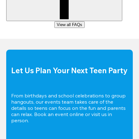
View all FAQs
Let Us Plan Your Next Teen Party
From birthdays and school celebrations to group 
hangouts, our events team takes care of the 
details so teens can focus on the fun and parents 
can relax. Book an event online or visit us in 
person.