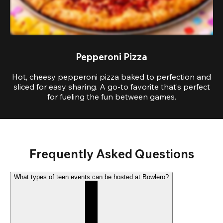
Pepperoni Pizza
Hot, cheesy pepperoni pizza baked to perfection and
sliced for easy sharing. A go-to favorite that’s perfect
for fueling the fun between games.
Frequently Asked Questions
What types of teen events can be hosted at Bowlero?