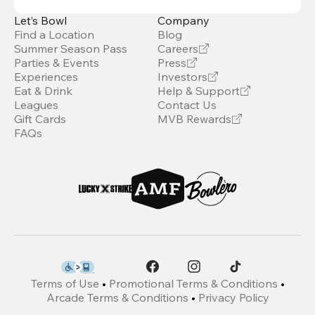
Let’s Bowl
Company
Find a Location
Blog
Summer Season Pass
Careers
Parties & Events
Press
Experiences
Investors
Eat & Drink
Help & Support
Leagues
Contact Us
Gift Cards
MVB Rewards
FAQs
Terms of Use
•
Promotional Terms & Conditions
•
Arcade Terms & Conditions
•
Privacy Policy