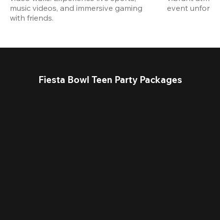
music videos, and immersive gaming 
event unforget
with friends.
Fiesta Bowl Teen Party Packages