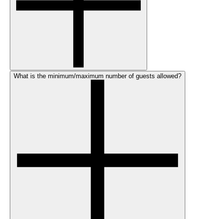
What is the minimum/maximum number of guests allowed?