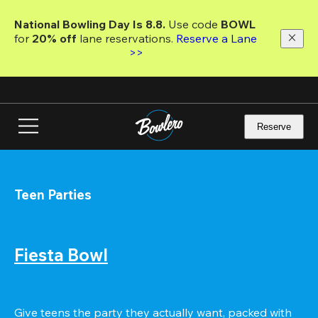
Skip
to
National Bowling Day Is 8.8. 
Use code
 BOWL 
main
for 
20% off 
lane reservations. 
Reserve a Lane 
content
>>
Reserve
Teen Parties
Fiesta Bowl
Give teens the party they actually want, packed with 