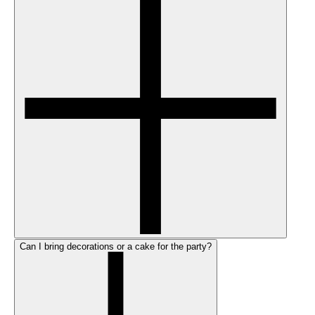
Can I bring decorations or a cake for the party?