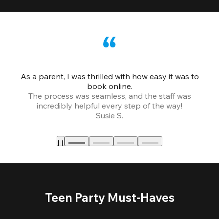
As a parent, I was thrilled with how easy it was to
book online.
Th
The process was seamless, and the staff was
fr
incredibly helpful every step of the way!
Susie S.
Teen Party Must-Haves