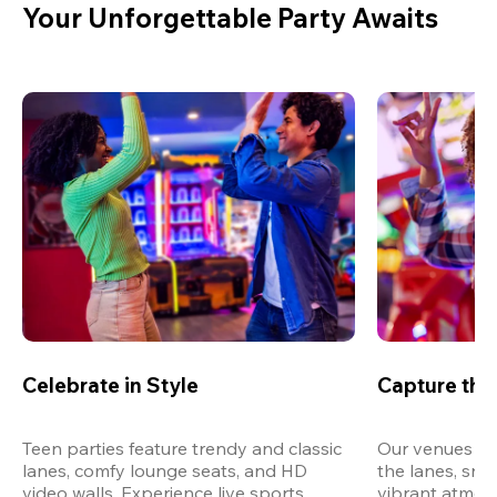
Your Unforgettable Party Awaits
Celebrate in Style
Capture th
Teen parties feature trendy and classic 
Our venues are
lanes, comfy lounge seats, and HD 
the lanes, snap
video walls. Experience live sports, 
vibrant atmos