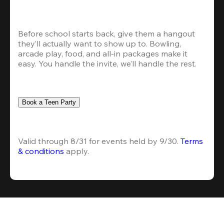
Before school starts back, give them a hangout 
they’ll actually want to show up to. Bowling, 
arcade play, food, and all-in packages make it 
easy. You handle the invite, we’ll handle the rest.
Book a Teen Party
Valid through 8/31 for events held by 9/30. 
Terms 
& conditions
 apply.