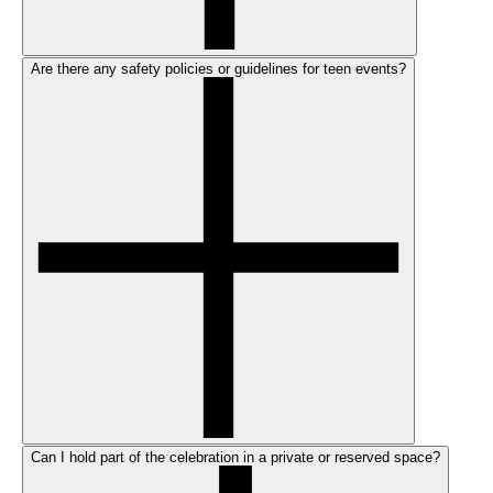
Are there any safety policies or guidelines for teen events?
Can I hold part of the celebration in a private or reserved space?