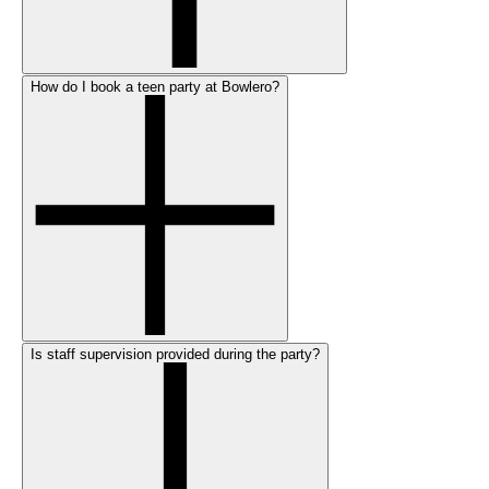
How do I book a teen party at Bowlero?
Is staff supervision provided during the party?