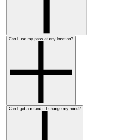
Can I use my pass at any location?
Can I get a refund if I change my mind?