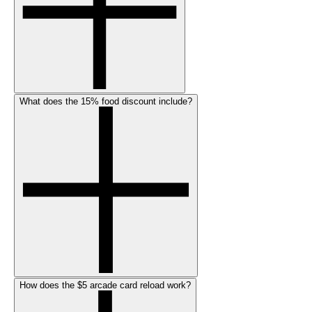
What does the 15% food discount include?
How does the $5 arcade card reload work?