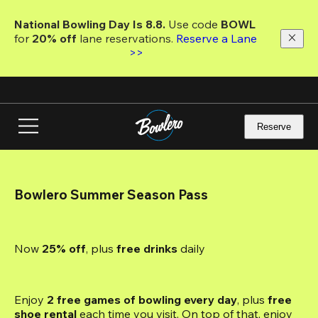
Skip
to
National Bowling Day Is 8.8. 
Use code
 BOWL 
main
for 
20% off 
lane reservations. 
Reserve a Lane 
content
>>
Reserve
Bowlero Summer Season Pass
Now 
25% off
, plus
 free drinks
 daily
Enjoy 
2 free games of bowling every day
, plus 
free 
shoe rental
 each time you visit. On top of that, enjoy