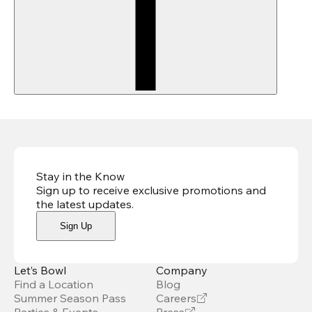
Stay in the Know
Sign up to receive exclusive promotions and
the latest updates
.
Sign Up
Let’s Bowl
Company
Find a Location
Blog
Summer Season Pass
Careers