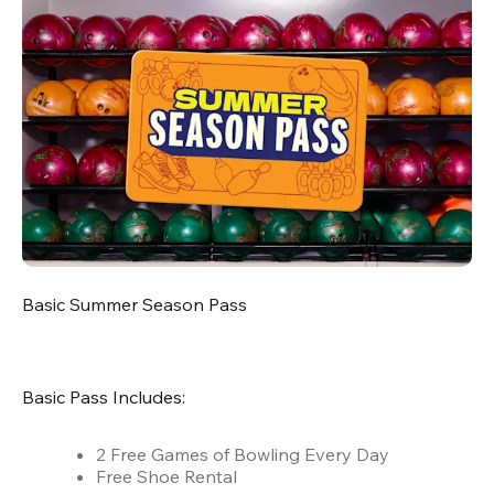
Basic Summer Season Pass
Basic Pass Includes:
2 Free Games of Bowling Every Day
Free Shoe Rental