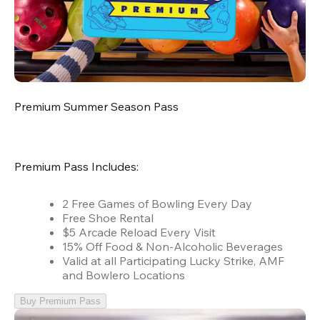
Premium Summer Season Pass
Premium Pass Includes:
2 Free Games of Bowling Every Day
Free Shoe Rental
$5 Arcade Reload Every Visit
15% Off Food & Non-Alcoholic Beverages
Valid at all Participating Lucky Strike, AMF
and Bowlero Locations
Buy Premium Pass