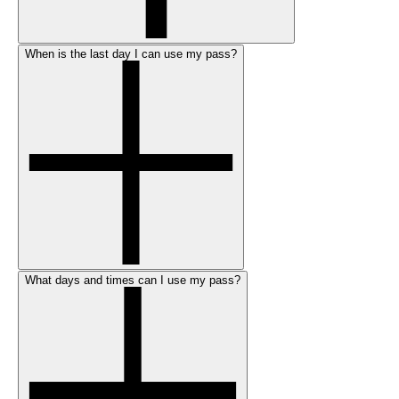
When is the last day I can use my pass?
What days and times can I use my pass?