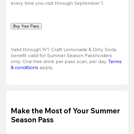
every time you visit through September 1.
Buy Your Pass
Valid through 9/1. Craft Lemonade & Dirty Soda 
benefit valid for Summer Season Passholders 
only. One free drink per pass scan, per day.
Terms 
& conditions
 apply.
Make the Most of Your Summer
Season Pass