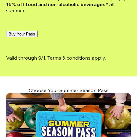
15% off food and non-alcoholic beverages*
 all 
summer.
Buy Your Pass
Valid through 9/1. 
Terms & conditions
 apply.
Choose Your Summer Season Pass