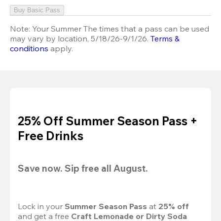
Buy Basic Pass
Note:
Your Summer The times that a pass can be used
may vary by location, 5/18/26-9/1/26.
Terms &
conditions
apply.
25% Off Summer Season Pass +
Free Drinks
Save now. Sip free all August.
Lock in your 
Summer Season Pass 
at
 25% off
and get a free 
Craft Lemonade or Dirty Soda