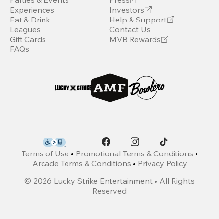
Parties & Events
Press
Experiences
Investors
Eat & Drink
Help & Support
Leagues
Contact Us
Gift Cards
MVB Rewards
FAQs
Terms of Use
•
Promotional Terms & Conditions
•
Arcade Terms & Conditions
•
Privacy Policy
©
2026
Lucky Strike Entertainment • All Rights
Reserved