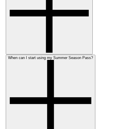
When can I start using my Summer Season Pass?