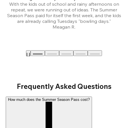
With the kids out of school and rainy afternoons on
repeat, we were running out of ideas. The Summer
We
Season Pass paid for itself the first week, and the kids
are already calling Tuesdays "bowling days."
A
Meagan R.
a
Frequently Asked Questions
How much does the Summer Season Pass cost?