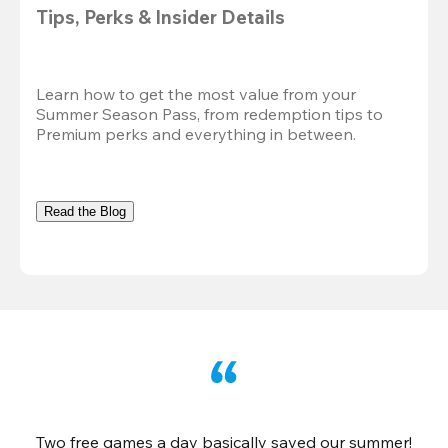
Tips, Perks & Insider Details
Learn how to get the most value from your 
Summer Season Pass, from redemption tips to 
Premium perks and everything in between.
Read the Blog
Two free games a day basically saved our summer!
B