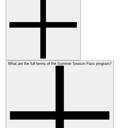
What are the full terms of the Summer Season Pass program?