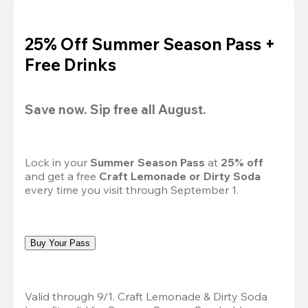
25% Off Summer Season Pass +
Free Drinks
Save now. Sip free all August.
Lock in your 
Summer Season Pass 
at
 25% off
and get a free 
Craft Lemonade or Dirty Soda
every time you visit through September 1.
Buy Your Pass
Valid through 9/1. Craft Lemonade & Dirty Soda 