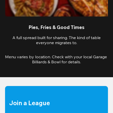
Pies, Fries & Good Times
A full spread built for sharing. The kind of table
everyone migrates to.
Menu varies by location. Check with your local Garage 
Billiards & Bowl for details.
Join a League