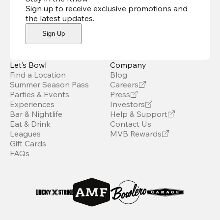
Sign up to receive exclusive promotions and
the latest updates
.
Sign Up
Let’s Bowl
Company
Find a Location
Blog
Summer Season Pass
Careers
Parties & Events
Press
Experiences
Investors
Bar & Nightlife
Help & Support
Eat & Drink
Contact Us
Leagues
MVB Rewards
Gift Cards
FAQs