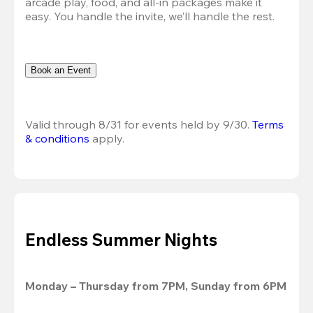
arcade play, food, and all-in packages make it 
easy. You handle the invite, we’ll handle the rest.
Book an Event
Valid through 8/31 for events held by 9/30. 
Terms 
& conditions
 apply.
Endless Summer Nights
Monday – Thursday from 7PM, Sunday from 6PM