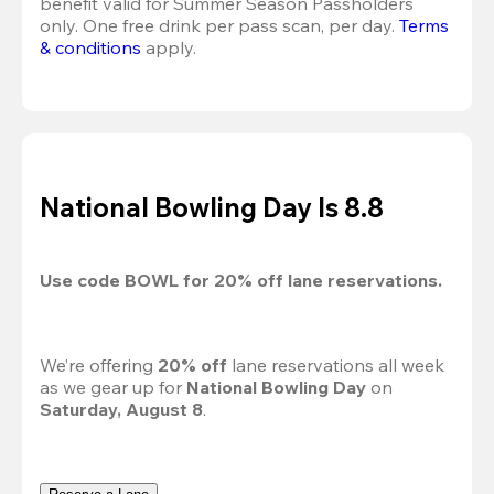
benefit valid for Summer Season Passholders 
only. One free drink per pass scan, per day.
Terms 
& conditions
 apply.
National Bowling Day Is 8.8
Use code 
BOWL
 for 
20%
 off lane reservations.
We’re offering 
20% off 
lane reservations all week 
as we gear up for 
National Bowling Day
 on 
Saturday, August 8
.