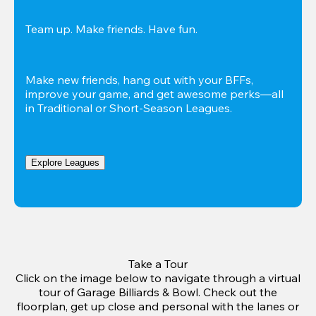
Team up. Make friends. Have fun.
Make new friends, hang out with your BFFs, 
improve your game, and get awesome perks—all 
in Traditional or Short-Season Leagues.
Explore Leagues
Take a Tour
Click on the image below to navigate through a virtual
tour of Garage Billiards & Bowl. Check out the
floorplan, get up close and personal with the lanes or