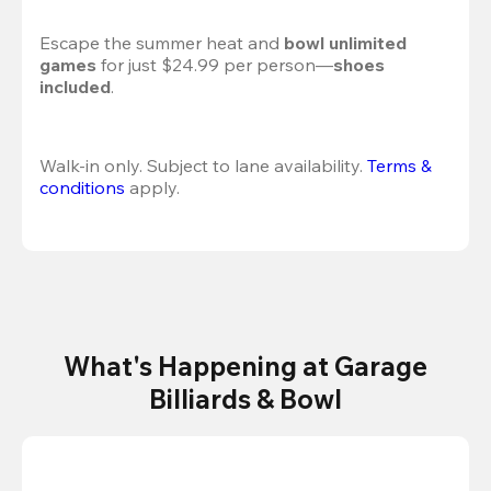
Escape the summer heat and 
bowl unlimited 
games
 for just $24.99 per person—
shoes 
included
.
Walk-in only. Subject to lane availability. 
Terms & 
conditions
 apply.
What's Happening at Garage
Billiards & Bowl