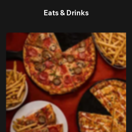
Eats & Drinks