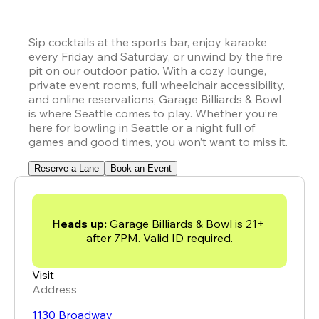
Sip cocktails at the sports bar, enjoy karaoke 
every Friday and Saturday, or unwind by the fire 
pit on our outdoor patio. With a cozy lounge, 
private event rooms, full wheelchair accessibility, 
and online reservations, Garage Billiards & Bowl 
is where Seattle comes to play. Whether you’re 
here for bowling in Seattle or a night full of 
games and good times, you won’t want to miss it.
Reserve a Lane
Book an Event
Heads up: 
Garage Billiards & Bowl is 21+ 
after 7PM. Valid ID required.
Visit
Address
1130 Broadway