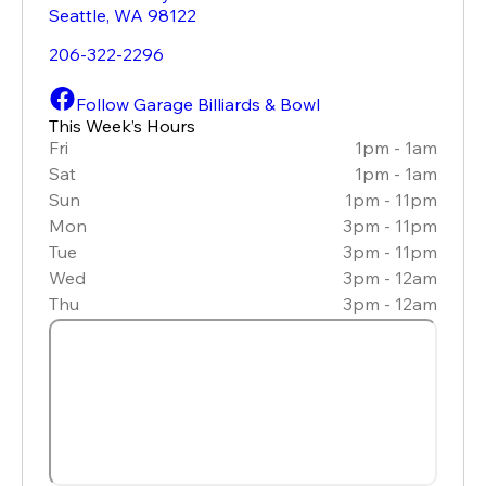
Seattle
,
WA
98122
206-322-2296
Follow Garage Billiards & Bowl
This Week’s Hours
Fri
1pm - 1am
Sat
1pm - 1am
Sun
1pm - 11pm
Mon
3pm - 11pm
Tue
3pm - 11pm
Wed
3pm - 12am
Thu
3pm - 12am