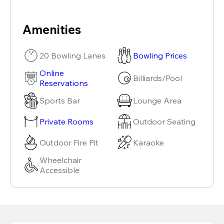
Amenities
20 Bowling Lanes
Bowling Prices
Online
Billiards/Pool
Reservations
Sports Bar
Lounge Area
Private Rooms
Outdoor Seating
Outdoor Fire Pit
Karaoke
Wheelchair
Accessible