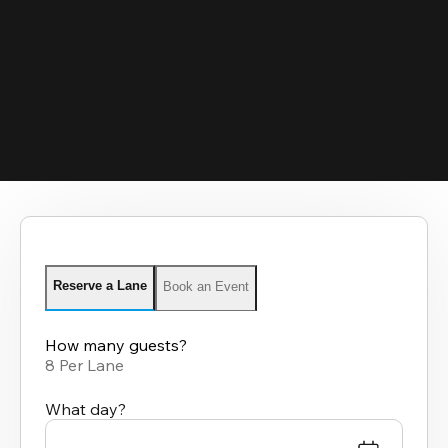
Reserve a Lane
Book an Event
How many guests?
8 Per Lane
What day?