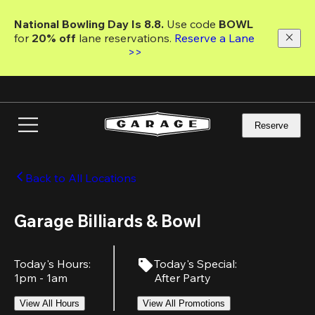
Skip
to
National Bowling Day Is 8.8. 
Use code
 BOWL 
main
for 
20% off 
lane reservations. 
Reserve a Lane 
content
>>
Reserve
Back to All Locations
Garage Billiards & Bowl
Today's Hours
:
Today's Special
:
1pm - 1am
After Party
View All Hours
View All Promotions