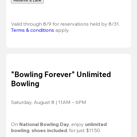
Reserve a Lane
Valid through 8/9 for reservations held by 8/31.
Terms & conditions
 apply.
"Bowling Forever" Unlimited
Bowling
Saturday, August 8 | 11AM – 6PM
On 
National Bowling Day
, enjoy
 unlimited 
bowling
, 
shoes included
, for just $11.50.