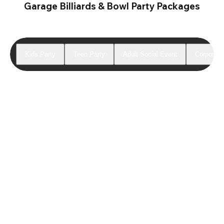
Garage Billiards & Bowl Party Packages
Kids Party
Teen Party
Adult Social Event
Corporate