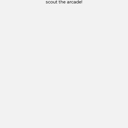
scout the arcade!