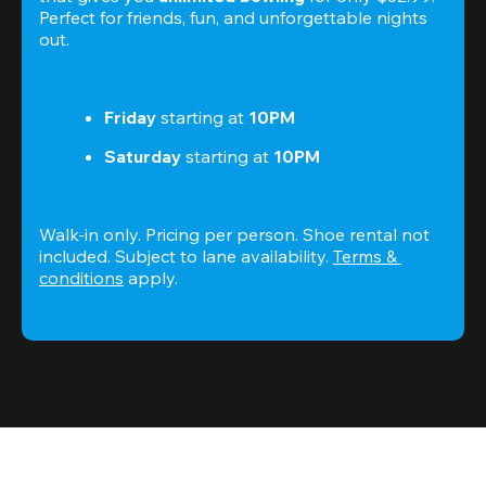
Perfect for friends, fun, and unforgettable nights 
out.
Friday
 starting at
 10PM
Saturday
 starting at
 10PM
Walk-in only. Pricing per person. Shoe rental not 
included. Subject to lane availability. 
Terms & 
conditions
 apply.