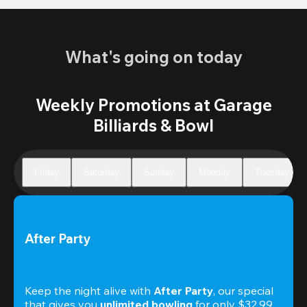
What's going on today
Weekly Promotions at Garage
Billiards & Bowl
Friday
Saturday
Sunday
Monday
Tuesday
After Party
Keep the night alive with 
After Party
, our special 
that gives you 
unlimited bowling
 for only $32.99. 