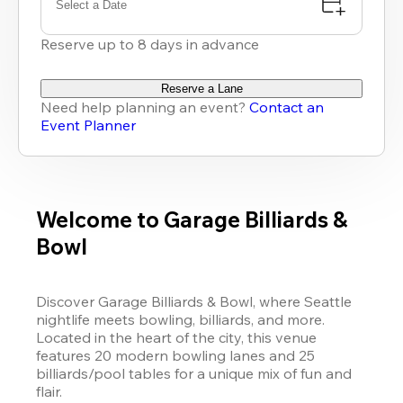
Select a Date
Reserve up to 8 days in advance
Reserve a Lane
Need help planning an event?
Contact an
Event Planner
Welcome to Garage Billiards &
Bowl
Discover Garage Billiards & Bowl, where Seattle 
nightlife meets bowling, billiards, and more. 
Located in the heart of the city, this venue 
features 20 modern bowling lanes and 25 
billiards/pool tables for a unique mix of fun and 
flair.