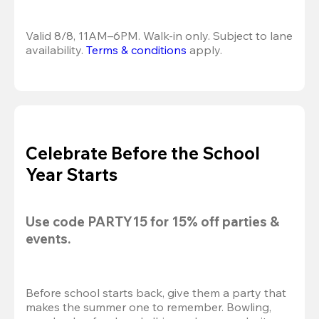
Valid 8/8, 11AM–6PM. Walk-in only. Subject to lane 
availability. 
Terms & conditions
 apply.
Celebrate Before the School
Year Starts
Use code 
PARTY15
 for 
15% off
 parties & 
events.
Before school starts back, give them a party that 
makes the summer one to remember. Bowling, 