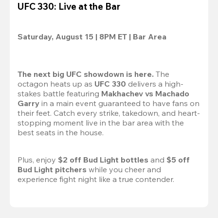
UFC 330: Live at the Bar
Saturday, August 15 | 8PM ET | Bar Area
The next big UFC showdown is here.
 The 
octagon heats up as 
UFC 330
 delivers a high-
stakes battle featuring 
Makhachev vs Machado 
Garry 
in a main event guaranteed to have fans on 
their feet. Catch every strike, takedown, and heart-
stopping moment live in the bar area with the 
best seats in the house.

Plus, enjoy 
$2 off Bud Light bottles
 and 
$5 off 
Bud Light pitchers
 while you cheer and 
experience fight night like a true contender.