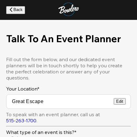
Skip
to
Back
main
content
Talk To An Event Planner
Fill out the form below, and our dedicated event
planners will be in touch shortly to help you create
the perfect celebration or answer any of your
questions.
Your Location
*
Edit
To speak with an event planner, call us at
515-263-1700
.
What type of an event is this?*