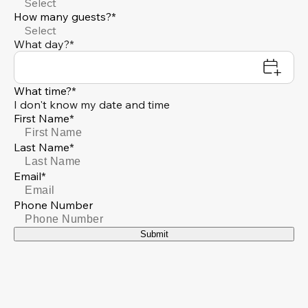
Select
How many guests?*
Select
What day?*
What time?*
I don't know my date and time
First Name*
Last Name*
Email*
Phone Number
Submit