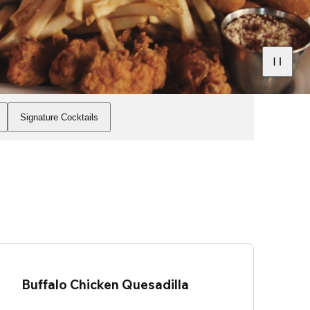
Signature Cocktails
Buffalo Chicken Quesadilla