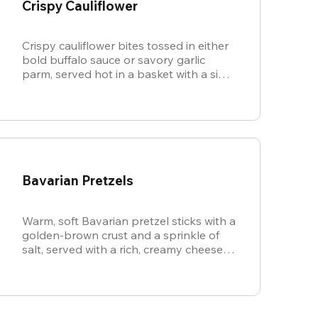
Crispy Cauliflower
Crispy cauliflower bites tossed in either
bold buffalo sauce or savory garlic
parm, served hot in a basket with a side
of cool, creamy ranch.
Bavarian Pretzels
Warm, soft Bavarian pretzel sticks with a
golden-brown crust and a sprinkle of
salt, served with a rich, creamy cheese
sauce.