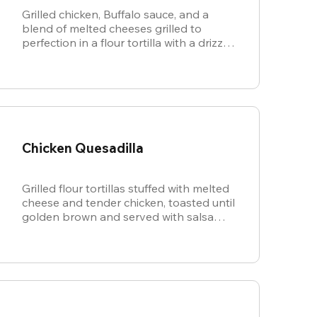
Grilled chicken, Buffalo sauce, and a
blend of melted cheeses grilled to
perfection in a flour tortilla with a drizzle
of ranch.
Chicken Quesadilla
Grilled flour tortillas stuffed with melted
cheese and tender chicken, toasted until
golden brown and served with salsa
and sour cream for dipping.