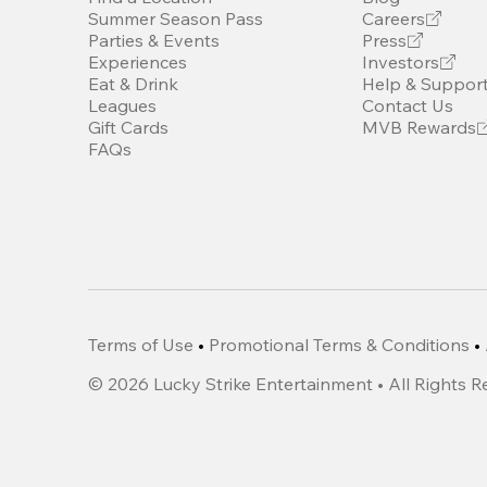
Summer Season Pass
Careers
Parties & Events
Press
Experiences
Investors
Eat & Drink
Help & Suppor
Leagues
Contact Us
Gift Cards
MVB Rewards
FAQs
Terms of Use
•
Promotional Terms & Conditions
•
©
2026
Lucky Strike Entertainment • All Rights 