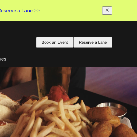
Reserve a Lane >>
Book an Event
Reserve a Lane
ues