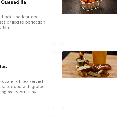
 Quesadilla
d jack, cheddar, and
es grilled to perfection
rtilla.
tes
ozzarella bites served
nara topped with grated
ing melty, stretchy
ite for the ultimate