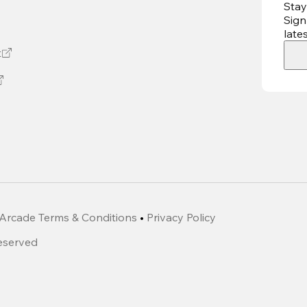
Stay
Sign
late
t
Arcade Terms & Conditions
•
Privacy Policy
Reserved