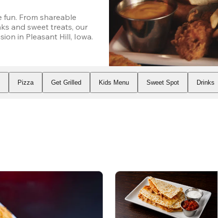
 fun. From shareable 
ks and sweet treats, our 
on in Pleasant Hill, Iowa.
s
Pizza
Get Grilled
Kids Menu
Sweet Spot
Drinks