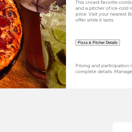
This crowd-favorite combo
and a pitcher of ice-cold 
price. Visit your nearest 
offer while it lasts.
Pizza & Pitcher Details
Pricing and participation m
complete details. Managem