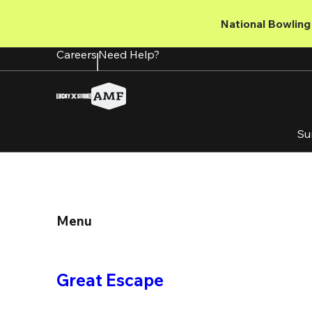
Skip
to
National Bowling 
main
content
Careers
Need Help?
Su
Menu
Great Escape