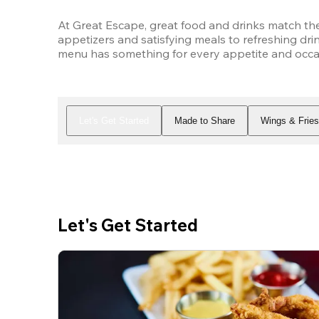
At Great Escape, great food and drinks match the
appetizers and satisfying meals to refreshing drin
menu has something for every appetite and occasi
Let's Get Started
Made to Share
Wings & Frie
Let's Get Started