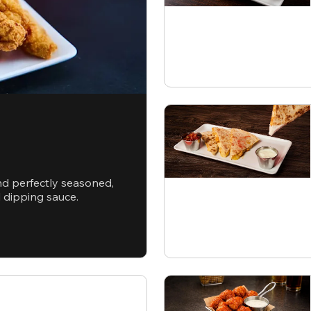
nd perfectly seasoned,
d dipping sauce.