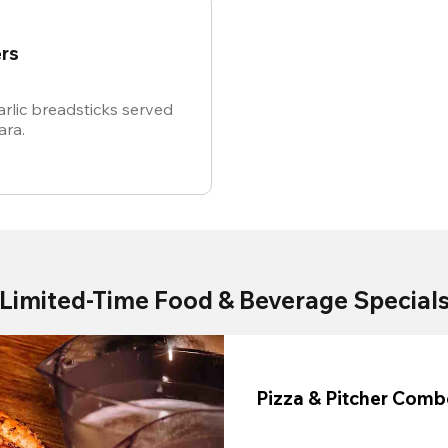
rs
rlic breadsticks served
ara.
Limited-Time Food & Beverage Special
Pizza & Pitcher Com