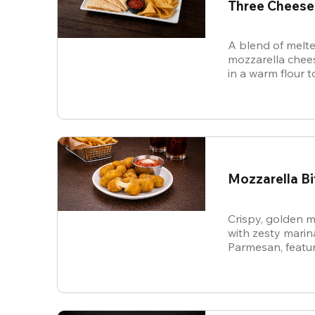
Three Cheese
A blend of melte
mozzarella chees
in a warm flour to
Mozzarella Bi
Crispy, golden m
with zesty mari
Parmesan, featur
cheese in every b
snack.