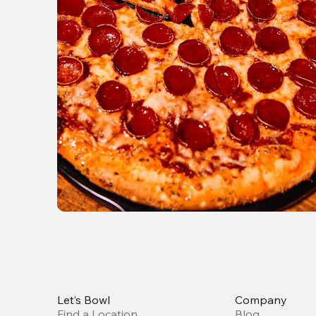
Let’s Bowl
Company
Find a Location
Blog