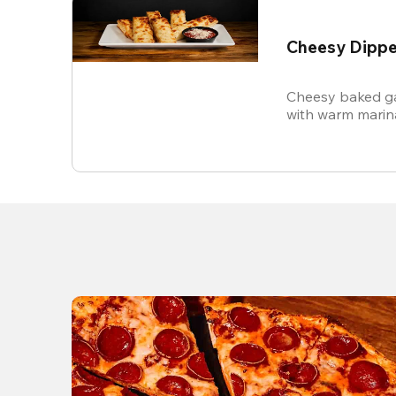
Cheesy Dippe
Cheesy baked ga
with warm marin