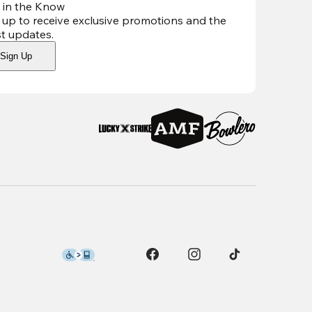
 in the Know
 up to receive exclusive promotions and the
st updates
.
Sign Up