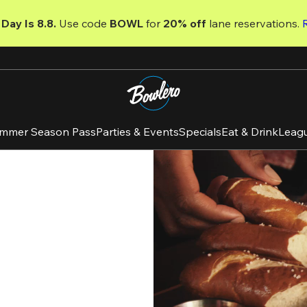
Day Is 8.8. 
Use code
 BOWL 
for 
20% off 
lane reservations. 
mmer Season Pass
Parties & Events
Specials
Eat & Drink
Leag