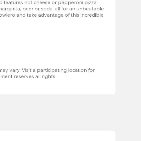
 features hot cheese or pepperoni pizza 
margarita, beer or soda, all for an unbeatable 
Bowlero and take advantage of this incredible 
ay vary. Visit a participating location for 
ent reserves all rights.