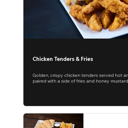
Chicken Tenders & Fries
Golden, crispy chicken tenders served hot a
paired with a side of fries and honey mustar