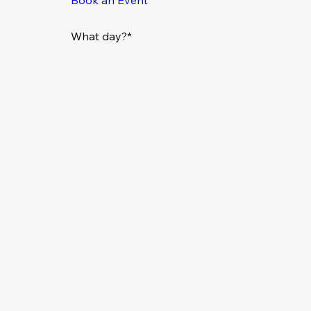
What day?*