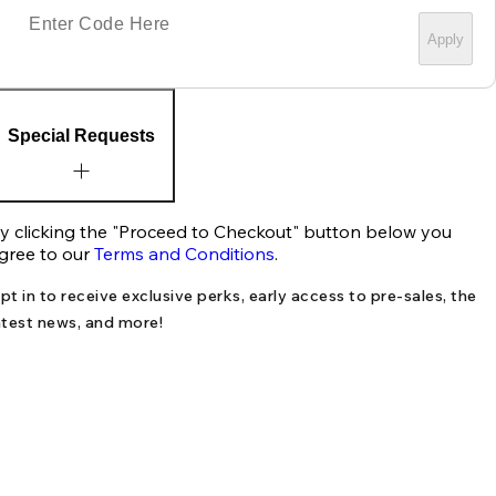
Apply
Special Requests
y clicking the "Proceed to Checkout" button below you
gree to our
Terms and Conditions
.
pt in to receive exclusive perks, early access to pre-sales, the
atest news, and more!