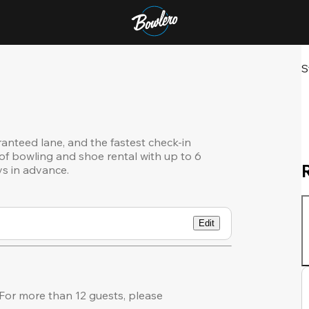
S
ranteed lane, and the fastest check-in
of bowling and shoe rental with up to 6
ys in advance.
Edit
or more than 12 guests, please