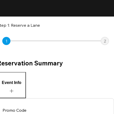
tep 1: Reserve a Lane
1
2
Reservation Summary
Event Info
Promo Code