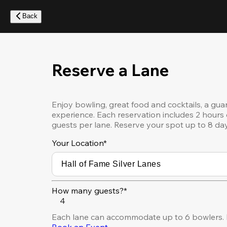
Skip
to
Back
main
content
Reserve a Lane
Enjoy bowling, great food and cocktails, a gua
experience. Each reservation includes 2 hours 
guests per lane. Reserve your spot up to 8 da
Your Location
*
How many guests?*
4
Each lane can accommodate up to 6 bowlers. F
Book an Event