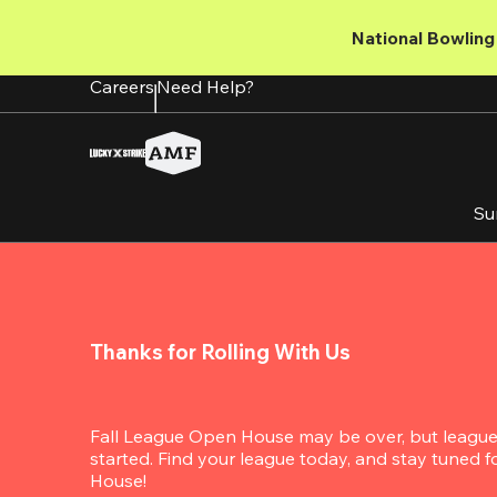
Skip
to
National Bowling 
main
content
Careers
Need Help?
Su
Thanks for Rolling With Us
Fall League Open House may be over, but league s
started. Find your league today, and stay tuned 
House!