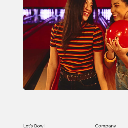
Let’s Bowl
Company