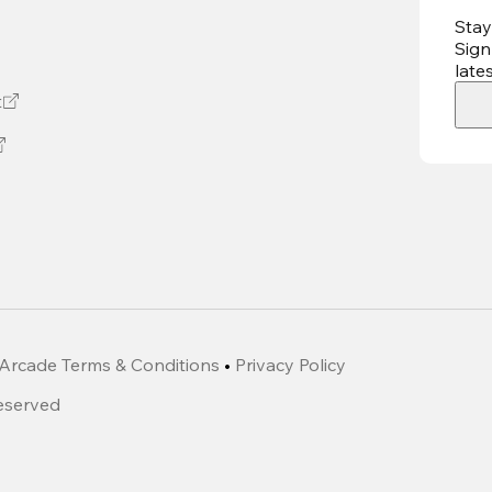
Stay
Sign
late
t
Arcade Terms & Conditions
•
Privacy Policy
Reserved