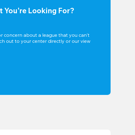
t You're Looking For?
or concern about a league that you can't 
h out to your center directly or our view 