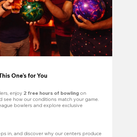
This One’s for You
ers, enjoy 
2 free hours of bowling 
on 
nd see how our conditions match your game. 
eague bowlers and explore exclusive 
ps in, and discover why our centers produce 