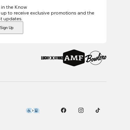
 in the Know
 up to receive exclusive promotions and the
st updates
.
Sign Up