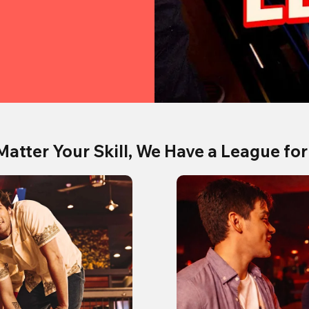
Matter Your Skill, We Have a League for