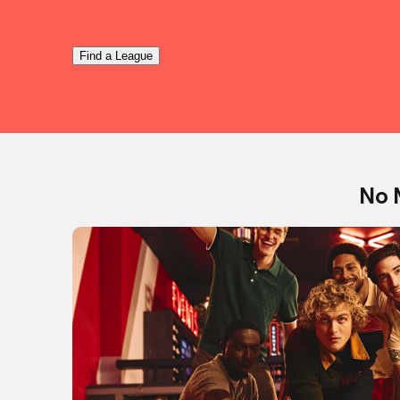
Find a League
No 