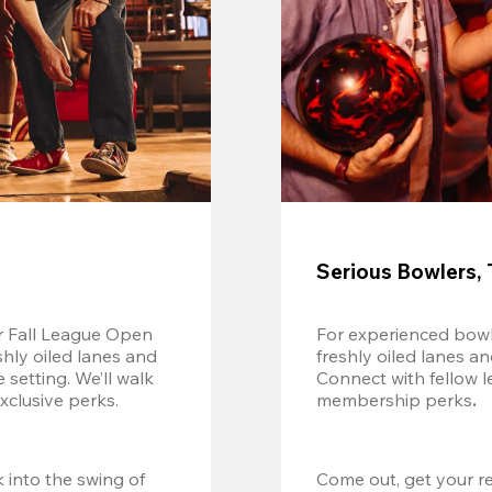
Serious Bowlers, 
r Fall League Open 
For experienced bowl
shly oiled lanes and 
freshly oiled lanes a
setting. We’ll walk 
Connect with fellow l
xclusive perks.
membership perks
.
 into the swing of 
Come out, get your re