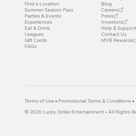
Find a Location
Blog
Summer Season Pass
Careers
Parties & Events
Press
Experiences
Investors
Eat & Drink
Help & Suppor
Leagues
Contact Us
Gift Cards
MVB Rewards
FAQs
Terms of Use
•
Promotional Terms & Conditions
•
©
2026
Lucky Strike Entertainment • All Rights 