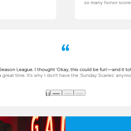
so many honor score
eason League. I thought ‘Okay, this could be fun’—and it tot
great time. It’s why I don’t have the ‘Sunday Scaries’ anymo