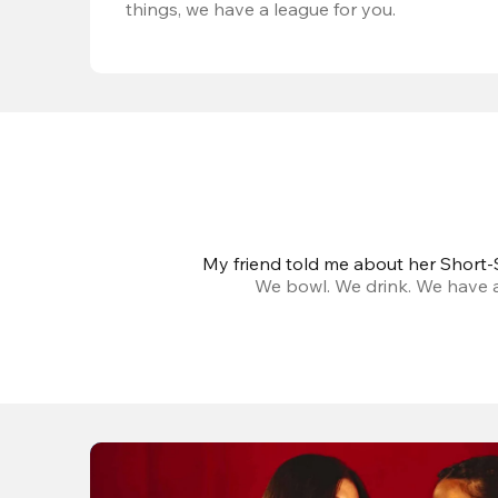
things, we have a league for you.
My friend told me about her Short-S
We bowl. We drink. We have a 