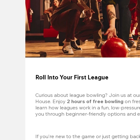
Roll Into Your First League
Curious about league bowling? Join us at ou
House. Enjoy 
2 hours of free bowling
 on fre
learn how leagues work in a fun, low-pressure 
you through beginner-friendly options and e
If you’re new to the game or just getting back