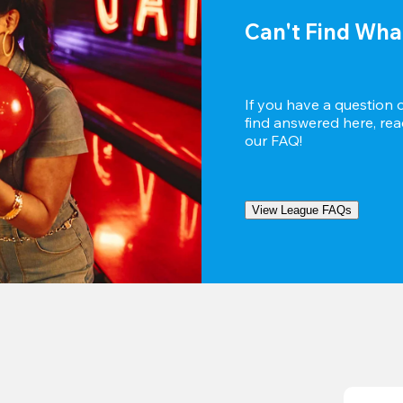
Can't Find Wha
If you have a question 
find answered here, reac
our FAQ!
View League FAQs