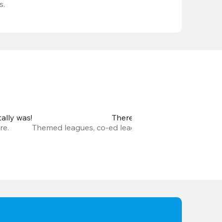
s.
ally was!
There are so many new leagu
re.
Themed leagues, co-ed leagues, leagues with prize m