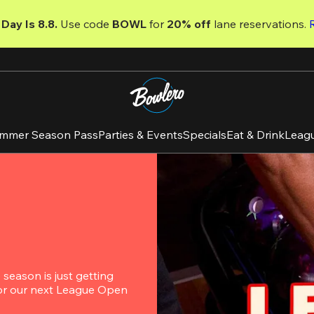
Day Is 8.8. 
Use code
 BOWL 
for 
20% off 
lane reservations. 
mmer Season Pass
Parties & Events
Specials
Eat & Drink
Leag
eason is just getting 
for our next League Open 