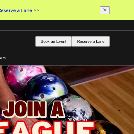
Reserve a Lane >>
Book an Event
Reserve a Lane
ues