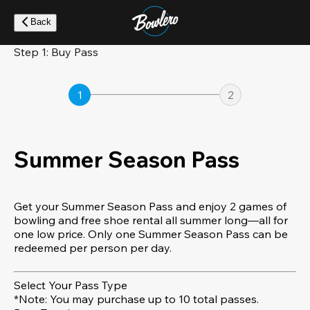
Skip
to
Back
main
content
Step 1: Buy Pass
1
2
Summer Season Pass
Get your Summer Season Pass and enjoy 2 games of
bowling and free shoe rental all summer long—all for
one low price. Only one Summer Season Pass can be
redeemed per person per day.
Select Your Pass Type
*Note: You may purchase up to 10 total passes.