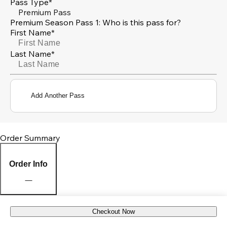
Pass Type*
Premium Pass
Premium Season Pass 1: Who is this pass for?
First Name*
Last Name*
Add Another Pass
Order Summary
Order Info
Checkout Now
Pick Up Location