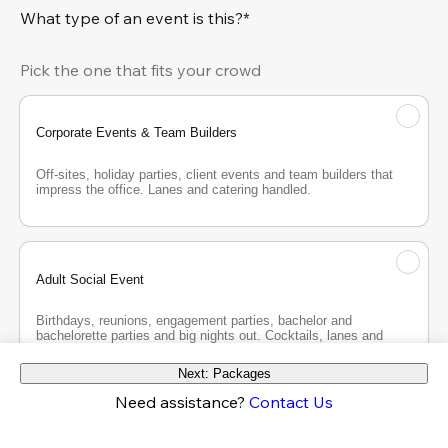
What type of an event is this?*
Pick the one that fits your crowd
Corporate Events & Team Builders
Off-sites, holiday parties, client events and team builders that 
impress the office. Lanes and catering handled.
Adult Social Event
Birthdays, reunions, engagement parties, bachelor and 
bachelorette parties and big nights out. Cocktails, lanes and 
good company.
Next: Packages
Need assistance?
Contact Us
Teen Party