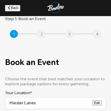
Skip
to
Back
main
content
Step 1: Book an Event
1
2
3
4
Book an Event
Choose the event that best matches your occasion to
explore package options for every gathering.
Your Location
*
Edit