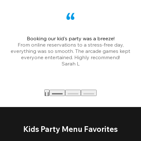
Booking our kid's party was a breeze!
From online reservations to a stress-free day,
everything was so smooth. The arcade games kept
bu
everyone entertained. Highly recommend!
Sarah L
Kids Party Menu Favorites