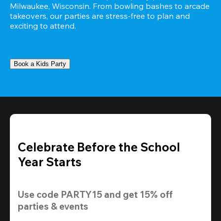
Milwaukee, Wisconsin. From bowling bashes to arcade 
takeovers, our parties are stress-free to plan and 
exciting to attend.
Book a Kids Party
Celebrate Before the School
Year Starts
Use code 
PARTY15
 and get 
15% off 
parties & events