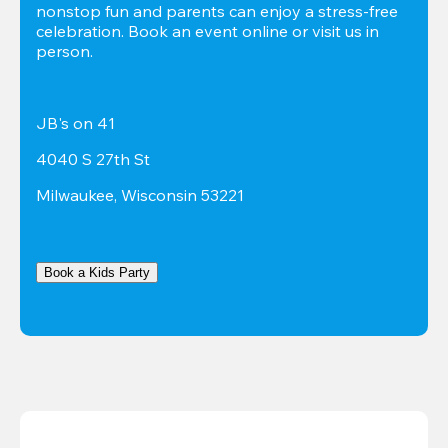
nonstop fun and parents can enjoy a stress-free 
celebration. Book an event online or visit us in 
person.
JB's on 41
4040 S 27th St
Milwaukee, Wisconsin 53221
Book a Kids Party