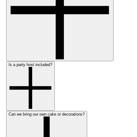
Is a party host included?
Can we bring our own cake or decorations?