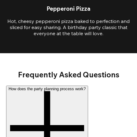
Pepperoni Pizza
Hot, cheesy pepperoni pizza baked to perfection and
sliced for easy sharing. A birthday party classic that
everyone at the table will love.
Frequently Asked Questions
How does the party planning process work?