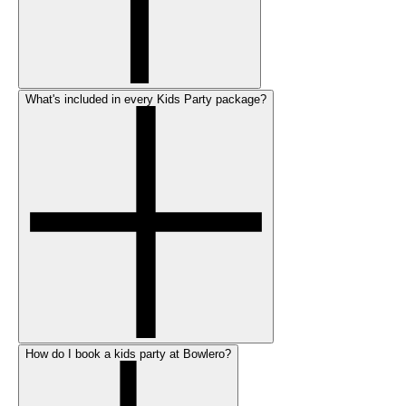
What's included in every Kids Party package?
How do I book a kids party at Bowlero?