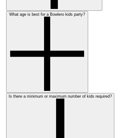
What age is best for a Bowlero kids party?
Is there a minimum or maximum number of kids required?