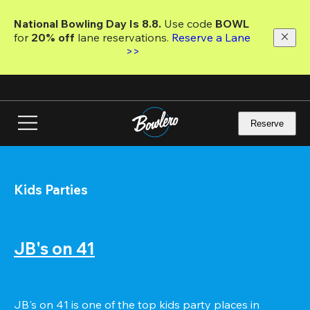
Skip
to
National Bowling Day Is 8.8. 
Use code
 BOWL 
main
for 
20% off 
lane reservations. 
Reserve a Lane 
content
>>
Reserve
Kids Parties
JB's on 41
JB's on 41 is one of the top kids party places in 