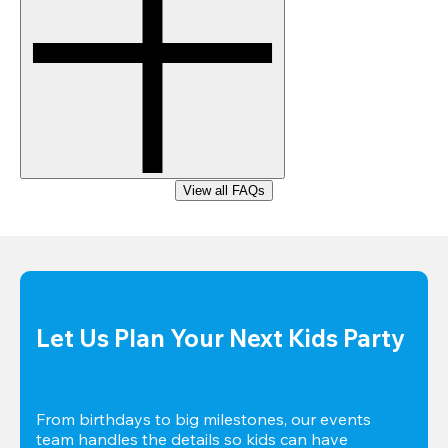
View all FAQs
Let Us Plan Your Next Kids Party
From birthdays to big milestones, our events 
team handles the details so kids can have 