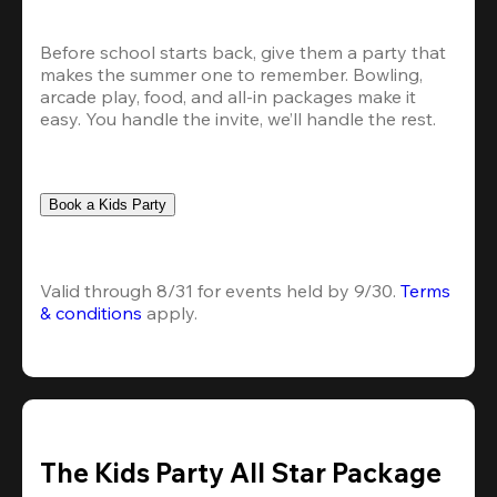
Before school starts back, give them a party that 
makes the summer one to remember. Bowling, 
arcade play, food, and all-in packages make it 
easy. You handle the invite, we’ll handle the rest.
Book a Kids Party
Valid through 8/31 for events held by 9/30. 
Terms 
& conditions
 apply.
The Kids Party All Star Package