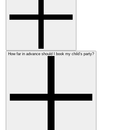
How far in advance should I book my child’s party?