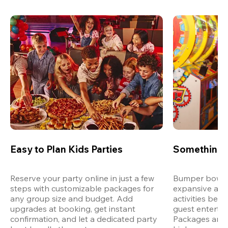
Easy to Plan Kids Parties
Something 
Reserve your party online in just a few 
Bumper bowling
steps with customizable packages for 
expansive arca
any group size and budget. Add 
activities bey
upgrades at booking, get instant 
guest entertain
confirmation, and let a dedicated party 
Packages are d