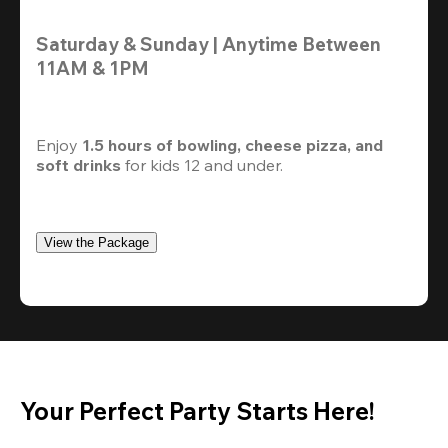
Saturday & Sunday | Anytime Between 
11AM & 1PM
Enjoy 
1.5 hours of bowling, cheese pizza, and 
soft drinks
 for kids 12 and under. 
View the Package
Your Perfect Party Starts Here!