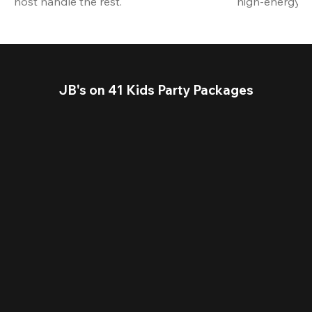
host handle the rest.
high-energy a
JB's on 41 Kids Party Packages