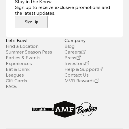
Stay in the Know
Sign up to receive exclusive promotions and
the latest updates
.
Sign Up
Let’s Bowl
Company
Find a Location
Blog
Summer Season Pass
Careers
Parties & Events
Press
Experiences
Investors
Eat & Drink
Help & Support
Leagues
Contact Us
Gift Cards
MVB Rewards
FAQs