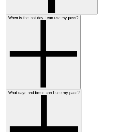
When is the last day I can use my pass?
What days and times can I use my pass?