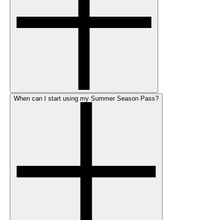
When can I start using my Summer Season Pass?