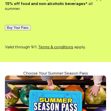
15% off food and non-alcoholic beverages*
 all 
summer.
Buy Your Pass
Valid through 9/1. 
Terms & conditions
 apply.
Choose Your Summer Season Pass