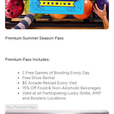
Premium Summer Season Pass
Premium Pass Includes:
2 Free Games of Bowling Every Day
Free Shoe Rental
$5 Arcade Reload Every Visit
15% Off Food & Non-Alcoholic Beverages
Valid at all Participating Lucky Strike, AMF
and Bowlero Locations
Buy Premium Pass