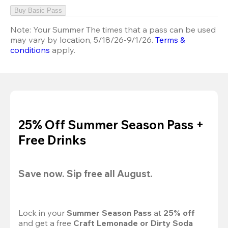
Buy Basic Pass
Note:
Your Summer The times that a pass can be used
may vary by location, 5/18/26-9/1/26.
Terms &
conditions
apply.
25% Off Summer Season Pass +
Free Drinks
Save now. Sip free all August.
Lock in your 
Summer Season Pass 
at
 25% off
and get a free 
Craft Lemonade or Dirty Soda