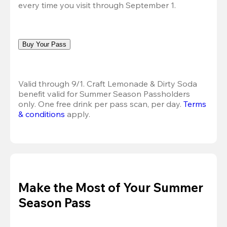
every time you visit through September 1.
Buy Your Pass
Valid through 9/1. Craft Lemonade & Dirty Soda 
benefit valid for Summer Season Passholders 
only. One free drink per pass scan, per day.
Terms 
& conditions
 apply.
Make the Most of Your Summer
Season Pass