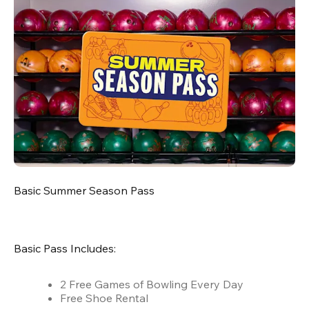
Basic Summer Season Pass
Basic Pass Includes:
2 Free Games of Bowling Every Day
Free Shoe Rental