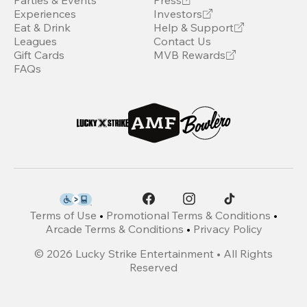
Parties & Events
Press
Experiences
Investors
Eat & Drink
Help & Support
Leagues
Contact Us
Gift Cards
MVB Rewards
FAQs
Terms of Use
•
Promotional Terms & Conditions
•
Arcade Terms & Conditions
•
Privacy Policy
©
2026
Lucky Strike Entertainment • All Rights
Reserved