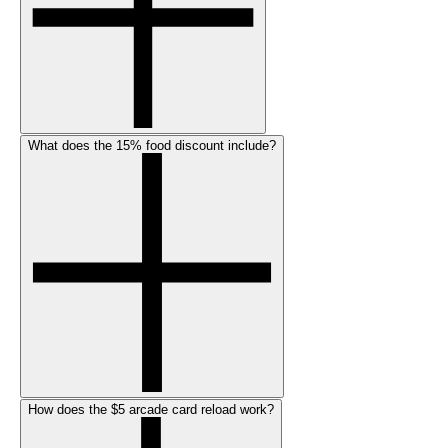
What does the 15% food discount include?
How does the $5 arcade card reload work?