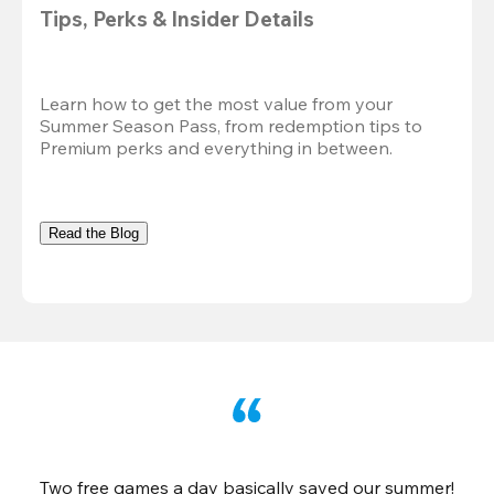
Tips, Perks & Insider Details
Learn how to get the most value from your 
Summer Season Pass, from redemption tips to 
Premium perks and everything in between.
Read the Blog
Two free games a day basically saved our summer!
B