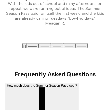
With the kids out of school and rainy afternoons on
repeat, we were running out of ideas. The Summer
We
Season Pass paid for itself the first week, and the kids
are already calling Tuesdays "bowling days."
A
Meagan R.
a
Frequently Asked Questions
How much does the Summer Season Pass cost?