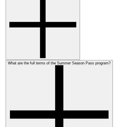
What are the full terms of the Summer Season Pass program?