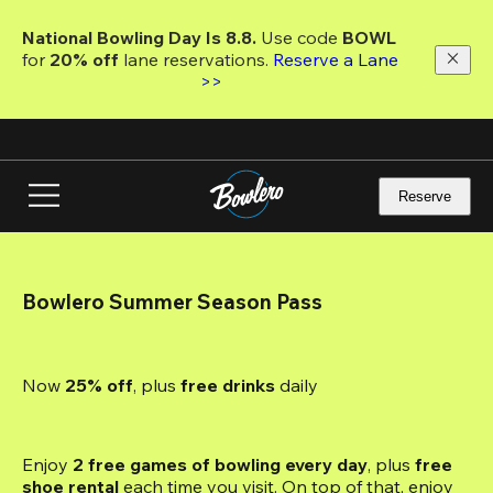
Skip
to
National Bowling Day Is 8.8. 
Use code
 BOWL 
main
for 
20% off 
lane reservations. 
Reserve a Lane 
content
>>
Reserve
Bowlero Summer Season Pass
Now 
25% off
, plus
 free drinks
 daily
Enjoy 
2 free games of bowling every day
, plus 
free 
shoe rental
 each time you visit. On top of that, enjoy