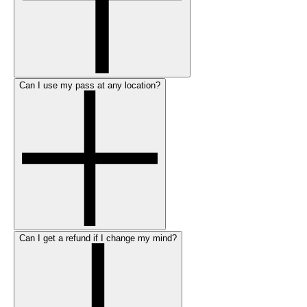
Can I use my pass at any location?
Can I get a refund if I change my mind?