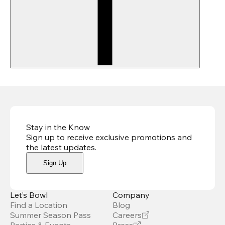
Stay in the Know
Sign up to receive exclusive promotions and
the latest updates
.
Sign Up
Let’s Bowl
Company
Find a Location
Blog
Summer Season Pass
Careers