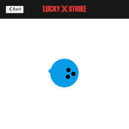
Skip
to
Back
main
content