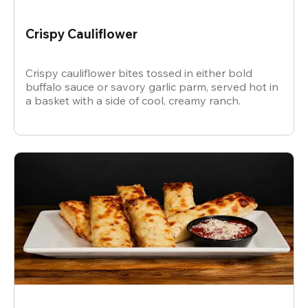
Crispy Cauliflower
Crispy cauliflower bites tossed in either bold
buffalo sauce or savory garlic parm, served hot in
a basket with a side of cool, creamy ranch.