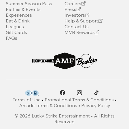
Summer Season Pass
Careers
Parties & Events
Press
Experiences
Investors
Eat & Drink
Help & Support
Leagues
Contact Us
Gift Cards
MVB Rewards
FAQs
Terms of Use
•
Promotional Terms & Conditions
•
Arcade Terms & Conditions
•
Privacy Policy
©
2026
Lucky Strike Entertainment • All Rights
Reserved