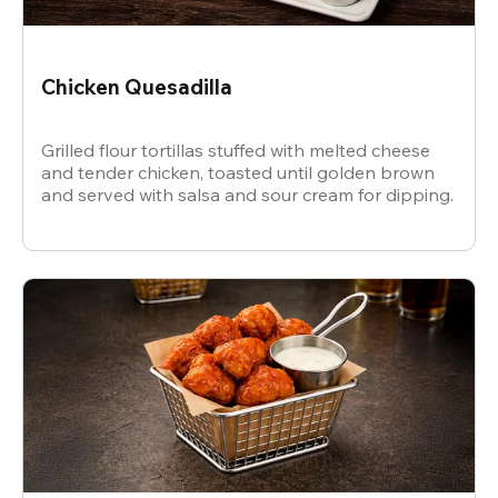
Chicken Quesadilla
Grilled flour tortillas stuffed with melted cheese
and tender chicken, toasted until golden brown
and served with salsa and sour cream for dipping.