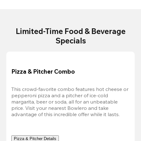
Limited-Time Food & Beverage
Specials
Pizza & Pitcher Combo
This crowd-favorite combo features hot cheese or 
pepperoni pizza and a pitcher of ice-cold 
margarita, beer or soda, all for an unbeatable 
price. Visit your nearest Bowlero and take 
advantage of this incredible offer while it lasts.
Pizza & Pitcher Details