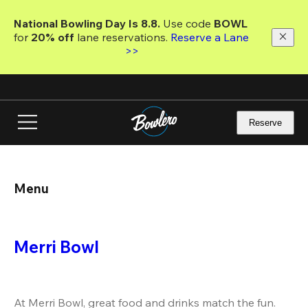
Skip
to
National Bowling Day Is 8.8. 
Use code
 BOWL 
main
for 
20% off 
lane reservations. 
Reserve a Lane 
content
>>
Reserve
Menu
Merri Bowl
At Merri Bowl, great food and drinks match the fun. 