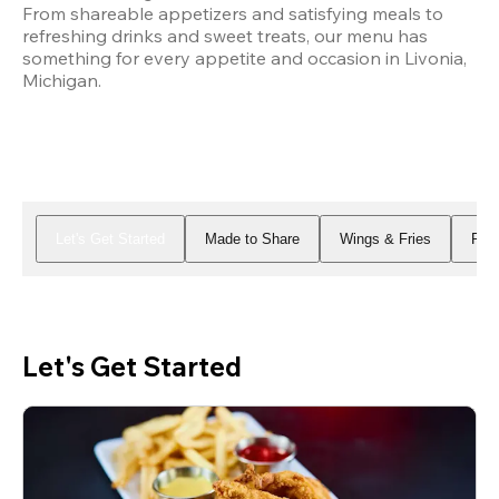
From shareable appetizers and satisfying meals to 
refreshing drinks and sweet treats, our menu has 
something for every appetite and occasion in Livonia, 
Michigan.
Let's Get Started
Made to Share
Wings & Fries
Piz
Let's Get Started