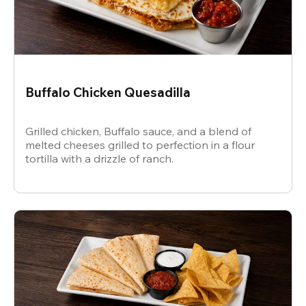
Buffalo Chicken Quesadilla
Grilled chicken, Buffalo sauce, and a blend of
melted cheeses grilled to perfection in a flour
tortilla with a drizzle of ranch.