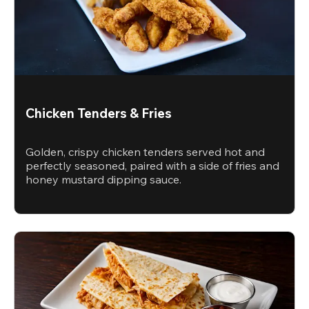
Chicken Tenders & Fries
Golden, crispy chicken tenders served hot and
perfectly seasoned, paired with a side of fries and
honey mustard dipping sauce.