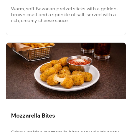
Warm, soft Bavarian pretzel sticks with a golden-
brown crust and a sprinkle of salt, served with a
rich, creamy cheese sauce.
Mozzarella Bites