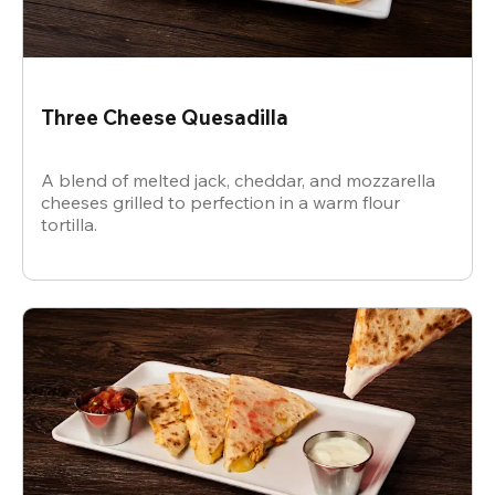
Three Cheese Quesadilla
A blend of melted jack, cheddar, and mozzarella
cheeses grilled to perfection in a warm flour
tortilla.