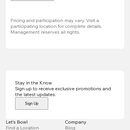
Pricing and participation may vary. Visit a 
participating location for complete details. 
Management reserves all rights.
Stay in the Know
Sign up to receive exclusive promotions and
the latest updates
.
Sign Up
Let’s Bowl
Company
Find a Location
Blog