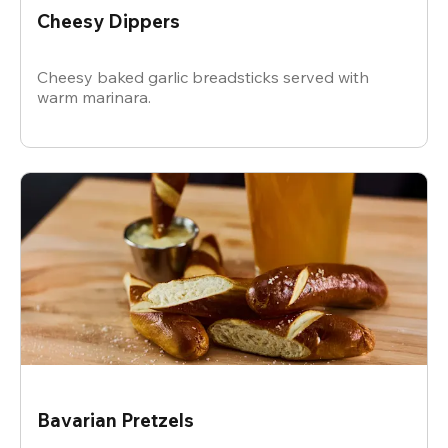
Cheesy Dippers
Cheesy baked garlic breadsticks served with
warm marinara.
Bavarian Pretzels