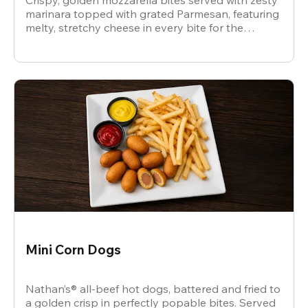
Crispy, golden mozzarella bites served with zesty
marinara topped with grated Parmesan, featuring
melty, stretchy cheese in every bite for the
ultimate snack.
Mini Corn Dogs
Nathan’s® all-beef hot dogs, battered and fried to
a golden crisp in perfectly popable bites. Served