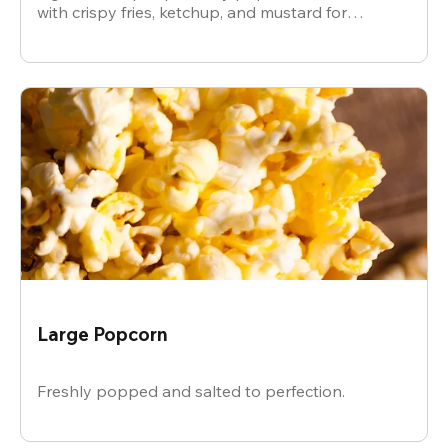
with crispy fries, ketchup, and mustard for
dipping.
Large Popcorn
Freshly popped and salted to perfection.