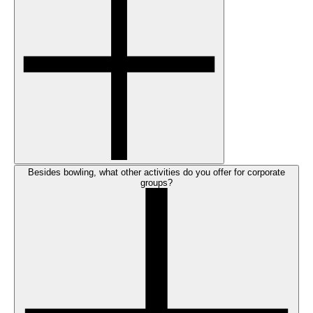
Besides bowling, what other activities do you offer for corporate
groups?