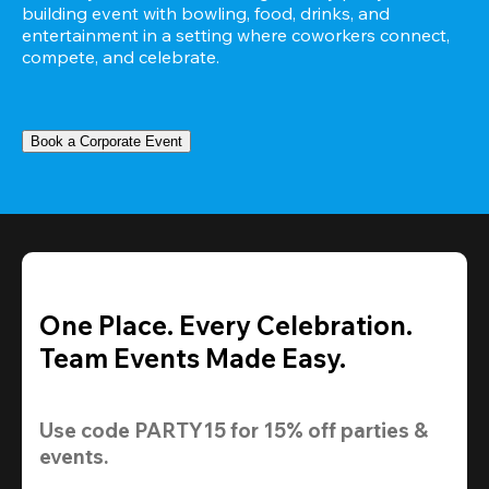
building event with bowling, food, drinks, and 
entertainment in a setting where coworkers connect, 
compete, and celebrate.
Book a Corporate Event
One Place. Every Celebration.
Team Events Made Easy.
Use code 
PARTY15
 for 
15% off
 parties & 
events.