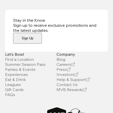
Stay in the Know
Sign up to receive exclusive promotions and
the latest updates
.
Sign Up
Let’s Bowl
Company
Find a Location
Blog
Summer Season Pass
Careers
Parties & Events
Press
Experiences
Investors
Eat & Drink
Help & Support
Leagues
Contact Us
Gift Cards
MVB Rewards
FAQs