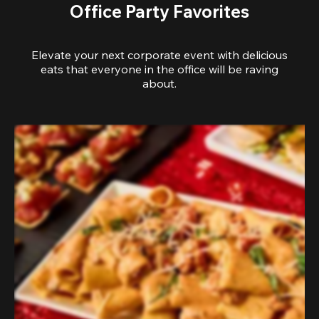
Office Party Favorites
Elevate your next corporate event with delicious
eats that everyone in the office will be raving
about.