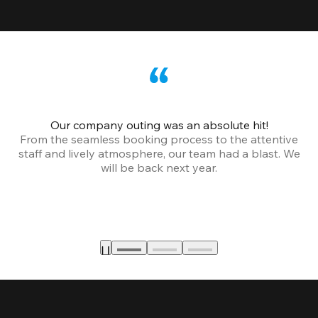
Our company outing was an absolute hit!
From the seamless booking process to the attentive
staff and lively atmosphere, our team had a blast. We
will be back next year.