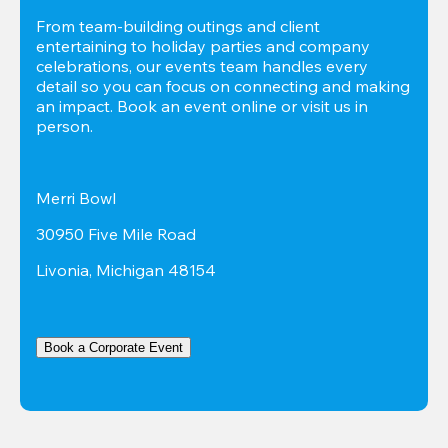
From team-building outings and client 
entertaining to holiday parties and company 
celebrations, our events team handles every 
detail so you can focus on connecting and making 
an impact. Book an event online or visit us in 
person.
Merri Bowl
30950 Five Mile Road
Livonia, Michigan 48154
Book a Corporate Event