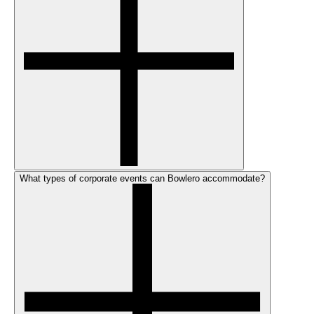
What types of corporate events can Bowlero accommodate?