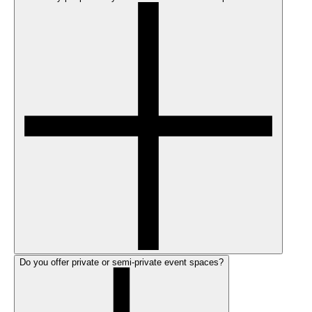
Do you offer private or semi-private event spaces?