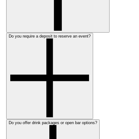
Do you require a deposit to reserve an event?
Do you offer drink packages or open bar options?