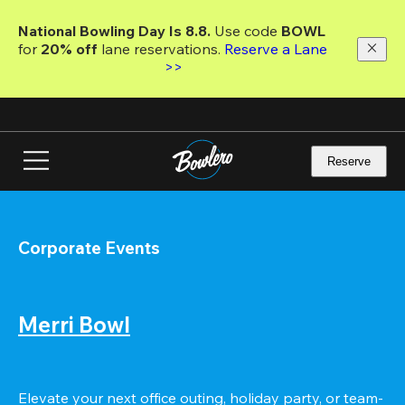
Skip
to
National Bowling Day Is 8.8. 
Use code
 BOWL 
main
for 
20% off 
lane reservations. 
Reserve a Lane 
content
>>
Reserve
Corporate Events
Merri Bowl
Elevate your next office outing, holiday party, or team-