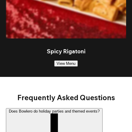
Spicy Rigatoni
View Menu
Frequently Asked Questions
Does Bowlero do holiday parties and themed events?