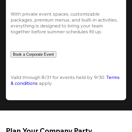
With private event spaces, customizable 
packages, premium menus, and built-in activities, 
everything is designed to bring your team 
together before summer schedules fill up.
Book a Corporate Event
Valid through 8/31 for events held by 9/30. 
Terms 
& conditions
 apply.
Plan Your Company Party