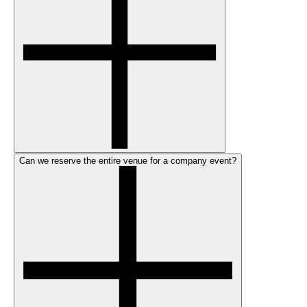
Can we reserve the entire venue for a company event?