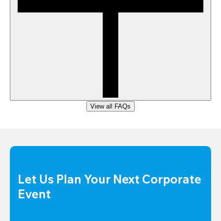
View all FAQs
Let Us Plan Your Next Corporate 
Event