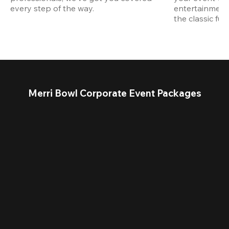
every step of the way.
entertainment,
the classic fun
Merri Bowl Corporate Event Packages