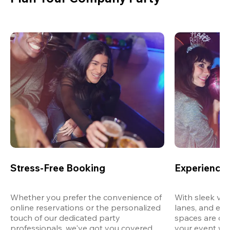
Stress-Free Booking
Experience 
Whether you prefer the convenience of 
With sleek ven
online reservations or the personalized 
lanes, and exp
touch of our dedicated party 
spaces are des
professionals, we've got you covered 
your event wit