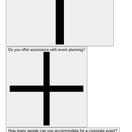
Do you offer assistance with event planning?
How many people can you accommodate for a corporate event?