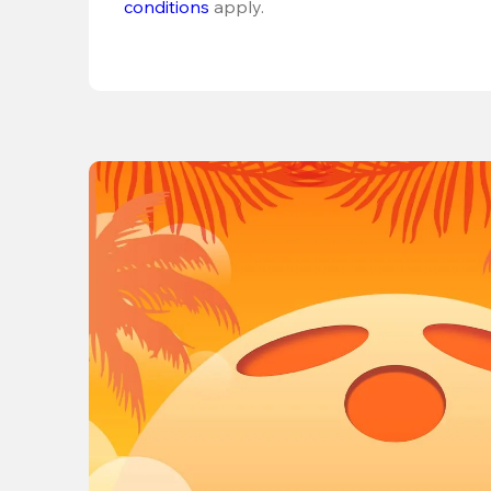
conditions
 apply.