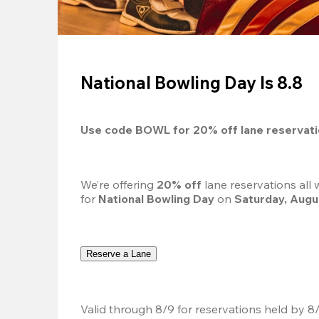
National Bowling Day Is 8.8
Use code 
BOWL
 for 
20%
 off lane reservat
We’re offering 
20% off 
lane reservations all
for 
National Bowling Day
 on 
Saturday, Augu
Reserve a Lane
Valid through 8/9 for reservations held by 8/