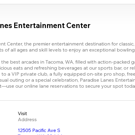
anes Entertainment Center
 Center, the premier entertainment destination for classic, 
of all ages and skill levels to enjoy an exceptional bowling 
n the best arcades in Tacoma, WA, filled with action-packed gam
icious eats and refreshing beverages at our sports bar, or rel
o a VIP private club, a fully equipped on-site pro shop, free
al outing or a special celebration, Paradise Lanes Enterta
it—use our online lane reservations to secure your spot toda
Visit
Address
12505 Pacific Ave S