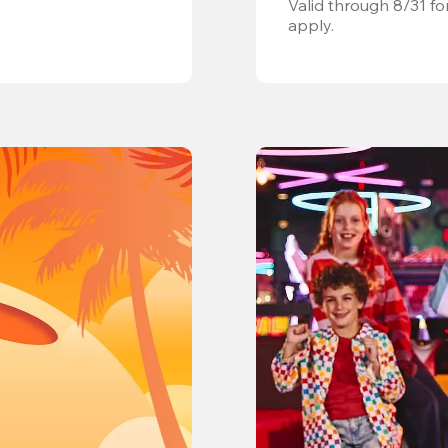
Valid through 8/31 fo
apply.