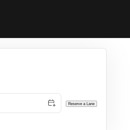
Reserve a Lane