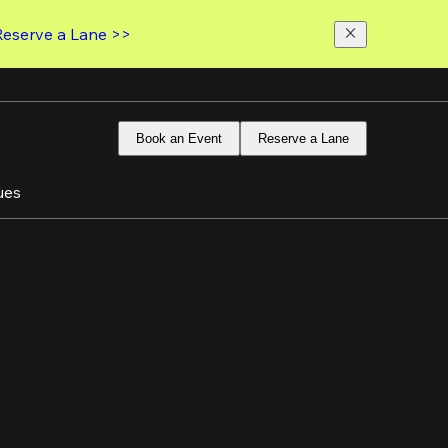
Reserve a Lane >>
Book an Event
Reserve a Lane
ues