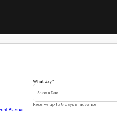
What day?
Select a Date
Reserve up to 8 days in advance
vent Planner