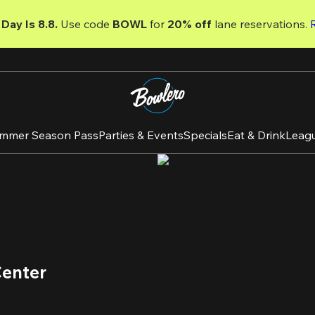
Day Is 8.8. 
Use code
 BOWL 
for 
20% off 
lane reservations. 
mmer Season Pass
Parties & Events
Specials
Eat & Drink
Leag
Center