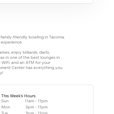
family-friendly bowling in Tacoma, 
experience. 

es, enjoy billiards, darts, 
ax in one of the best lounges in 
 WiFi, and an ATM for your 
inment Center has everything you 
y!
This Week’s Hours
Sun
11am - 11pm
Mon
3pm - 11pm
Tue
3pm - 11pm