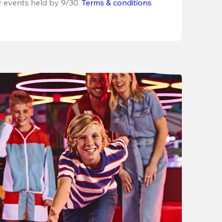
r events held by 9/30. 
Terms & conditions