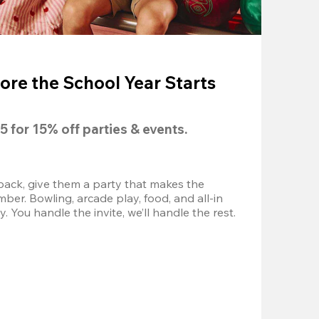
ore the School Year Starts
5
 for 
15% off
 parties & events.
back, give them a party that makes the 
r. Bowling, arcade play, food, and all-in 
 You handle the invite, we’ll handle the rest.