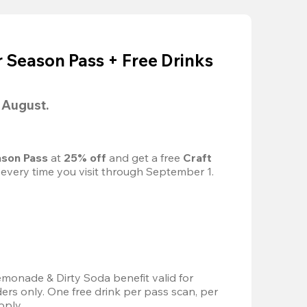
Season Pass + Free Drinks
l August.
son Pass 
at
 25% off
 and get a free 
Craft 
 every time you visit through September 1.
emonade & Dirty Soda benefit valid for 
s only. One free drink per pass scan, per 
pply.