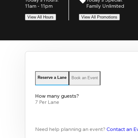
11am - 11pm
Family Unlimited
View All Hours
View All Promotions
Reserve a Lane
Book an Event
How many guests?
7 Per Lane
Need help planning an event?
Contact an E