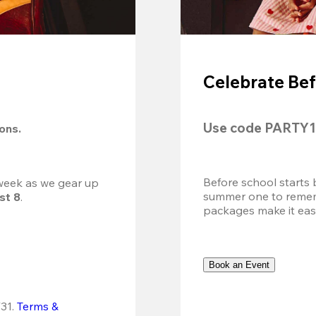
Celebrate Bef
Use code 
PARTY1
ions.
Before school starts 
 week as we gear up 
summer one to remembe
st 8
.
packages make it easy.
Book an Event
31.
Terms & 