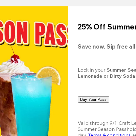
25% Off Summer 
Save now. Sip free al
Lock in your 
Summer Sea
Lemonade or Dirty Soda
Buy Your Pass
Valid through 9/1. Craft L
Summer Season Passholder
day.
Terms & conditions
 a