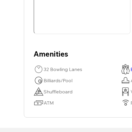
Amenities
32 Bowling Lanes
Billiards/Pool
Shuffleboard
ATM