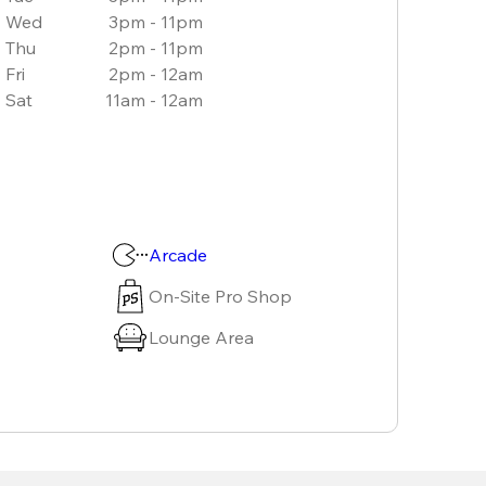
Wed
3pm - 11pm
Thu
2pm - 11pm
Fri
2pm - 12am
Sat
11am - 12am
Arcade
On-Site Pro Shop
Lounge Area