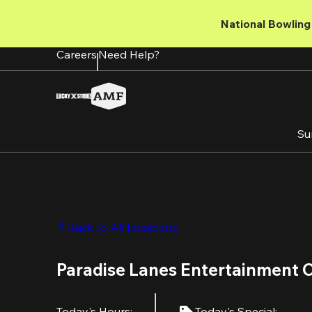
Skip
to
National Bowling 
main
content
Careers
Need Help?
Su
Back to All Locations
Paradise Lanes Entertainment 
Today's Hours
:
Today's Special
: