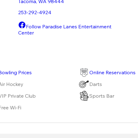
Tacoma
,
WA
98444
253-292-4924
Follow Paradise Lanes Entertainment
Center
Bowling Prices
Online Reservations
Air Hockey
Darts
VIP Private Club
Sports Bar
Free Wi-Fi