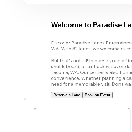
Welcome to Paradise L
Discover Paradise Lanes Entertainment
WA. With 32 lanes, we welcome guests 
But that’s not all! Immerse yourself i
shuffleboard, or air hockey, savor del
Tacoma, WA. Our center is also home t
convenience. Whether planning a casu
need for a memorable visit. Don’t wa
Reserve a Lane
Book an Event