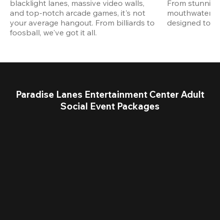
blacklight lanes, massive video walls, 
From stunning
and top-notch arcade games, it's not 
mouthwatering
your average hangout. From billiards to 
designed to st
foosball, we've got it all. 
Paradise Lanes Entertainment Center Adult
Social Event Packages