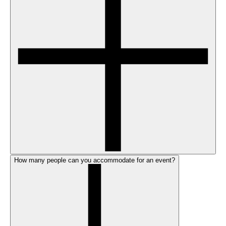
How many people can you accommodate for an event?