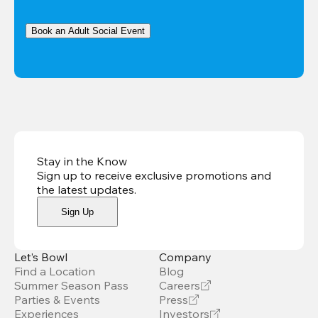
Book an Adult Social Event
Stay in the Know
Sign up to receive exclusive promotions and
the latest updates
.
Sign Up
Let’s Bowl
Company
Find a Location
Blog
Summer Season Pass
Careers
Parties & Events
Press
Experiences
Investors