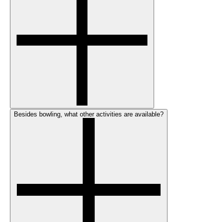
Besides bowling, what other activities are available?