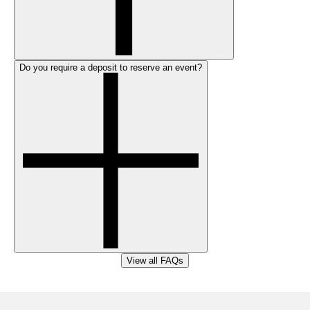
Do you require a deposit to reserve an event?
View all FAQs