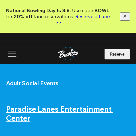
Skip
to
National Bowling Day Is 8.8. 
Use code
 BOWL 
main
for 
20% off 
lane reservations. 
Reserve a Lane 
content
>>
Reserve
Adult Social Events
Paradise Lanes Entertainment 
Center