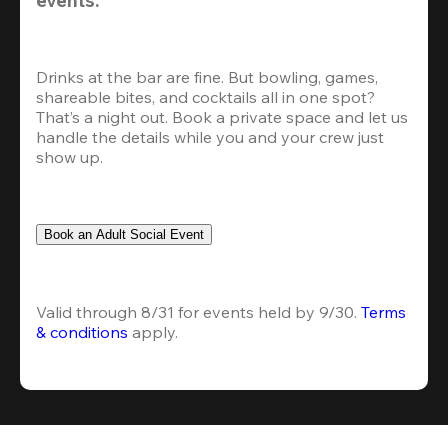
Drinks at the bar are fine. But bowling, games, 
shareable bites, and cocktails all in one spot? 
That’s a night out. Book a private space and let us 
handle the details while you and your crew just 
show up.
Book an Adult Social Event
Valid through 8/31 for events held by 9/30. 
Terms 
& conditions
 apply.