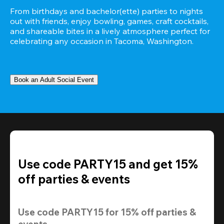
From birthdays and bachelor(ette) parties to nights 
out with friends, enjoy bowling, games, craft cocktails, 
and shareable bites in a lively atmosphere perfect for 
celebrating any occasion in Tacoma, Washington.
Book an Adult Social Event
Use code PARTY15 and get 15%
off parties & events
Use code 
PARTY15
 for 
15% off
 parties & 
events.