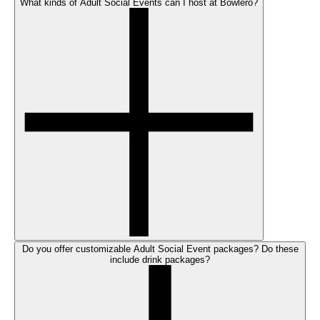
What kinds of Adult Social Events can I host at Bowlero?
Do you offer customizable Adult Social Event packages? Do these
include drink packages?