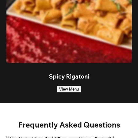
Spicy Rigatoni
View Menu
Frequently Asked Questions