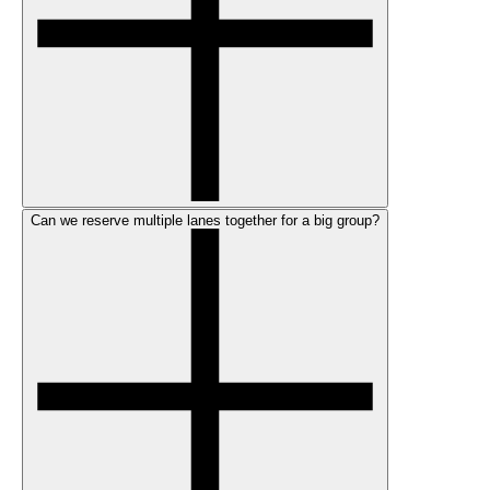
Can we reserve multiple lanes together for a big group?