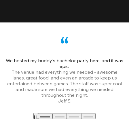
We hosted my buddy's bachelor party here, and it was
Ce
epic.
The venue had everything we needed - awesome
lanes, great food, and even an arcade to keep us
entertained between games. The staff was super cool
and made sure we had everything we needed
throughout the night.
Jeff S.