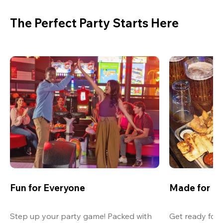
The Perfect Party Starts Here
Fun for Everyone
Made for M
Step up your party game! Packed with 
Get ready for 