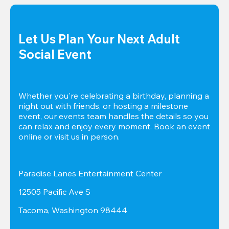
Let Us Plan Your Next Adult 
Social Event
Whether you're celebrating a birthday, planning a 
night out with friends, or hosting a milestone 
event, our events team handles the details so you 
can relax and enjoy every moment. Book an event 
online or visit us in person.
Paradise Lanes Entertainment Center
12505 Pacific Ave S
Tacoma, Washington 98444