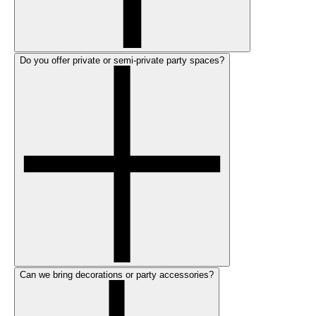
Do you offer private or semi-private party spaces?
Can we bring decorations or party accessories?