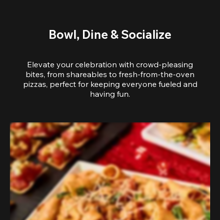
Bowl, Dine & Socialize
Elevate your celebration with crowd-pleasing
bites, from shareables to fresh-from-the-oven
pizzas, perfect for keeping everyone fueled and
having fun.